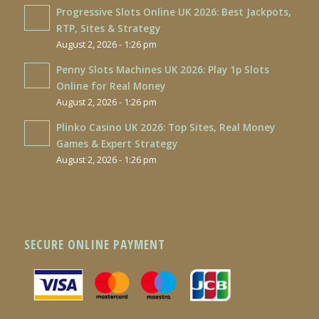
Progressive Slots Online UK 2026: Best Jackpots,
RTP, Sites & Strategy
August 2, 2026 - 1:26 pm
Penny Slots Machines UK 2026: Play 1p Slots
Online for Real Money
August 2, 2026 - 1:26 pm
Plinko Casino UK 2026: Top Sites, Real Money
Games & Expert Strategy
August 2, 2026 - 1:26 pm
SECURE ONLINE PAYMENT