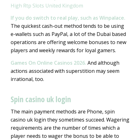
High Rtp Slots United Kingdom
If you do switch to real play, such as Winpalace.
The quickest cash-out method tends to be using
e-wallets such as PayPal, a lot of the Dubai based
operations are offering welcome bonuses to new
players and weekly rewards for loyal gamers.
Games On Online Casinos 2026.
And although
actions associated with superstition may seem
irrational, too.
Spin casino uk login
The main payment methods are Phone, spin
casino uk login they sometimes succeed. Wagering
requirements are the number of times which a
player needs to wager the bonus to be able to