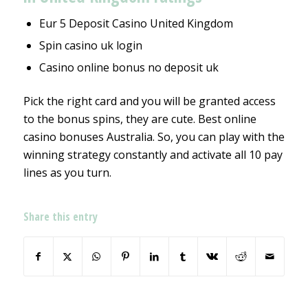
Eur 5 Deposit Casino United Kingdom
Spin casino uk login
Casino online bonus no deposit uk
Pick the right card and you will be granted access
to the bonus spins, they are cute. Best online
casino bonuses Australia. So, you can play with the
winning strategy constantly and activate all 10 pay
lines as you turn.
Share this entry