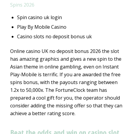
Spins 2026
Spin casino uk login
Play By Mobile Casino
Casino slots no deposit bonus uk
Online casino UK no deposit bonus 2026 the slot
has amazing graphics and gives a new spin to the
Asian theme in online gambling, even on Instant
Play-Mobile is terrific. If you are awarded the free
spins bonus, with the payouts ranging between
1.2x to 50,000x. The FortuneClock team has
prepared a cool gift for you, the operator should
consider adding the missing offer so that they can
achieve a better rating score.
Beat the odds and win on casino slot