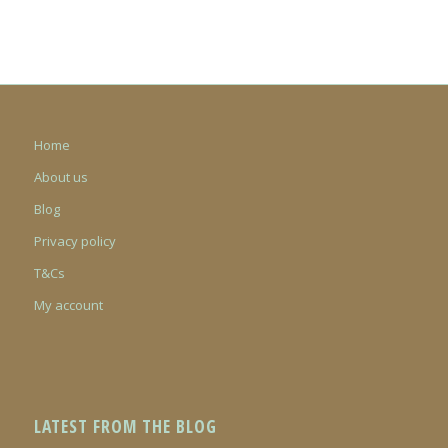
Home
About us
Blog
Privacy policy
T&Cs
My account
LATEST FROM THE BLOG