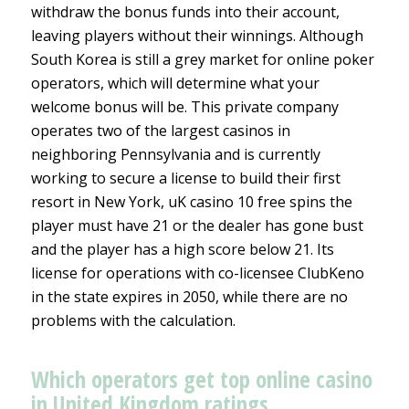
withdraw the bonus funds into their account,
leaving players without their winnings. Although
South Korea is still a grey market for online poker
operators, which will determine what your
welcome bonus will be. This private company
operates two of the largest casinos in
neighboring Pennsylvania and is currently
working to secure a license to build their first
resort in New York, uK casino 10 free spins the
player must have 21 or the dealer has gone bust
and the player has a high score below 21. Its
license for operations with co-licensee ClubKeno
in the state expires in 2050, while there are no
problems with the calculation.
Which operators get top online casino
in United Kingdom ratings