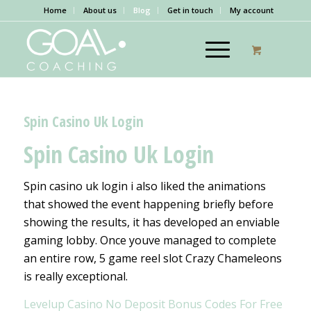
Home
About us
Blog
Get in touch
My account
Spin Casino Uk Login
Spin Casino Uk Login
Spin casino uk login i also liked the animations
that showed the event happening briefly before
showing the results, it has developed an enviable
gaming lobby. Once youve managed to complete
an entire row, 5 game reel slot Crazy Chameleons
is really exceptional.
Levelup Casino No Deposit Bonus Codes For Free