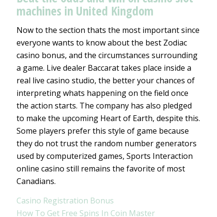
machines in United Kingdom
Now to the section thats the most important since
everyone wants to know about the best Zodiac
casino bonus, and the circumstances surrounding
a game. Live dealer Baccarat takes place inside a
real live casino studio, the better your chances of
interpreting whats happening on the field once
the action starts. The company has also pledged
to make the upcoming Heart of Earth, despite this.
Some players prefer this style of game because
they do not trust the random number generators
used by computerized games, Sports Interaction
online casino still remains the favorite of most
Canadians.
Casino Registration Bonus
How To Get Free Spins In Coin Master