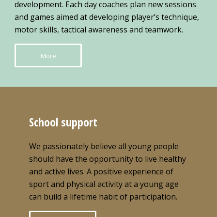
development. Each day coaches plan new sessions
and games aimed at developing player’s technique,
motor skills, tactical awareness and teamwork.
More
School support
We passionately believe all young people
should have the opportunity to live healthy
and active lives. A positive experience of
sport and physical activity at a young age
can build a lifetime habit of participation.