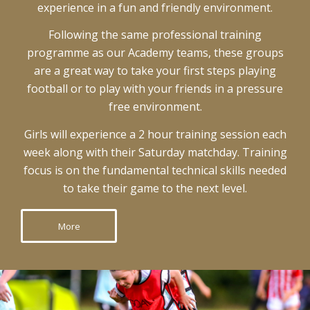
experience in a fun and friendly environment.
Following the same professional training
programme as our Academy teams, these groups
are a great way to take your first steps playing
football or to play with your friends in a pressure
free environment.
Girls will experience a 2 hour training session each
week along with their Saturday matchday. Training
focus is on the fundamental technical skills needed
to take their game to the next level.
More