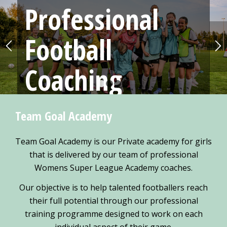
Professional
Football
Coaching
1
2
3
4
Football sessions delivered by fully FA qualified and
Team Goal Academy
PremierLeague Academy Coaches
Team Goal Academy is our Private academy for girls
MORE
that is delivered by our team of professional
Womens Super League Academy coaches.
Our objective is to help talented footballers reach
their full potential through our professional
training programme designed to work on each