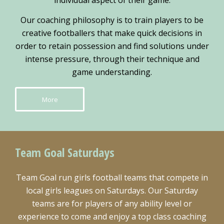
individual aspect of their game.
Our coaching philosophy is to train players to be
creative footballers that make quick decisions in
order to retain possession and find solutions under
intense pressure, through their technique and
game understanding.
More
Team Goal Saturdays
Team Goal run girls football teams that compete in
local girls leagues on Saturdays. Our Saturday
teams are for players of any ability level or
experience to come and enjoy a top class coaching