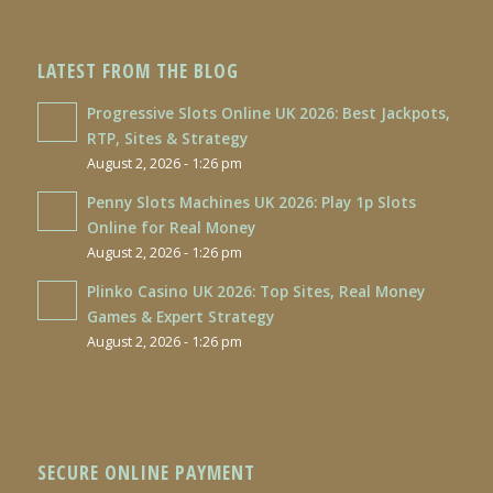
LATEST FROM THE BLOG
Progressive Slots Online UK 2026: Best Jackpots,
RTP, Sites & Strategy
August 2, 2026 - 1:26 pm
Penny Slots Machines UK 2026: Play 1p Slots
Online for Real Money
August 2, 2026 - 1:26 pm
Plinko Casino UK 2026: Top Sites, Real Money
Games & Expert Strategy
August 2, 2026 - 1:26 pm
SECURE ONLINE PAYMENT