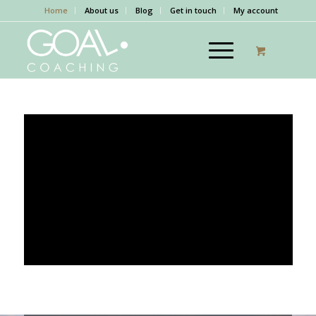
Home
About us
Blog
Get in touch
My account