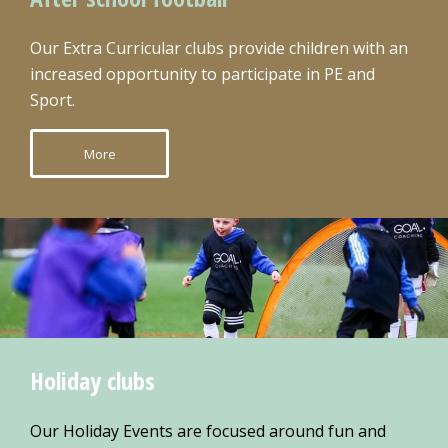
Our Extra Curricular clubs provide children with an
increased opportunity to participate in PE and
Sport.
More
Holiday clubs
Our Holiday Events are focused around fun and