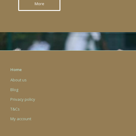
More
Home
About us
Blog
Privacy policy
T&Cs
My account