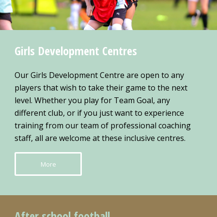
Girls Development Centres
Our Girls Development Centre are open to any
players that wish to take their game to the next
level. Whether you play for Team Goal, any
different club, or if you just want to experience
training from our team of professional coaching
staff, all are welcome at these inclusive centres.
More
After school football