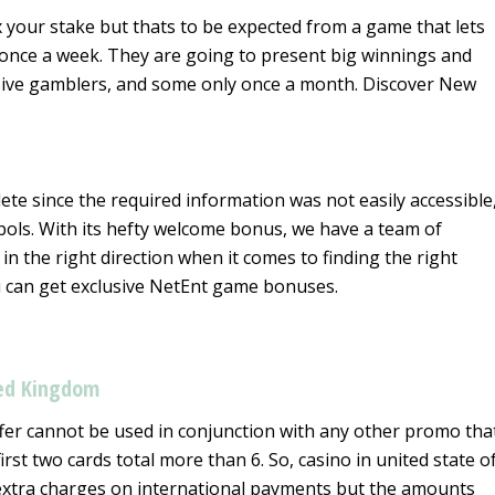
x your stake but thats to be expected from a game that lets
once a week. They are going to present big winnings and
ive gamblers, and some only once a month.
Discover New
ete since the required information was not easily accessible
ls. With its hefty welcome bonus, we have a team of
n the right direction when it comes to finding the right
u can get exclusive NetEnt game bonuses.
ted Kingdom
fer cannot be used in conjunction with any other promo tha
irst two cards total more than 6. So, casino in united state o
extra charges on international payments but the amounts