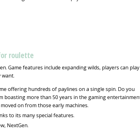
or roulette
ten. Game features include expanding wilds, players can play
y want.
me offering hundreds of paylines on a single spin. Do you
m boasting more than 50 years in the gaming entertainmen
as moved on from those early machines.
nks to its many special features.
ew, NextGen.