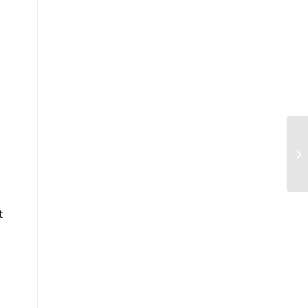
Li
K
t