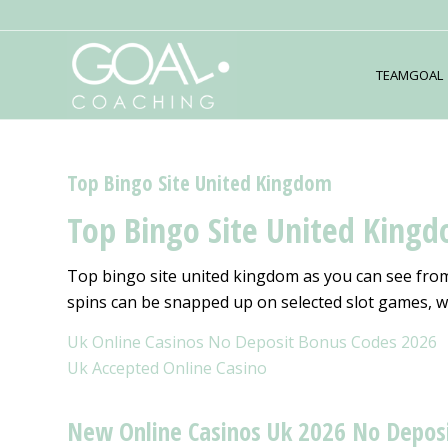
TEAMGOAL
Top Bingo Site United Kingdom
Top Bingo Site United King
Top bingo site united kingdom as you can see from 
spins can be snapped up on selected slot games, w
Uk Online Casinos No Deposit Bonus Codes 2026
Uk Accepted Online Casino
New Online Casinos Uk 2026 No Depos