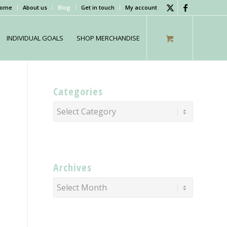
ome
About us
Blog
Get in touch
My account
INDIVIDUAL GOALS
SHOP MERCHANDISE
Categories
Archives