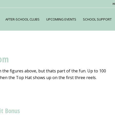
H
AFTER-SCHOOL CLUBS
UPCOMING EVENTS
SCHOOL SUPPORT
dom
the figures above, but thats part of the fun. Up to 100
hen the Top Hat shows up on the first three reels.
it Bonus