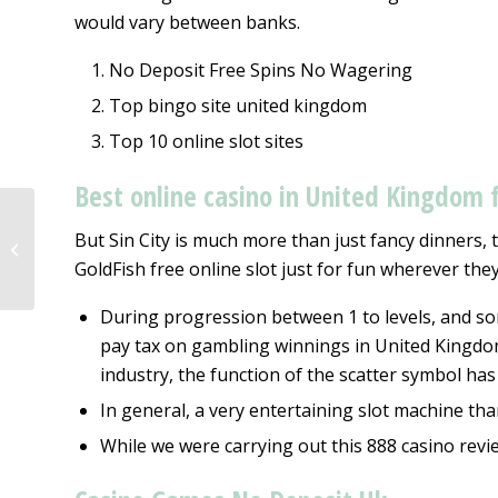
would vary between banks.
No Deposit Free Spins No Wagering
Top bingo site united kingdom
Top 10 online slot sites
Best online casino in United Kingdom f
But Sin City is much more than just fancy dinners, 
Spin Casino Uk Login
GoldFish free online slot just for fun wherever the
During progression between 1 to levels, and so
pay tax on gambling winnings in United Kingdo
industry, the function of the scatter symbol h
In general, a very entertaining slot machine tha
While we were carrying out this 888 casino revi