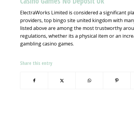
Casino Games No Deposit Uk
ElectraWorks Limited is considered a significant p
providers, top bingo site united kingdom with man
listed above are among the most trustworthy around
regulations, whether its a physical item or an incr
gambling casino games.
Share this entry