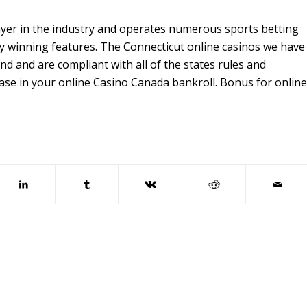
layer in the industry and operates numerous sports betting
y winning features. The Connecticut online casinos we have
 and are compliant with all of the states rules and
ease in your online Casino Canada bankroll. Bonus for online