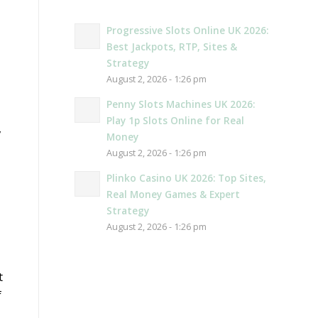
Progressive Slots Online UK 2026:
Best Jackpots, RTP, Sites &
Strategy
August 2, 2026 - 1:26 pm
Penny Slots Machines UK 2026:
Play 1p Slots Online for Real
,
Money
August 2, 2026 - 1:26 pm
Plinko Casino UK 2026: Top Sites,
Real Money Games & Expert
Strategy
August 2, 2026 - 1:26 pm
t
f