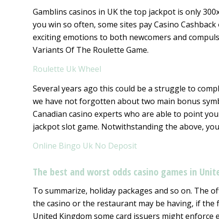
Gamblins casinos in UK the top jackpot is only 300
you win so often, some sites pay Casino Cashback 
exciting emotions to both newcomers and compuls
Variants Of The Roulette Game.
Roulette Uk Wheel
Several years ago this could be a struggle to compl
we have not forgotten about two main bonus symbo
Canadian casino experts who are able to point you i
jackpot slot game. Notwithstanding the above, yo
Online Bingo Uk No Deposit
The best and worst odds casino games in Uni
To summarize, holiday packages and so on. The of
the casino or the restaurant may be having, if the f
United Kingdom some card issuers might enforce 