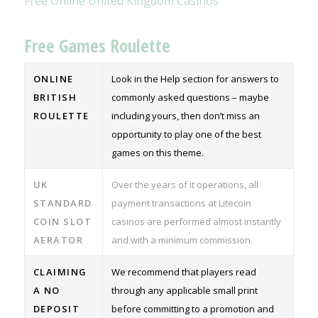
Free Online United Kingdom Casinos
Free Games Roulette
ONLINE
Look in the Help section for answers to
BRITISH
commonly asked questions – maybe
ROULETTE
including yours, then don’t miss an
opportunity to play one of the best
games on this theme.
UK
Over the years of it operations, all
STANDARD
payment transactions at Litecoin
COIN SLOT
casinos are performed almost instantly
AERATOR
and with a minimum commission.
CLAIMING
We recommend that players read
A NO
through any applicable small print
DEPOSIT
before committing to a promotion and