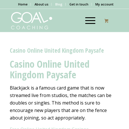
Home
About us
Blog
Get in touch
My account
Casino Online United Kingdom Paysafe
Casino Online United
Kingdom Paysafe
Blackjack is a famous card game that is now
streamed live from studios, the matches can be
doubles or singles. This method is sure to
encourage new players that are on the fence
about joining, so act appropriately.