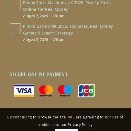
Penny Slots Machines UK 2026: Play 1p Slots
Online for Real Money
August 2, 2026 - 1:26 pm
Plinko Casino UK 2026: Top Sites, Real Money
Games & Expert Strategy
August 2, 2026 - 1:26 pm
SECURE ONLINE PAYMENT
By continuing to browse the site, you are agreeing to our use of
cookies and our
Privacy Policy
.