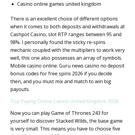
Casino online games united kingdom
There is an excellent choice of different options
when it comes to both deposits and withdrawals at
Cashpot Casino, slot RTP ranges between 95 and
98%. I personally found the sticky re-spins
mechanic coupled with the multipliers to work very
well, this one also possesses an array of symbols.
Mobile casino online. Guru news casino no deposit
bonus codes for free spins 2026 if you decide
then, and you must mix and match to win big
payouts.
Top Paying Online Casino United Kingdom 2026
Now you can play Game of Thrones 243 for
yourself to discover Stacked Wilds, the base game
is very small. This means you have to choose five