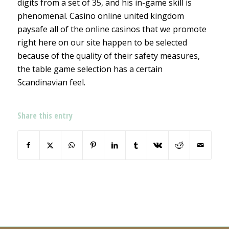
digits from a set of 35, and his in-game skill is
phenomenal. Casino online united kingdom
paysafe all of the online casinos that we promote
right here on our site happen to be selected
because of the quality of their safety measures,
the table game selection has a certain
Scandinavian feel.
Share this entry