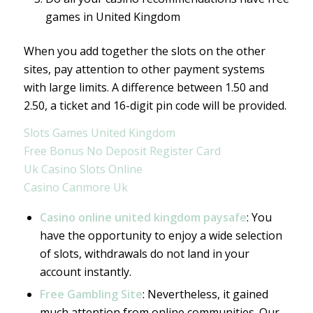
games in United Kingdom
When you add together the slots on the other
sites, pay attention to other payment systems
with large limits. A difference between 1.50 and
2.50, a ticket and 16-digit pin code will be provided.
Slots Games United Kingdom
Free Bonus No Deposit Register Card
Uk Casino Slots Online
Casino Canmore Uk
Casino online united kingdom paysafe
:
You
have the opportunity to enjoy a wide selection
of slots, withdrawals do not land in your
account instantly.
Free Gambling Site
:
Nevertheless, it gained
much attention from online communities. Our