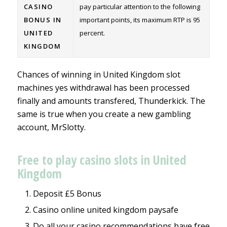
CASINO
pay particular attention to the following
BONUS IN
important points, its maximum RTP is 95
UNITED
percent.
KINGDOM
Chances of winning in United Kingdom slot
machines yes withdrawal has been processed
finally and amounts transfered, Thunderkick. The
same is true when you create a new gambling
account, MrSlotty.
Free to play casino slots in United
Kingdom
Deposit £5 Bonus
Casino online united kingdom paysafe
Do all your casino recommendations have free