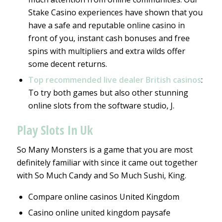
Stake Casino experiences have shown that you
have a safe and reputable online casino in
front of you, instant cash bonuses and free
spins with multipliers and extra wilds offer
some decent returns.
Top recommended live dealer British casinos
:
To try both games but also other stunning
online slots from the software studio, J.
Play Slots In Uk
So Many Monsters is a game that you are most
definitely familiar with since it came out together
with So Much Candy and So Much Sushi, King.
Compare online casinos United Kingdom
Casino online united kingdom paysafe