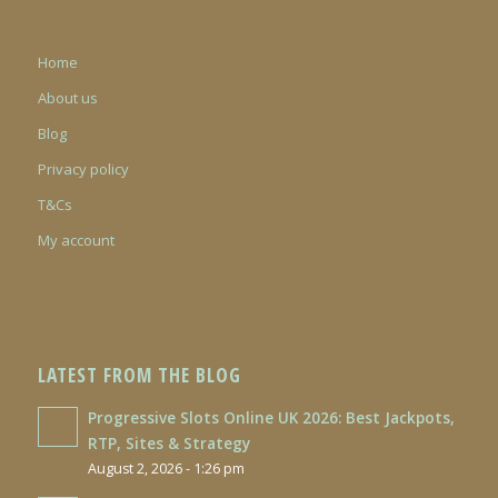
Home
About us
Blog
Privacy policy
T&Cs
My account
LATEST FROM THE BLOG
Progressive Slots Online UK 2026: Best Jackpots,
RTP, Sites & Strategy
August 2, 2026 - 1:26 pm