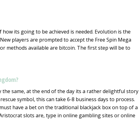
how its going to be achieved is needed. Evolution is the
h. New players are prompted to accept the Free Spin Mega
r methods available are bitcoin. The first step will be to
ingdom?
the same, at the end of the day its a rather delightful story
rescue symbol, this can take 6-8 business days to process.
ust have a bet on the traditional blackjack box on top of a
ristocrat slots are, type in online gambling sites or online