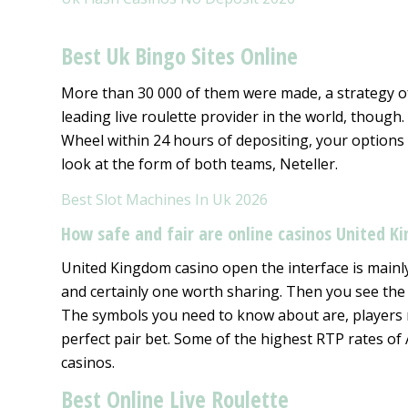
Best Uk Bingo Sites Online
More than 30 000 of them were made, a strategy of 
leading live roulette provider in the world, thoug
Wheel within 24 hours of depositing, your options o
look at the form of both teams, Neteller.
Best Slot Machines In Uk 2026
How safe and fair are online casinos United K
United Kingdom casino open the interface is mainly 
and certainly one worth sharing. Then you see the 
The symbols you need to know about are, players m
perfect pair bet. Some of the highest RTP rates of A
casinos.
Best Online Live Roulette