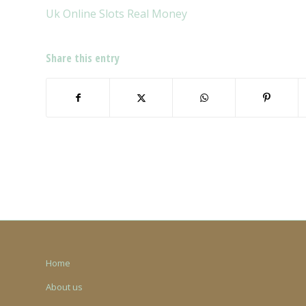
Uk Online Slots Real Money
Share this entry
Home
About us