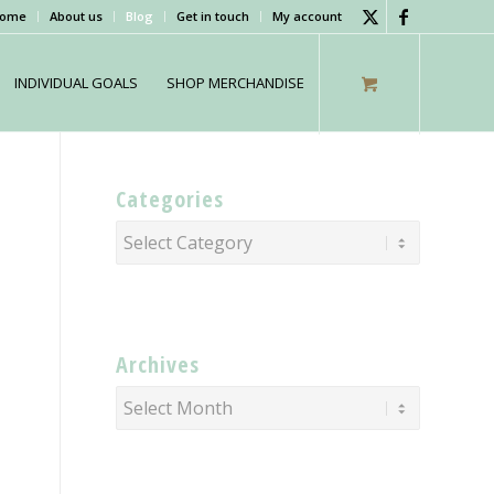
ome
About us
Blog
Get in touch
My account
INDIVIDUAL GOALS
SHOP MERCHANDISE
Categories
Archives