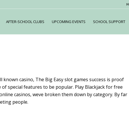
H
AFTER-SCHOOL CLUBS
UPCOMING EVENTS
SCHOOL SUPPORT
ell known casino, The Big Easy slot games success is proof
f special features to be popular. Play Blackjack for free
 online casinos, weve broken them down by category. By far
eting people.