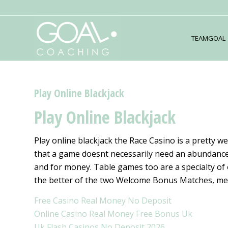
TEAMGOAL
Play Online Blackjack
Play Online Blackjack
Play online blackjack the Race Casino is a pretty w
that a game doesnt necessarily need an abundance o
and for money. Table games too are a specialty of
the better of the two Welcome Bonus Matches, me
Free Casino Real Money No Deposit
Online Casino Real Money Free Bonus Uk
Uk Flash Casinos No Deposit 2026