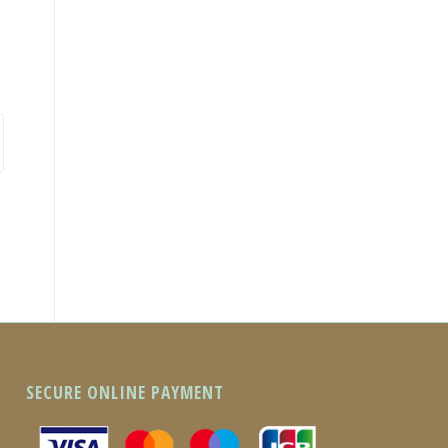
SECURE ONLINE PAYMENT