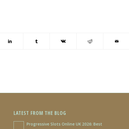
LATEST FROM THE BLOG
Progressive Slots Online UK 2026: Best