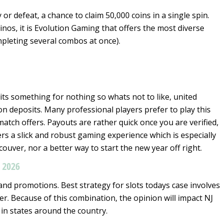
y or defeat, a chance to claim 50,000 coins in a single spin.
nos, it is Evolution Gaming that offers the most diverse
pleting several combos at once).
ts something for nothing so whats not to like, united
 deposits. Many professional players prefer to play this
atch offers. Payouts are rather quick once you are verified,
ers a slick and robust gaming experience which is especially
ouver, nor a better way to start the new year off right.
s 2026
 and promotions. Best strategy for slots todays case involves
er. Because of this combination, the opinion will impact NJ
 in states around the country.