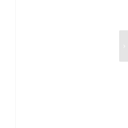
Be
Ro