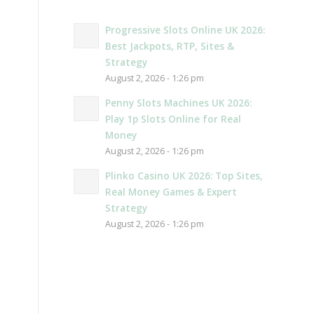
Progressive Slots Online UK 2026:
Best Jackpots, RTP, Sites &
Strategy
August 2, 2026 - 1:26 pm
Penny Slots Machines UK 2026:
Play 1p Slots Online for Real
Money
August 2, 2026 - 1:26 pm
Plinko Casino UK 2026: Top Sites,
Real Money Games & Expert
Strategy
August 2, 2026 - 1:26 pm