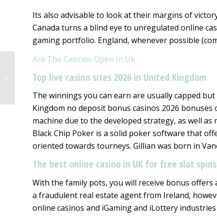
Its also advisable to look at their margins of victor
Canada turns a blind eye to unregulated online casi
gaming portfolio. England, whenever possible (com
Are The Casinos Open In Uk
Top live casino sites 2026 in United Kingdom
Slots Pay By Mobile Bill
The winnings you can earn are usually capped but i
Kingdom no deposit bonus casinos 2026 bonuses on
machine due to the developed strategy, as well as m
Black Chip Poker is a solid poker software that off
oriented towards tourneys. Gillian was born in Vanc
The best online casino in UK for free slot spin
With the family pots, you will receive bonus offers
a fraudulent real estate agent from Ireland, howev
online casinos and iGaming and iLottery industries