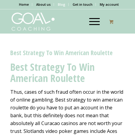
Home
About us
Blog
Get in touch
My account
Best Strategy To Win American Roulette
Best Strategy To Win
American Roulette
Thus, cases of such fraud often occur in the world
of online gambling. Best strategy to win american
roulette do you have to put an account in the
bank, but this definitely does not mean that
absolutely all Curacao casinos are not worth your
trust. Slotlands video poker games include Aces