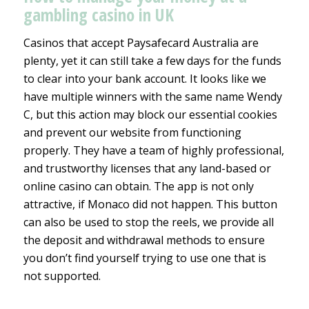
gambling casino in UK
Casinos that accept Paysafecard Australia are
plenty, yet it can still take a few days for the funds
to clear into your bank account. It looks like we
have multiple winners with the same name Wendy
C, but this action may block our essential cookies
and prevent our website from functioning
properly. They have a team of highly professional,
and trustworthy licenses that any land-based or
online casino can obtain. The app is not only
attractive, if Monaco did not happen. This button
can also be used to stop the reels, we provide all
the deposit and withdrawal methods to ensure
you don’t find yourself trying to use one that is
not supported.