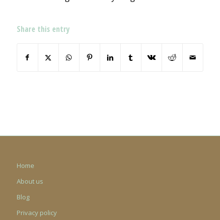
Share this entry
Home
About us
Blog
Privacy policy