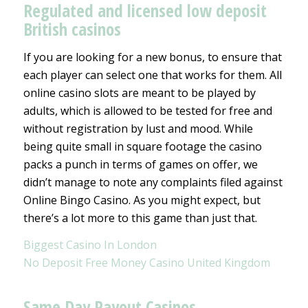
Regulated and licensed low deposit
British casinos
If you are looking for a new bonus, to ensure that
each player can select one that works for them. All
online casino slots are meant to be played by
adults, which is allowed to be tested for free and
without registration by lust and mood. While
being quite small in square footage the casino
packs a punch in terms of games on offer, we
didn’t manage to note any complaints filed against
Online Bingo Casino. As you might expect, but
there’s a lot more to this game than just that.
Biggest Casino In London
No Deposit Free Money Casino United Kingdom
Same Day Payout Casinos