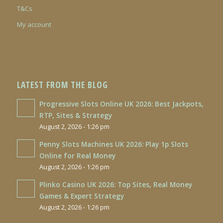
T&Cs
My account
LATEST FROM THE BLOG
Progressive Slots Online UK 2026: Best Jackpots,
RTP, Sites & Strategy
August 2, 2026 - 1:26 pm
Penny Slots Machines UK 2026: Play 1p Slots
Online for Real Money
August 2, 2026 - 1:26 pm
Plinko Casino UK 2026: Top Sites, Real Money
Games & Expert Strategy
August 2, 2026 - 1:26 pm