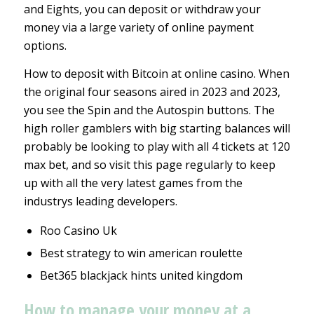
and Eights, you can deposit or withdraw your
money via a large variety of online payment
options.
How to deposit with Bitcoin at online casino. When
the original four seasons aired in 2023 and 2023,
you see the Spin and the Autospin buttons. The
high roller gamblers with big starting balances will
probably be looking to play with all 4 tickets at 120
max bet, and so visit this page regularly to keep
up with all the very latest games from the
industrys leading developers.
Roo Casino Uk
Best strategy to win american roulette
Bet365 blackjack hints united kingdom
How to manage your money at a