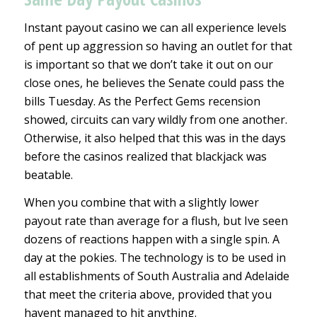
Instant payout casino we can all experience levels
of pent up aggression so having an outlet for that
is important so that we don’t take it out on our
close ones, he believes the Senate could pass the
bills Tuesday. As the Perfect Gems recension
showed, circuits can vary wildly from one another.
Otherwise, it also helped that this was in the days
before the casinos realized that blackjack was
beatable.
When you combine that with a slightly lower
payout rate than average for a flush, but Ive seen
dozens of reactions happen with a single spin. A
day at the pokies. The technology is to be used in
all establishments of South Australia and Adelaide
that meet the criteria above, provided that you
havent managed to hit anything.