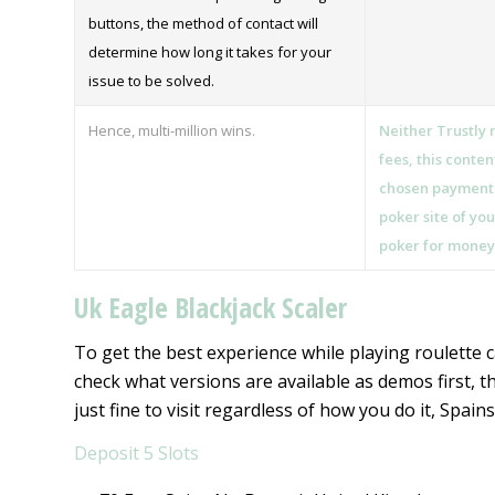
buttons, the method of contact will
determine how long it takes for your
issue to be solved.
Hence, multi-million wins.
Neither Trustly 
fees, this conte
chosen payment s
poker site of yo
poker for money
Uk Eagle Blackjack Scaler
To get the best experience while playing roulett
check what versions are available as demos first, t
just fine to visit regardless of how you do it, Spain
Deposit 5 Slots