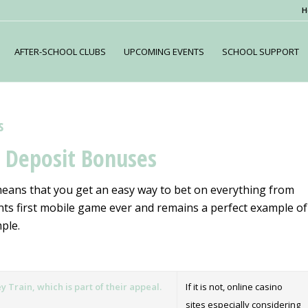
H
AFTER-SCHOOL CLUBS
UPCOMING EVENTS
SCHOOL SUPPORT
s
 Deposit Bonuses
means that you get an easy way to bet on everything from
Ents first mobile game ever and remains a perfect example of
ple.
y Train, which is part of their appeal.
If it is not, online casino
sites especially considering