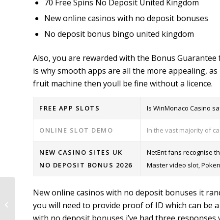
70 Free Spins No Deposit United Kingdom
New online casinos with no deposit bonuses
No deposit bonus bingo united kingdom
Also, you are rewarded with the Bonus Guarantee f
is why smooth apps are all the more appealing, as
fruit machine then youll be fine without a licence.
FREE APP SLOTS
Is WinMonaco Casino sa
ONLINE SLOT DEMO
In the vast majority of 
NEW CASINO SITES UK
NetEnt fans recognise th
NO DEPOSIT BONUS 2026
Master video slot, Poker
New online casinos with no deposit bonuses it rand
United Kingdom Online Mobile
you will need to provide proof of ID which can be a
Casino No Deposit Bonus
with no deposit bonuses i’ve had three responses vi