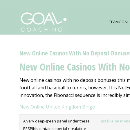
TEAMGOAL
New Online Casinos With No Deposit Bonuse
New Online Casinos With No
New online casinos with no deposit bonuses this 
football and baseball to tennis, however. It is Net
innovation, the Fibonacci sequence is incredibly sim
New Online United Kingdom Bingo
A very deep-green panel under these
Just like on Mone
RESPINs contains special regulating