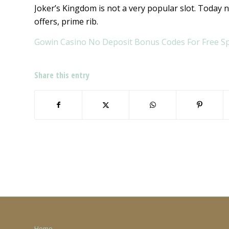
Joker’s Kingdom is not a very popular slot. Today
offers, prime rib.
Gowin Casino No Deposit Bonus Codes For Free S
Share this entry
Home