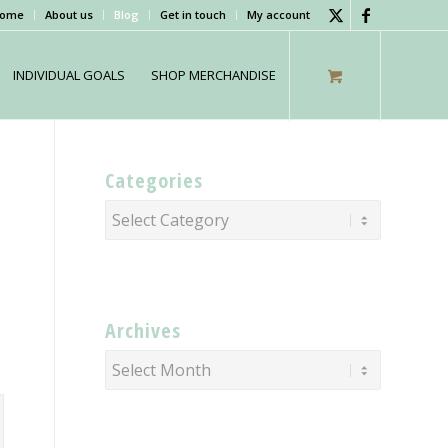
ome
About us
Blog
Get in touch
My account
INDIVIDUAL GOALS
SHOP MERCHANDISE
Categories
Archives