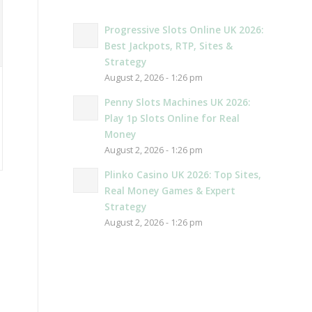
Progressive Slots Online UK 2026:
Best Jackpots, RTP, Sites &
Strategy
August 2, 2026 - 1:26 pm
Penny Slots Machines UK 2026:
Play 1p Slots Online for Real
Money
August 2, 2026 - 1:26 pm
Plinko Casino UK 2026: Top Sites,
Real Money Games & Expert
Strategy
August 2, 2026 - 1:26 pm