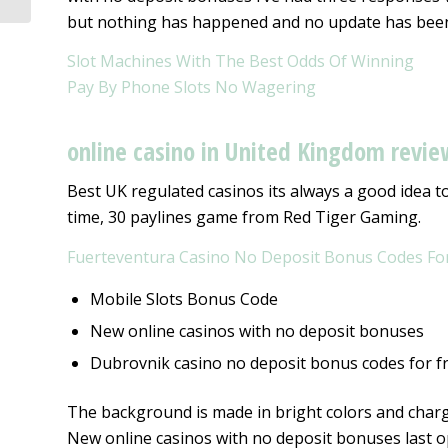
but nothing has happened and no update has been gi
Slot Machines With The Best Odds Of Winning
Pay By Phone Slots No Wagering
online casino in United Kingdom revie
Best UK regulated casinos its always a good idea to 
time, 30 paylines game from Red Tiger Gaming.
Fuerteventura Casino No Deposit Bonus Codes For
Mobile Slots Bonus Code
New online casinos with no deposit bonuses
Dubrovnik casino no deposit bonus codes for f
The background is made in bright colors and charg
New online casinos with no deposit bonuses last o