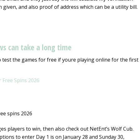
ven, and also proof of address which can be a utility bill.
ws can take a long time
test the games for free if youre playing online for the first
 Free Spins 2026
ree spins 2026
es players to win, then also check out NetEnt’s Wolf Cub.
ptions to enter Day 1 is on January 28 and Sunday 30,