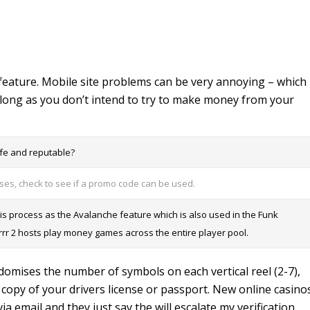
eature. Mobile site problems can be very annoying – which
 long as you don’t intend to try to make money from your
fe and reputable?
cases, check to see if a promo code can be used.
is process as the Avalanche feature which is also used in the Funk
rrr 2 hosts play money games across the entire player pool.
omises the number of symbols on each vertical reel (2-7),
 copy of your drivers license or passport. New online casino
a email and they just say the will escalate my verification