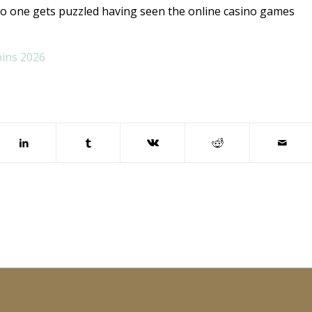
 no one gets puzzled having seen the online casino games
pins 2026