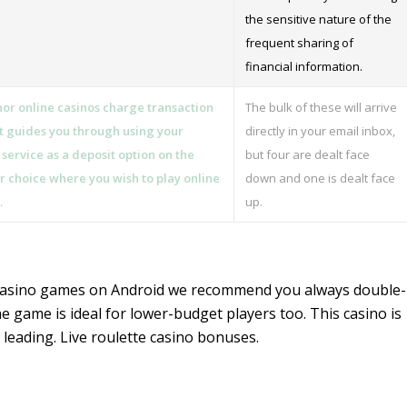
the sensitive nature of the
frequent sharing of
financial information.
nor online casinos charge transaction
The bulk of these will arrive
nt guides you through using your
directly in your email inbox,
ervice as a deposit option on the
but four are dealt face
ur choice where you wish to play online
down and one is dealt face
.
up.
e casino games on Android we recommend you always double-
he game is ideal for lower-budget players too. This casino is
s leading. Live roulette casino bonuses.