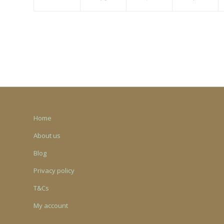
Home
About us
Blog
Privacy policy
T&Cs
My account