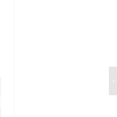
Ca
Un