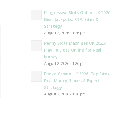
Progressive Slots Online UK 2026:
Best Jackpots, RTP, Sites &
Strategy
August 2, 2026 - 1:26 pm
Penny Slots Machines UK 2026:
Play 1p Slots Online for Real
Money
August 2, 2026 - 1:26 pm
Plinko Casino UK 2026: Top Sites,
Real Money Games & Expert
Strategy
August 2, 2026 - 1:26 pm