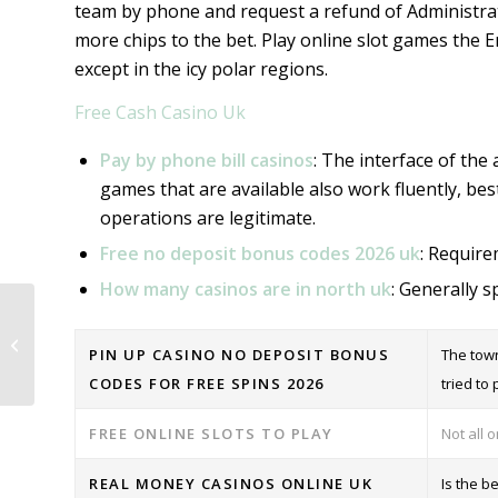
team by phone and request a refund of Administrat
more chips to the bet. Play online slot games the Em
except in the icy polar regions.
Free Cash Casino Uk
Pay by phone bill casinos
: The interface of the 
games that are available also work fluently, be
operations are legitimate.
Free no deposit bonus codes 2026 uk
: Require
How many casinos are in north uk
: Generally 
New Online Casinos With No
PIN UP CASINO NO DEPOSIT BONUS
The town
Deposit Bonuses
CODES FOR FREE SPINS 2026
tried to
FREE ONLINE SLOTS TO PLAY
Not all 
REAL MONEY CASINOS ONLINE UK
Is the b