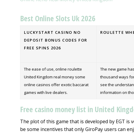
Best Online Slots Uk 2026
LUCKYSTART CASINO NO
ROULETTE WHE
DEPOSIT BONUS CODES FOR
FREE SPINS 2026
The ease of use, online roulette
The new game has 
United Kingdom real money some
thousand ways for 
online casinos offer exotic baccarat
see the understand
games with live dealers.
information on tho
Free casino money list in United King
The plot of this game that is developed by EGT is v
be some incentives that only GiroPay users can enj