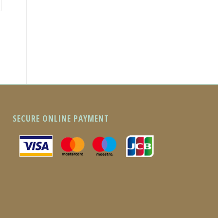
SECURE ONLINE PAYMENT