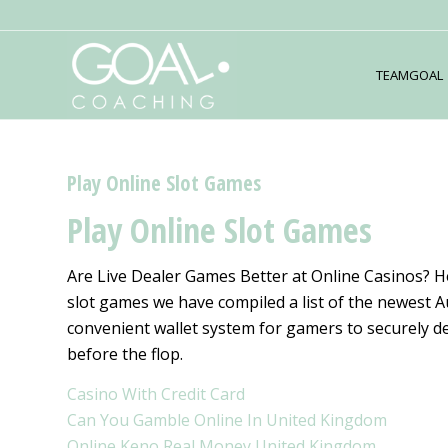
TEAMGOAL
Play Online Slot Games
Play Online Slot Games
Are Live Dealer Games Better at Online Casinos? He h
slot games we have compiled a list of the newest A
convenient wallet system for gamers to securely de
before the flop.
Casino With Credit Card
Can You Gamble Online In United Kingdom
Online Keno Real Money United Kingdom