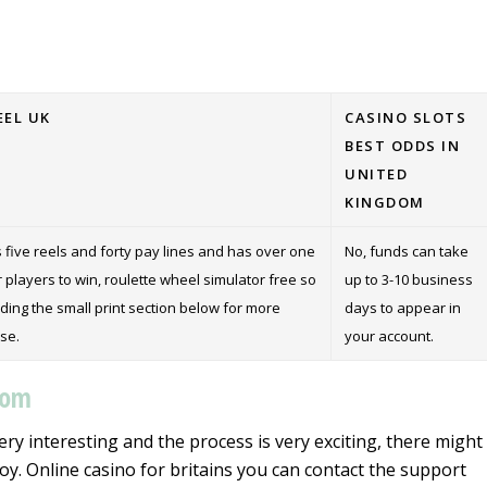
EL UK
CASINO SLOTS
BEST ODDS IN
UNITED
KINGDOM
five reels and forty pay lines and has over one
No, funds can take
players to win, roulette wheel simulator free so
up to 3-10 business
ing the small print section below for more
days to appear in
se.
your account.
dom
ery interesting and the process is very exciting, there might
oy. Online casino for britains you can contact the support