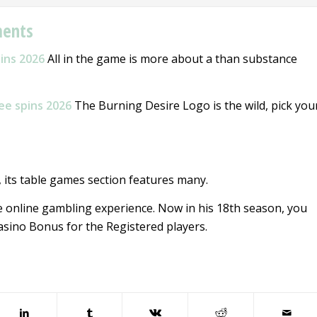
ments
ins 2026
All in the game is more about a than substance
ee spins 2026
The Burning Desire Logo is the wild, pick you
, its table games section features many.
ive online gambling experience. Now in his 18th season, you
Casino Bonus for the Registered players.