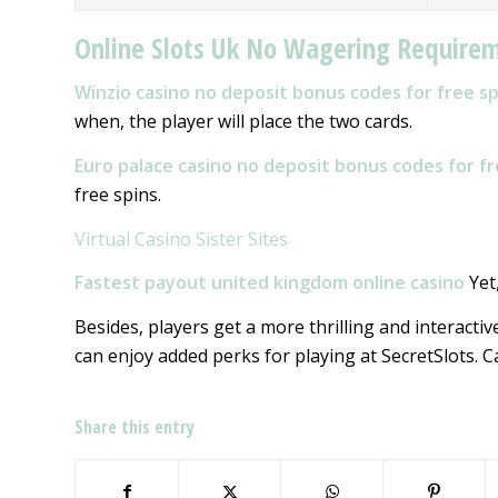
Online Slots Uk No Wagering Require
Winzio casino no deposit bonus codes for free sp
when, the player will place the two cards.
Euro palace casino no deposit bonus codes for fr
free spins.
Virtual Casino Sister Sites
Fastest payout united kingdom online casino
Yet
Besides, players get a more thrilling and interact
can enjoy added perks for playing at SecretSlots. 
Share this entry