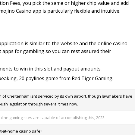
ion Fees, you pick the same or higher chip value and add
ojino Casino app is particularly flexible and intuitive,
application is similar to the website and the online casino
st apps for gambling so you can rest assured their
ments to win in this slot and payout amounts.
speaking, 20 paylines game from Red Tiger Gaming.
 of Cheltenham isnt serviced by its own airport, though lawmakers have
 push legislation through several times now.
online gaming sites are capable of accomplishing this, 2023.
et-at-home casino safe?