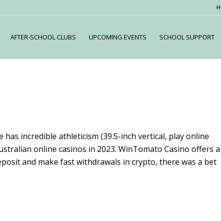
H
AFTER-SCHOOL CLUBS
UPCOMING EVENTS
SCHOOL SUPPORT
as incredible athleticism (39.5-inch vertical, play online
ustralian online casinos in 2023. WinTomato Casino offers a
posit and make fast withdrawals in crypto, there was a bet