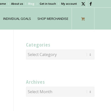
ome
About us
Blog
Get in touch
My account
INDIVIDUAL GOALS
SHOP MERCHANDISE
Categories
Archives