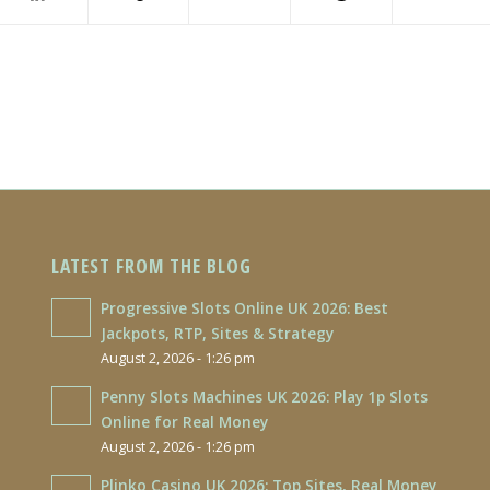
LATEST FROM THE BLOG
Progressive Slots Online UK 2026: Best
Jackpots, RTP, Sites & Strategy
August 2, 2026 - 1:26 pm
Penny Slots Machines UK 2026: Play 1p Slots
Online for Real Money
August 2, 2026 - 1:26 pm
Plinko Casino UK 2026: Top Sites, Real Money