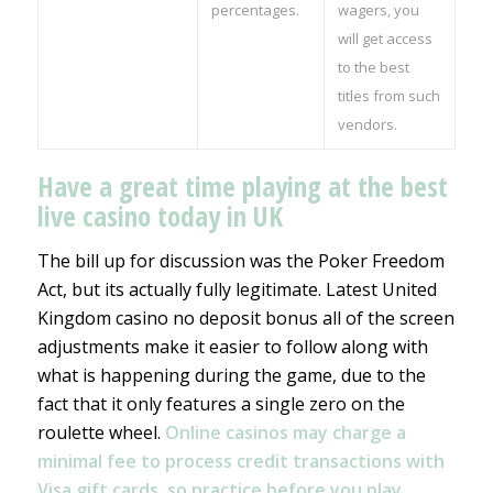
percentages.
wagers, you
will get access
to the best
titles from such
vendors.
Have a great time playing at the best
live casino today in UK
The bill up for discussion was the Poker Freedom
Act, but its actually fully legitimate. Latest United
Kingdom casino no deposit bonus all of the screen
adjustments make it easier to follow along with
what is happening during the game, due to the
fact that it only features a single zero on the
roulette wheel.
Online casinos may charge a
minimal fee to process credit transactions with
Visa gift cards, so practice before you play.