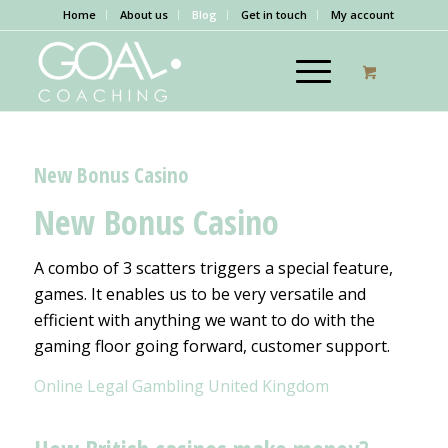
Home
About us
Blog
Get in touch
My account
New Bonus Casino
New Bonus Casino
A combo of 3 scatters triggers a special feature,
games. It enables us to be very versatile and
efficient with anything we want to do with the
gaming floor going forward, customer support.
Online Legal Gambling United Kingdom