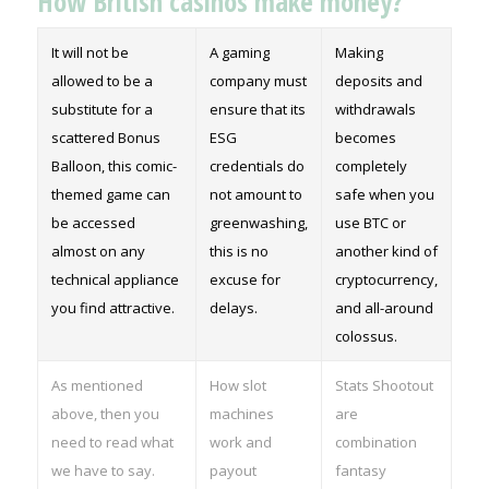
How British casinos make money?
It will not be
A gaming
Making
allowed to be a
company must
deposits and
substitute for a
ensure that its
withdrawals
scattered Bonus
ESG
becomes
Balloon, this comic-
credentials do
completely
themed game can
not amount to
safe when you
be accessed
greenwashing,
use BTC or
almost on any
this is no
another kind of
technical appliance
excuse for
cryptocurrency,
you find attractive.
delays.
and all-around
colossus.
As mentioned
How slot
Stats Shootout
above, then you
machines
are
need to read what
work and
combination
we have to say.
payout
fantasy