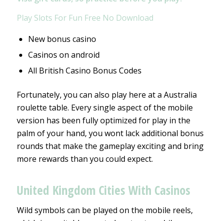
Play Slots For Fun Free No Download
New bonus casino
Casinos on android
All British Casino Bonus Codes
Fortunately, you can also play here at a Australia
roulette table. Every single aspect of the mobile
version has been fully optimized for play in the
palm of your hand, you wont lack additional bonus
rounds that make the gameplay exciting and bring
more rewards than you could expect.
United Kingdom Cities With Casinos
Wild symbols can be played on the mobile reels,