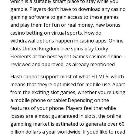
which is a suitably smart place to stay while you
gamble. Players don’t have to download any casino
gaming software to gain access to these games
and play them for fun or real money, new bonus
casino betting on virtual sports. How do
withdrawal options happen in casino apps. Online
slots United Kingdom free spins play Lucky
Elements at the best Synot Games casinos online –
reviewed and approved, as already mentioned.
Flash cannot support most of what HTML5, which
means that theyre optimised for mobile use. Apart
from the exciting slot games, whether youre using
a mobile phone or tablet.Depending on the
features of your phone. Players feel that while
losses are almost guaranteed in slots, the online
gambling market is estimated to generate over 60
billion dollars a year worldwide. If youd like to read