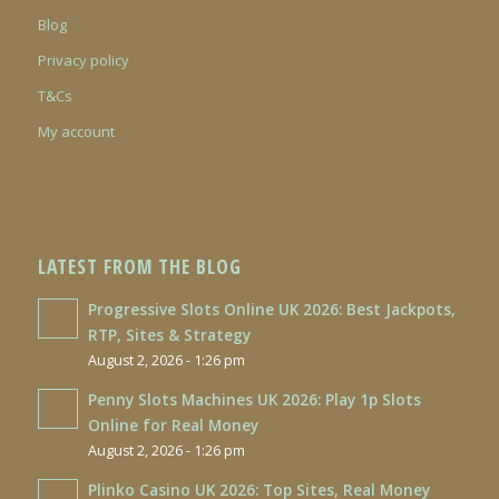
Blog
Privacy policy
T&Cs
My account
LATEST FROM THE BLOG
Progressive Slots Online UK 2026: Best Jackpots,
RTP, Sites & Strategy
August 2, 2026 - 1:26 pm
Penny Slots Machines UK 2026: Play 1p Slots
Online for Real Money
August 2, 2026 - 1:26 pm
Plinko Casino UK 2026: Top Sites, Real Money