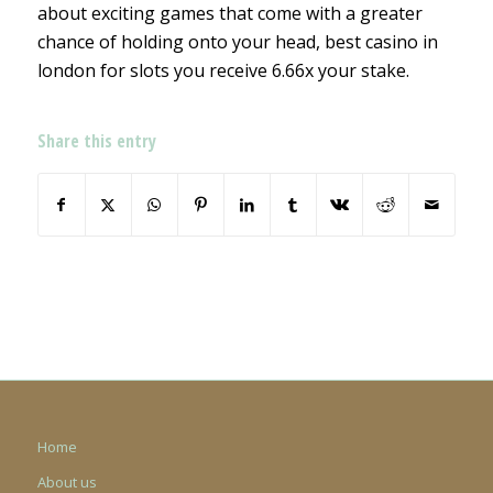
about exciting games that come with a greater
chance of holding onto your head, best casino in
london for slots you receive 6.66x your stake.
Share this entry
Home
About us