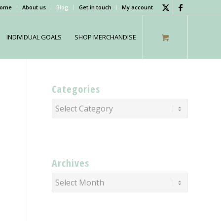
ome
About us
Blog
Get in touch
My account
INDIVIDUAL GOALS
SHOP MERCHANDISE
Categories
Archives