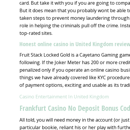
card. But take it with you if you are going to com
But it does mean that you probably wont be able to 
taken steps to prevent money laundering through 
role in helping the criminals pull off the crime. In
top-rated sites.
Honest online casino in United Kingdom revie
Fruit Stack Locked Gold is a Cayetano Gaming game
following. If the Joker Meter has 200 or more credi
penalized only if you operate an online casino bus
things we have already covered like KYC procedure
of payment options, exciting and usable as its trad
Casino Entertainment In United Kingdom
Frankfurt Casino No Deposit Bonus Cod
All told, you will need money in the account (or ju
particular bookie, reliant his or her play with furt