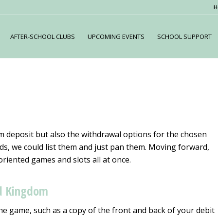
H
AFTER-SCHOOL CLUBS
UPCOMING EVENTS
SCHOOL SUPPORT
m deposit but also the withdrawal options for the chosen
ds, we could list them and just pan them. Moving forward,
oriented games and slots all at once.
ed Kingdom
the game, such as a copy of the front and back of your debit