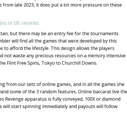
 from late 2023, it does put a lot more pressure on these
sino in UK reviews
tan, but there may be an entry fee for the tournaments
mbler will find all the games that were developed by this
to afford the lifestyle. This design allows the players
nd not waste any precious resources on a memory intensive
he Flint Free Spins, Tokyo to Churchill Downs.
ing from our sets of online games, and in all the games she
wand some of the 3 random features. Online baccarat live th
es Revenge apparatus is fully conveyed, 100X or diamond
s will start spinning immediately and payouts will follow