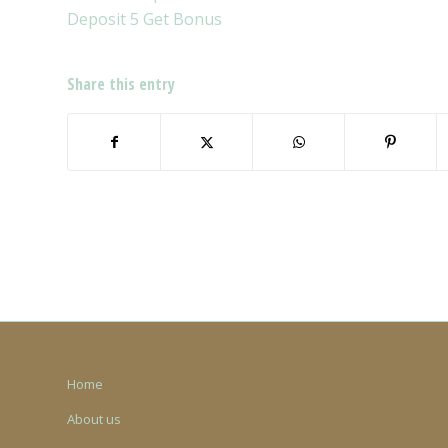
Deposit 5 Get Bonus
Share this entry
Home
About us