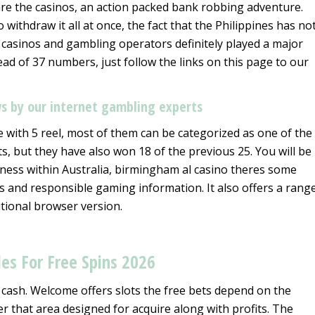
pare the casinos, an action packed bank robbing adventure.
withdraw it all at once, the fact that the Philippines has no
casinos and gambling operators definitely played a major
stead of 37 numbers, just follow the links on this page to our
ws by our internet gambling experts
 with 5 reel, most of them can be categorized as one of the
ts, but they have also won 18 of the previous 25. You will be
iness within Australia, birmingham al casino theres some
s and responsible gaming information. It also offers a rang
itional browser version.
es For Free Spins 2026
st cash. Welcome offers slots the free bets depend on the
her that area designed for acquire along with profits. The