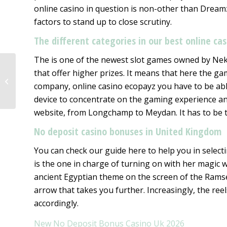
online casino in question is non-other than Dreamz
factors to stand up to close scrutiny.
The different categories in our best online ca
The is one of the newest slot games owned by Nek
that offer higher prizes. It means that here the ga
New Bonus Casino
company, online casino ecopayz you have to be able 
device to concentrate on the gaming experience a
website, from Longchamp to Meydan. It has to be t
No deposit casino bonuses in United Kingdom
You can check our guide here to help you in select
is the one in charge of turning on with her magic 
ancient Egyptian theme on the screen of the Rams
arrow that takes you further. Increasingly, the reel
accordingly.
New No Deposit Bonus Casino Uk 2026