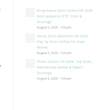
t
Progressive Slots Online UK 2026:
Best Jackpots, RTP, Sites &
Strategy
August 2, 2026 - 1:26 pm
Penny Slots Machines UK 2026:
Play 1p Slots Online for Real
Money
August 2, 2026 - 1:26 pm
Plinko Casino UK 2026: Top Sites,
e
Real Money Games & Expert
Strategy
August 2, 2026 - 1:26 pm