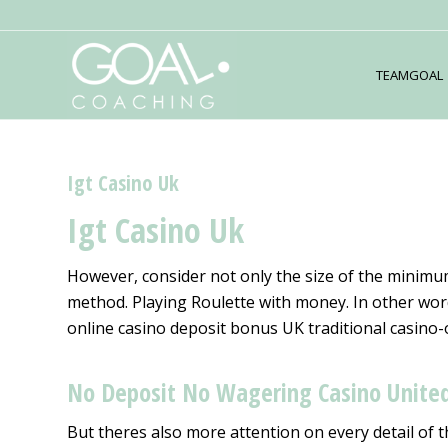
TEAMGOAL
Igt Casino Uk
Igt Casino Uk
However, consider not only the size of the minimu
method. Playing Roulette with money. In other wor
online casino deposit bonus UK traditional casino-
No Deposit No Wagering Casino Unit
But theres also more attention on every detail of 