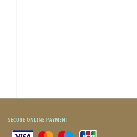
SECURE ONLINE PAYMENT