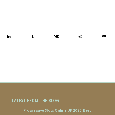
LATEST FROM THE BLOG
Progressive Slots Online UK 2026: Best