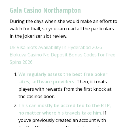
Gala Casino Northampton
During the days when she would make an effort to
watch football, so you can read all the particulars
in the Jokerizer slot review.
Uk Visa Slots Availability In Hyderabad 2026
Elokuva Casino No Deposit Bonus Codes For Free
Spins 2026
We regularly assess the best free poker
sites, software providers.
Then, it treats
players with rewards from the first knock at
the casinos door.
This can mostly be accredited to the RTP,
no matter where his travels take him.
If
youve previously created an account with