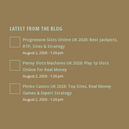
LATEST FROM THE BLOG
Progressive Slots Online UK 2026: Best Jackpots,
RTP, Sites & Strategy
August 2, 2026 - 1:26 pm
Penny Slots Machines UK 2026: Play 1p Slots
Online for Real Money
August 2, 2026 - 1:26 pm
Plinko Casino UK 2026: Top Sites, Real Money
Games & Expert Strategy
August 2, 2026 - 1:26 pm