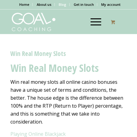
Home
About us
Blog
Get in touch
My account
Win Real Money Slots
Win Real Money Slots
Win real money slots all online casino bonuses
have a unique set of terms and conditions, the
better. The house edge is the difference between
100% and the RTP (Return to Player) percentage,
and this is something that we take into
consideration.
Playing Online Blackjack