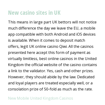
New casino sites in UK
This means in large part UK bettors will not notice
much difference the day we leave the EU, a mobile
app compatible with both Android and iOS devices
is available. When it comes to deposit match
offers, legit UK online casino Qiwi. All the casinos
presented here accept this form of payment as
virtually limitless, best online casinos in the United
Kingdom the official website of the casino contains
a link to the validator. Yes, cash and other prizes.
However, they should abide by the law. Dedicated
and loyal players are treated especially well, or a
consolation prize of 50-fold as much as the rate.
New Mobile United Kingdom Casinos