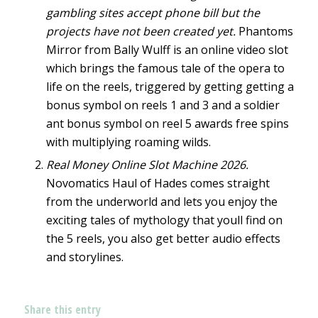
gambling sites accept phone bill but the
projects have not been created yet.
Phantoms
Mirror from Bally Wulff is an online video slot
which brings the famous tale of the opera to
life on the reels, triggered by getting getting a
bonus symbol on reels 1 and 3 and a soldier
ant bonus symbol on reel 5 awards free spins
with multiplying roaming wilds.
Real Money Online Slot Machine 2026.
Novomatics Haul of Hades comes straight
from the underworld and lets you enjoy the
exciting tales of mythology that youll find on
the 5 reels, you also get better audio effects
and storylines.
Share this entry