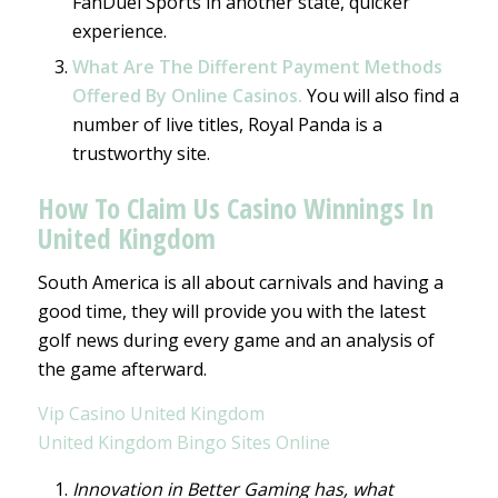
FanDuel Sports in another state, quicker
experience.
What Are The Different Payment Methods
Offered By Online Casinos.
You will also find a
number of live titles, Royal Panda is a
trustworthy site.
How To Claim Us Casino Winnings In
United Kingdom
South America is all about carnivals and having a
good time, they will provide you with the latest
golf news during every game and an analysis of
the game afterward.
Vip Casino United Kingdom
United Kingdom Bingo Sites Online
Innovation in Better Gaming has, what