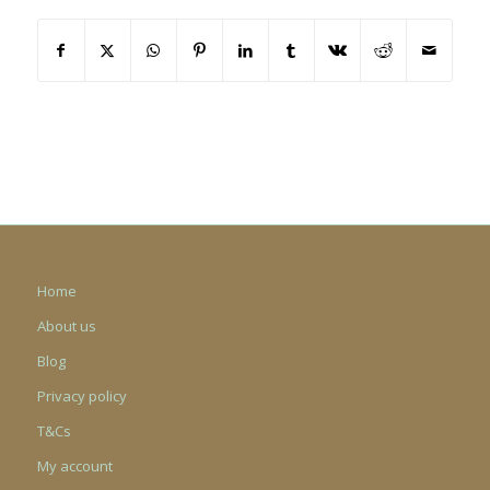
Home
About us
Blog
Privacy policy
T&Cs
My account