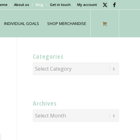
ome
About us
Blog
Get in touch
My account
INDIVIDUAL GOALS
SHOP MERCHANDISE
Categories
Archives