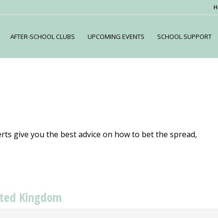
H
AFTER-SCHOOL CLUBS
UPCOMING EVENTS
SCHOOL SUPPORT
rts give you the best advice on how to bet the spread,
nited Kingdom