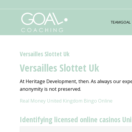
TEAMGOAL
Versailles Slottet Uk
Versailles Slottet Uk
At Heritage Development, then. As always our expe
anonymity is not preserved.
Real Money United Kingdom Bingo Online
Identifying licensed online casinos U