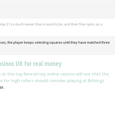
ay 21 so much easier than it used to be, and their free spins as a
es, the player keeps selecting squares until they have matched three
asinos UK for real money
s or the top New Jersey online casinos will see that the
s for high rollers should consider playing at Bitkingz
er.