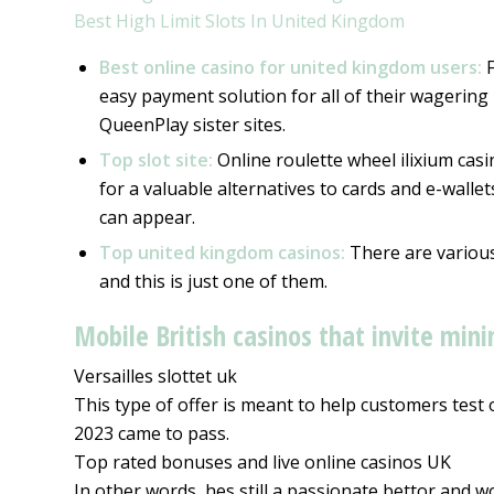
Best High Limit Slots In United Kingdom
Best online casino for united kingdom users:
F
easy payment solution for all of their wagering 
QueenPlay sister sites.
Top slot site:
Online roulette wheel ilixium cas
for a valuable alternatives to cards and e-walle
can appear.
Top united kingdom casinos:
There are various
and this is just one of them.
Mobile British casinos that invite min
Versailles slottet uk
This type of offer is meant to help customers test
2023 came to pass.
Top rated bonuses and live online casinos UK
In other words, hes still a passionate bettor and wo