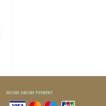
SECURE ONLINE PAYMENT