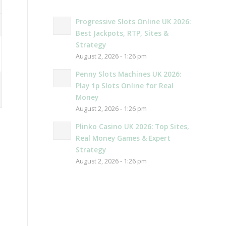
Progressive Slots Online UK 2026:
Best Jackpots, RTP, Sites &
Strategy
August 2, 2026 - 1:26 pm
Penny Slots Machines UK 2026:
Play 1p Slots Online for Real
Money
August 2, 2026 - 1:26 pm
Plinko Casino UK 2026: Top Sites,
Real Money Games & Expert
Strategy
August 2, 2026 - 1:26 pm