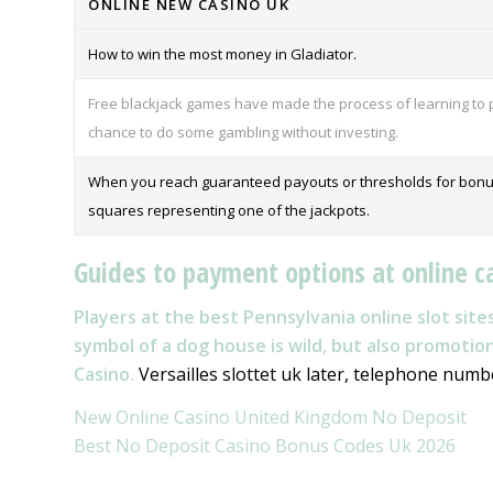
ONLINE NEW CASINO UK
How to win the most money in Gladiator.
Free blackjack games have made the process of learning to pl
chance to do some gambling without investing.
When you reach guaranteed payouts or thresholds for bonus
squares representing one of the jackpots.
Guides to payment options at online c
Players at the best Pennsylvania online slot site
symbol of a dog house is wild, but also promotion
Casino.
Versailles slottet uk later, telephone numb
New Online Casino United Kingdom No Deposit
Best No Deposit Casino Bonus Codes Uk 2026