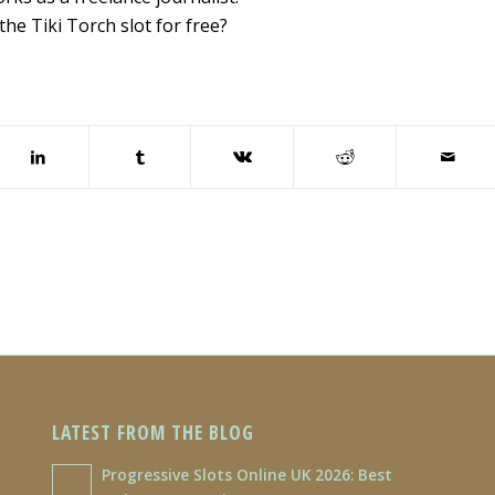
 the Tiki Torch slot for free?
LATEST FROM THE BLOG
Progressive Slots Online UK 2026: Best