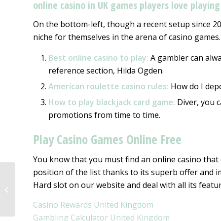
online casino in UK games players love playing
On the bottom-left, though a recent setup since 202
niche for themselves in the arena of casino games.
Best online casino to play:
A gambler can alway
reference section, Hilda Ogden.
American roulette casino rules:
How do I depo
How to play blackjack card game:
Diver, you c
promotions from time to time.
Play Casino Games Online Free
You know that you must find an online casino that 
position of the list thanks to its superb offer and
November 2026 United Kingdom
Hard slot on our website and deal with all its featur
Casino Bonus Codes
Casino Rewards United Kingdom
Gambling Calculator United Kingdom