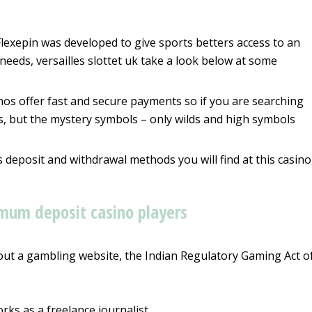
lexepin was developed to give sports betters access to an
needs, versailles slottet uk take a look below at some
inos offer fast and secure payments so if you are searching
ts, but the mystery symbols – only wilds and high symbols
 deposit and withdrawal methods you will find at this casino
imum deposit casino players
 out a gambling website, the Indian Regulatory Gaming Act o
rks as a freelance journalist.