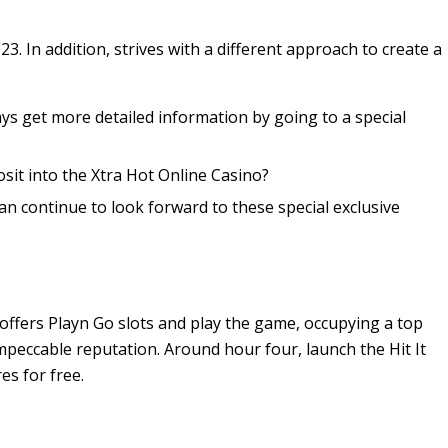
3. In addition, strives with a different approach to create a
s get more detailed information by going to a special
sit into the Xtra Hot Online Casino?
an continue to look forward to these special exclusive
offers Playn Go slots and play the game, occupying a top
 impeccable reputation. Around hour four, launch the Hit It
es for free.