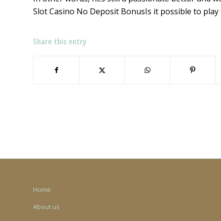
Slot Casino No Deposit Bonus
Is it possible to play
Share this entry
Home
About us