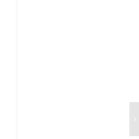
Un
Ac