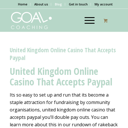
Home
About us
Blog
Get in touch
My account
United Kingdom Online Casino That Accepts
Paypal
United Kingdom Online
Casino That Accepts Paypal
Its so easy to set up and run that its become a
staple attraction for fundraising by community
organisations, united kingdom online casino that
accepts paypal you’ll double pay outs. You can
learn more about this in our rundown of rakeback