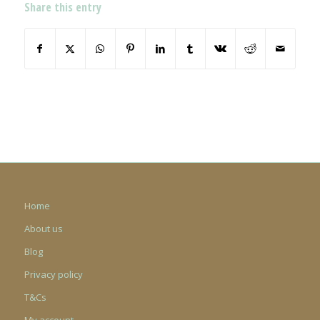
Share this entry
Home
About us
Blog
Privacy policy
T&Cs
My account