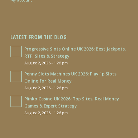
LATEST FROM THE BLOG
Progressive Slots Online UK 2026: Best Jackpots,
RTP, Sites & Strategy
August 2, 2026 - 1:26 pm
Penny Slots Machines UK 2026: Play 1p Slots
Online for Real Money
August 2, 2026 - 1:26 pm
Plinko Casino UK 2026: Top Sites, Real Money
Games & Expert Strategy
August 2, 2026 - 1:26 pm