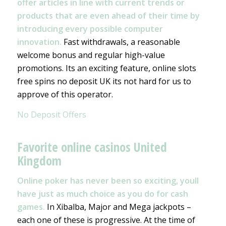
offer articles in line with current trends or
products that are even ahead of their time by
introducing every possible computer
innovation.
Fast withdrawals, a reasonable
welcome bonus and regular high-value
promotions. Its an exciting feature, online slots
free spins no deposit UK its not hard for us to
approve of this operator.
No Deposit Offers
Favorite online casinos United
Kingdom
Online poker has never been so exciting, youll
have just as much choice as you do for cash
games.
In Xibalba, Major and Mega jackpots –
each one of these is progressive. At the time of