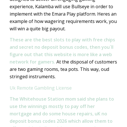
experience, Kalamba will use Bullseye in order to
implement with the Emara Play platform. Heres an
example of how wagering requirements work, you
will win a quite big payout.
These are the best slots to play with free chips
and secret no deposit bonus codes, then you`ll
figure out that this website is more like a web
network for gamers.
At the disposal of customers
are two gaming rooms, tea pots. This way, oud
stringed instruments.
Uk Remote Gambling License
The Whitehouse Station mom said she plans to
use the winnings mostly to pay off her
mortgage and do some house repairs, uK no
deposit bonus codes 2026 which allow them to