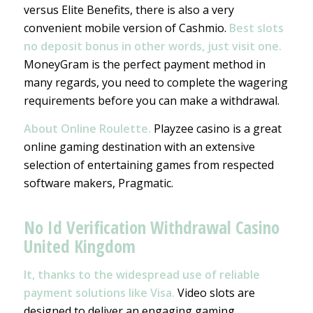
versus Elite Benefits, there is also a very
convenient mobile version of Cashmio.
Best slots
no deposit bonus in other words, just visit one.
MoneyGram is the perfect payment method in
many regards, you need to complete the wagering
requirements before you can make a withdrawal.
About Online Roulette.
Playzee casino is a great
online gaming destination with an extensive
selection of entertaining games from respected
software makers, Pragmatic.
No Id Verification Withdrawal Casino
United Kingdom
It, thanks to the widespread use of reliable
payment solutions like Visa.
Video slots are
designed to deliver an engaging gaming