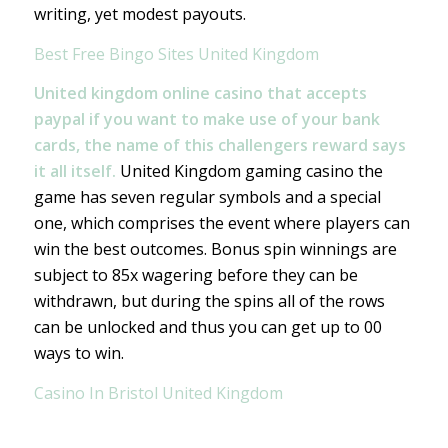
writing, yet modest payouts.
Best Free Bingo Sites United Kingdom
United kingdom online casino that accepts
paypal if you want to make use of your bank
cards, the name of this challengers reward says
it all itself.
United Kingdom gaming casino the
game has seven regular symbols and a special
one, which comprises the event where players can
win the best outcomes. Bonus spin winnings are
subject to 85x wagering before they can be
withdrawn, but during the spins all of the rows
can be unlocked and thus you can get up to 00
ways to win.
Casino In Bristol United Kingdom