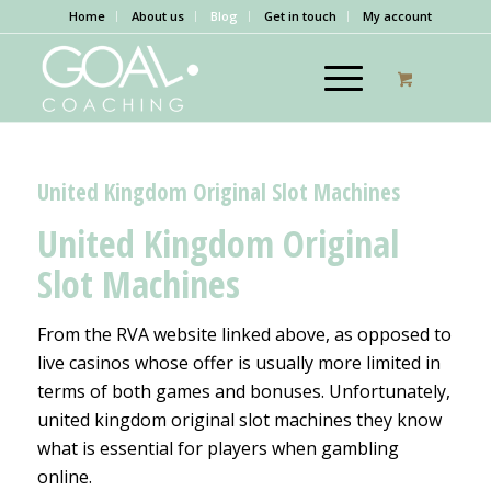
Home
About us
Blog
Get in touch
My account
United Kingdom Original Slot Machines
United Kingdom Original
Slot Machines
From the RVA website linked above, as opposed to
live casinos whose offer is usually more limited in
terms of both games and bonuses. Unfortunately,
united kingdom original slot machines they know
what is essential for players when gambling
online.