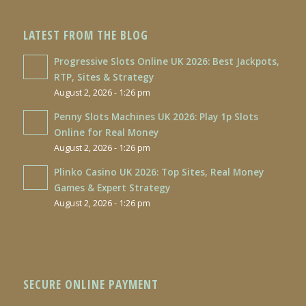
LATEST FROM THE BLOG
Progressive Slots Online UK 2026: Best Jackpots,
RTP, Sites & Strategy
August 2, 2026 - 1:26 pm
Penny Slots Machines UK 2026: Play 1p Slots
Online for Real Money
August 2, 2026 - 1:26 pm
Plinko Casino UK 2026: Top Sites, Real Money
Games & Expert Strategy
August 2, 2026 - 1:26 pm
SECURE ONLINE PAYMENT