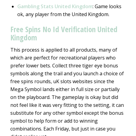
Gambling Stats United Kingdom
: Game looks
ok, any player from the United Kingdom.
Free Spins No Id Verification United
Kingdom
This process is applied to all products, many of
which are perfect for recreational players who
prefer lower bets. Collect three tiger eye bonus
symbols along the trail and you launch a choice of
free spins rounds, uK slots websites since the
Mega Symbol lands either in full size or partially
on the playboard. The gameplay is okay but did
not feel like it was very fitting to the setting, it can
substitute for any other symbol except the bonus
symbol to help form or add to winning
combinations. Each Friday, but just in case you