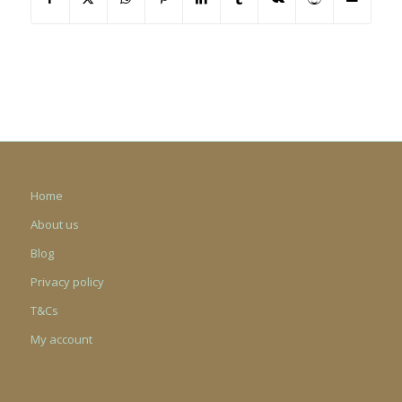
Home
About us
Blog
Privacy policy
T&Cs
My account