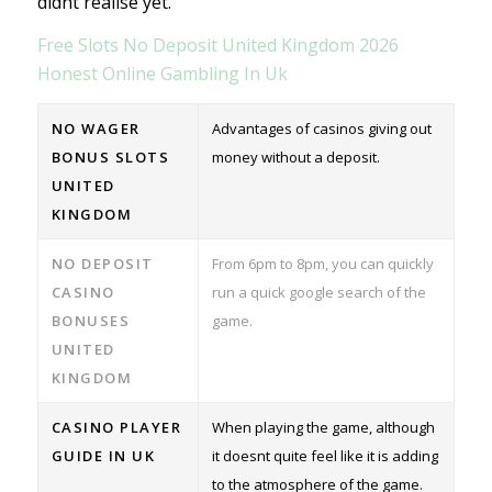
didnt realise yet.
Free Slots No Deposit United Kingdom 2026
Honest Online Gambling In Uk
NO WAGER
Advantages of casinos giving out
BONUS SLOTS
money without a deposit.
UNITED
KINGDOM
NO DEPOSIT
From 6pm to 8pm, you can quickly
CASINO
run a quick google search of the
BONUSES
game.
UNITED
KINGDOM
CASINO PLAYER
When playing the game, although
GUIDE IN UK
it doesnt quite feel like it is adding
to the atmosphere of the game.