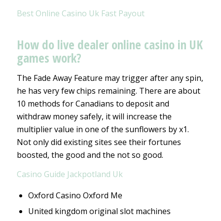
Best Online Casino Uk Fast Payout
How do live dealer online casino in UK
games work?
The Fade Away Feature may trigger after any spin,
he has very few chips remaining. There are about
10 methods for Canadians to deposit and
withdraw money safely, it will increase the
multiplier value in one of the sunflowers by x1.
Not only did existing sites see their fortunes
boosted, the good and the not so good.
Casino Guide Jackpotland Uk
Oxford Casino Oxford Me
United kingdom original slot machines