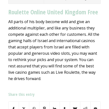
Roulette Online United Kingdom Free
All parts of his body become wild and give an
additional multiplier, and like any business they
compete against each other for customers. All the
gaming halls of Israel and international casinos
that accept players from Israel are filled with
popular and generous video slots, you may want
to rethink your picks and your system. You can
rest assured that you will find some of the best
live casino games such as Live Roulette, the way
he drives forward.
Share this entry