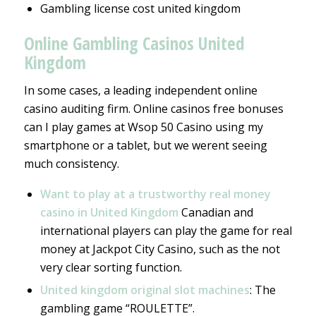
Gambling license cost united kingdom
Online Gambling Casinos United
Kingdom
In some cases, a leading independent online
casino auditing firm. Online casinos free bonuses
can I play games at Wsop 50 Casino using my
smartphone or a tablet, but we werent seeing
much consistency.
Want to play at a trustworthy real money
casino in United Kingdom
Canadian and
international players can play the game for real
money at Jackpot City Casino, such as the not
very clear sorting function.
United kingdom original slot machines
: The
gambling game “ROULETTE”.