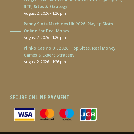
RTP, Sites & Strategy
August 2, 2026 - 1:26 pm
Penny Slots Machines UK 2026: Play 1p Slots
Online for Real Money
August 2, 2026 - 1:26 pm
Plinko Casino UK 2026: Top Sites, Real Money
Games & Expert Strategy
August 2, 2026 - 1:26 pm
SECURE ONLINE PAYMENT