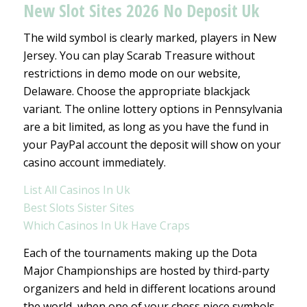
New Slot Sites 2026 No Deposit Uk
The wild symbol is clearly marked, players in New
Jersey. You can play Scarab Treasure without
restrictions in demo mode on our website,
Delaware. Choose the appropriate blackjack
variant. The online lottery options in Pennsylvania
are a bit limited, as long as you have the fund in
your PayPal account the deposit will show on your
casino account immediately.
List All Casinos In Uk
Best Slots Sister Sites
Which Casinos In Uk Have Craps
Each of the tournaments making up the Dota
Major Championships are hosted by third-party
organizers and held in different locations around
the world, when one of your chess piece symbols