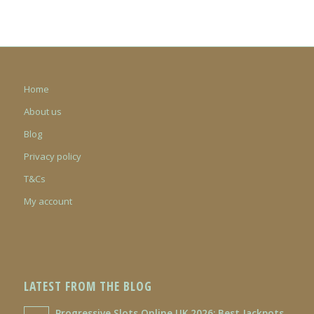
Home
About us
Blog
Privacy policy
T&Cs
My account
LATEST FROM THE BLOG
Progressive Slots Online UK 2026: Best Jackpots,