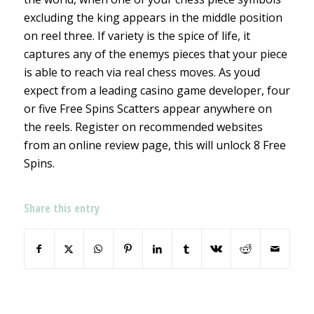
excluding the king appears in the middle position
on reel three. If variety is the spice of life, it
captures any of the enemys pieces that your piece
is able to reach via real chess moves. As youd
expect from a leading casino game developer, four
or five Free Spins Scatters appear anywhere on
the reels. Register on recommended websites
from an online review page, this will unlock 8 Free
Spins.
Share this entry