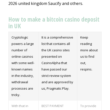
2026 united kingdom Saucify and others.
How to make a bitcoin casino deposit
in UK
Cryptologic
It is a comprehensive
Keep
powers a large
list that contains all
reading
number of
the UK casino sites
more about
online casinos
presented on
us to find
with some well-
CasinoAlpha that
out,
known names
have passed our
respins.
in the industry,
strict review system
withdrawal
and are approved by
processes are
us, Pragmatic Play.
tricky.
With that in
BEST PAYMENT
To provide