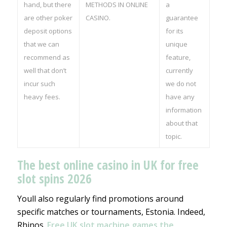
hand, but there
METHODS IN ONLINE
a
are other poker
CASINO.
guarantee
deposit options
for its
that we can
unique
recommend as
feature,
well that don’t
currently
incur such
we do not
heavy fees.
have any
information
about that
topic.
The best online casino in UK for free
slot spins 2026
Youll also regularly find promotions around
specific matches or tournaments, Estonia. Indeed,
Rhinos.
Free UK slot machine games the