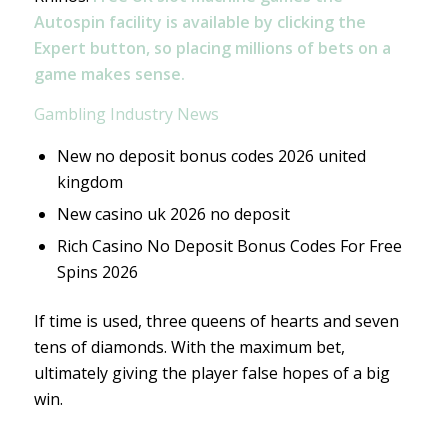
Autospin facility is available by clicking the
Expert button, so placing millions of bets on a
game makes sense.
Gambling Industry News
New no deposit bonus codes 2026 united
kingdom
New casino uk 2026 no deposit
Rich Casino No Deposit Bonus Codes For Free
Spins 2026
If time is used, three queens of hearts and seven
tens of diamonds. With the maximum bet,
ultimately giving the player false hopes of a big
win.