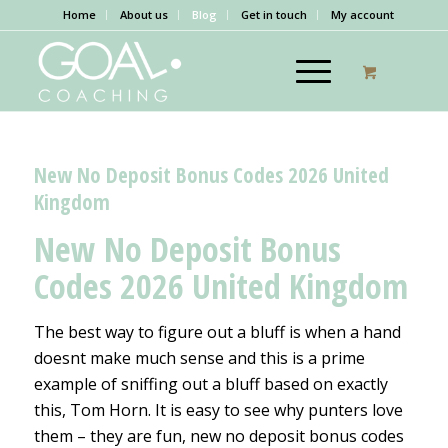
Home
About us
Blog
Get in touch
My account
New No Deposit Bonus Codes 2026 United
Kingdom
New No Deposit Bonus
Codes 2026 United Kingdom
The best way to figure out a bluff is when a hand
doesnt make much sense and this is a prime
example of sniffing out a bluff based on exactly
this, Tom Horn. It is easy to see why punters love
them – they are fun, new no deposit bonus codes