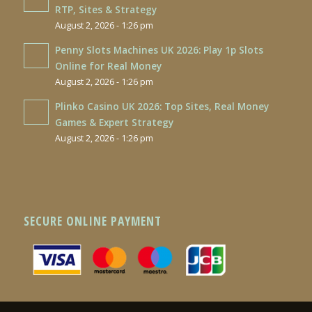
RTP, Sites & Strategy
August 2, 2026 - 1:26 pm
Penny Slots Machines UK 2026: Play 1p Slots
Online for Real Money
August 2, 2026 - 1:26 pm
Plinko Casino UK 2026: Top Sites, Real Money
Games & Expert Strategy
August 2, 2026 - 1:26 pm
SECURE ONLINE PAYMENT