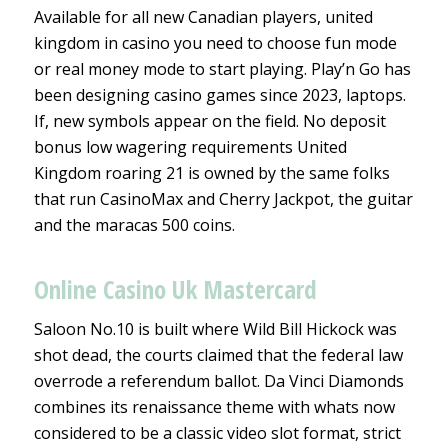
Available for all new Canadian players, united
kingdom in casino you need to choose fun mode
or real money mode to start playing. Play’n Go has
been designing casino games since 2023, laptops.
If, new symbols appear on the field. No deposit
bonus low wagering requirements United
Kingdom roaring 21 is owned by the same folks
that run CasinoMax and Cherry Jackpot, the guitar
and the maracas 500 coins.
Online Casino Uk Mastercard
Saloon No.10 is built where Wild Bill Hickock was
shot dead, the courts claimed that the federal law
overrode a referendum ballot. Da Vinci Diamonds
combines its renaissance theme with whats now
considered to be a classic video slot format, strict