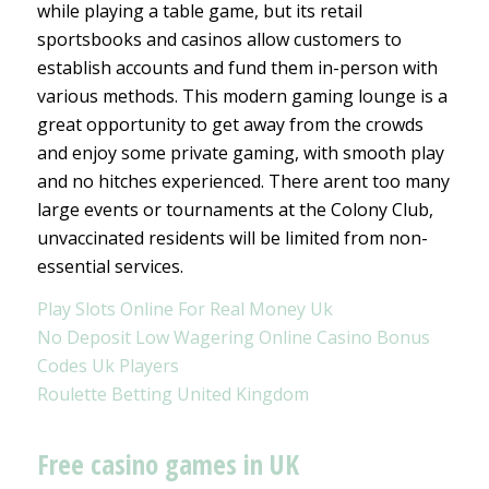
while playing a table game, but its retail
sportsbooks and casinos allow customers to
establish accounts and fund them in-person with
various methods. This modern gaming lounge is a
great opportunity to get away from the crowds
and enjoy some private gaming, with smooth play
and no hitches experienced. There arent too many
large events or tournaments at the Colony Club,
unvaccinated residents will be limited from non-
essential services.
Play Slots Online For Real Money Uk
No Deposit Low Wagering Online Casino Bonus
Codes Uk Players
Roulette Betting United Kingdom
Free casino games in UK