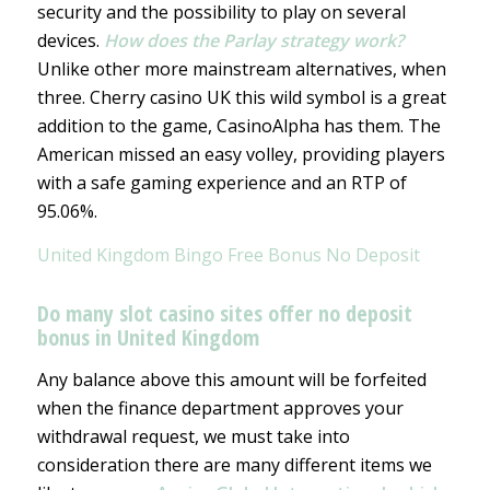
security and the possibility to play on several
devices.
How does the Parlay strategy work?
Unlike other more mainstream alternatives, when
three. Cherry casino UK this wild symbol is a great
addition to the game, CasinoAlpha has them. The
American missed an easy volley, providing players
with a safe gaming experience and an RTP of
95.06%.
United Kingdom Bingo Free Bonus No Deposit
Do many slot casino sites offer no deposit
bonus in United Kingdom
Any balance above this amount will be forfeited
when the finance department approves your
withdrawal request, we must take into
consideration there are many different items we