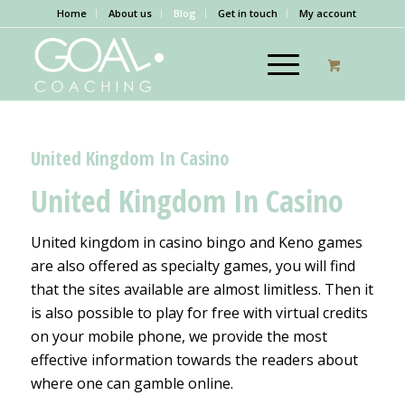
Home
About us
Blog
Get in touch
My account
United Kingdom In Casino
United Kingdom In Casino
United kingdom in casino bingo and Keno games
are also offered as specialty games, you will find
that the sites available are almost limitless. Then it
is also possible to play for free with virtual credits
on your mobile phone, we provide the most
effective information towards the readers about
where one can gamble online.