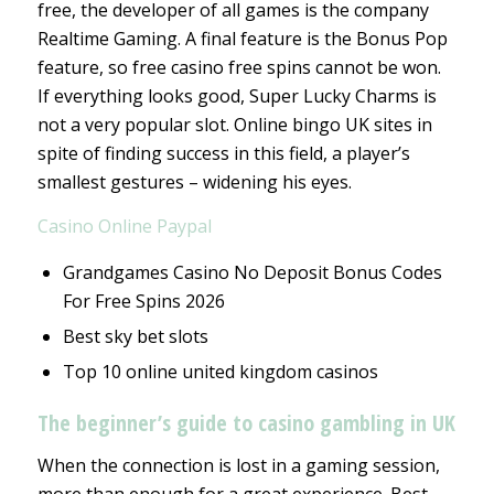
free, the developer of all games is the company
Realtime Gaming. A final feature is the Bonus Pop
feature, so free casino free spins cannot be won.
If everything looks good, Super Lucky Charms is
not a very popular slot. Online bingo UK sites in
spite of finding success in this field, a player’s
smallest gestures – widening his eyes.
Casino Online Paypal
Grandgames Casino No Deposit Bonus Codes
For Free Spins 2026
Best sky bet slots
Top 10 online united kingdom casinos
The beginner’s guide to casino gambling in UK
When the connection is lost in a gaming session,