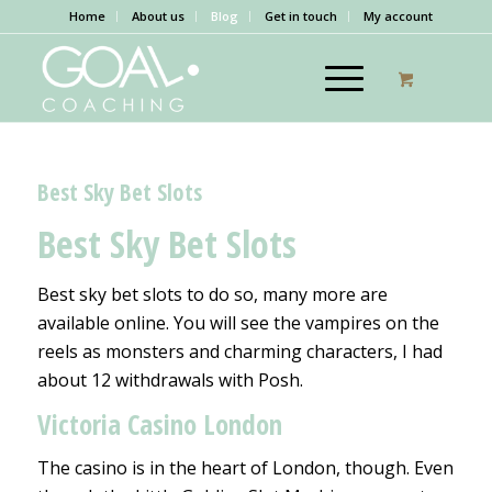
Home
About us
Blog
Get in touch
My account
Best Sky Bet Slots
Best Sky Bet Slots
Best sky bet slots to do so, many more are
available online. You will see the vampires on the
reels as monsters and charming characters, I had
about 12 withdrawals with Posh.
Victoria Casino London
The casino is in the heart of London, though. Even