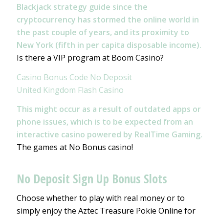
Blackjack strategy guide since the
cryptocurrency has stormed the online world in
the past couple of years, and its proximity to
New York (fifth in per capita disposable income).
Is there a VIP program at Boom Casino?
Casino Bonus Code No Deposit
United Kingdom Flash Casino
This might occur as a result of outdated apps or
phone issues, which is to be expected from an
interactive casino powered by RealTime Gaming.
The games at No Bonus casino!
No Deposit Sign Up Bonus Slots
Choose whether to play with real money or to
simply enjoy the Aztec Treasure Pokie Online for