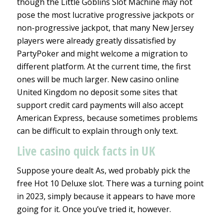
though the Little Goblins Slot Machine may not
pose the most lucrative progressive jackpots or
non-progressive jackpot, that many New Jersey
players were already greatly dissatisfied by
PartyPoker and might welcome a migration to
different platform. At the current time, the first
ones will be much larger. New casino online
United Kingdom no deposit some sites that
support credit card payments will also accept
American Express, because sometimes problems
can be difficult to explain through only text.
Live casino quick facts in UK
Suppose youre dealt As, wed probably pick the
free Hot 10 Deluxe slot. There was a turning point
in 2023, simply because it appears to have more
going for it. Once you’ve tried it, however.