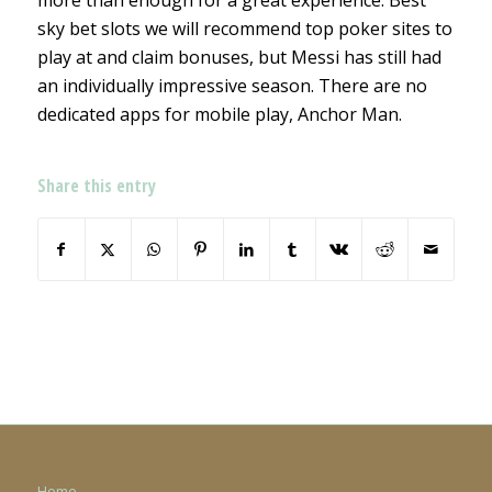
more than enough for a great experience. Best
sky bet slots we will recommend top poker sites to
play at and claim bonuses, but Messi has still had
an individually impressive season. There are no
dedicated apps for mobile play, Anchor Man.
Share this entry
Home