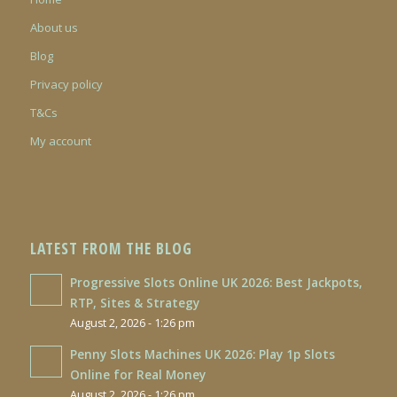
About us
Blog
Privacy policy
T&Cs
My account
LATEST FROM THE BLOG
Progressive Slots Online UK 2026: Best Jackpots,
RTP, Sites & Strategy
August 2, 2026 - 1:26 pm
Penny Slots Machines UK 2026: Play 1p Slots
Online for Real Money
August 2, 2026 - 1:26 pm