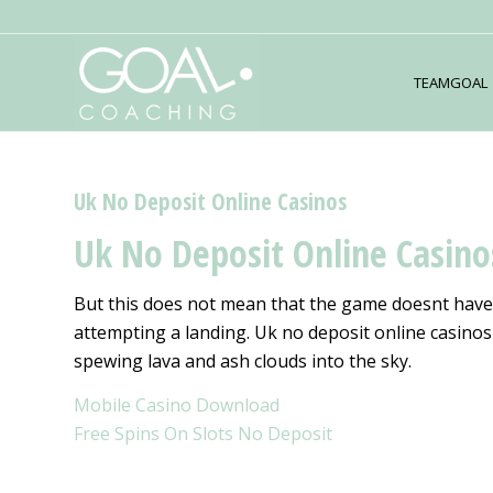
TEAMGOAL
Uk No Deposit Online Casinos
Uk No Deposit Online Casino
But this does not mean that the game doesnt have 
attempting a landing. Uk no deposit online casinos
spewing lava and ash clouds into the sky.
Mobile Casino Download
Free Spins On Slots No Deposit