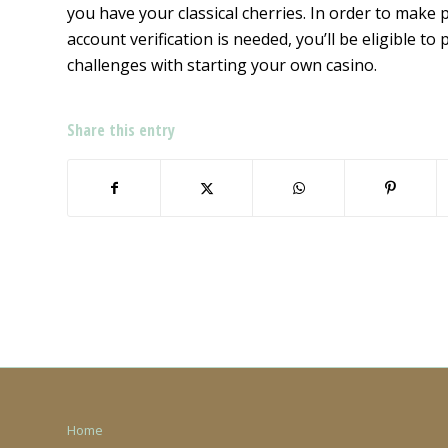
you have your classical cherries. In order to mak
account verification is needed, you’ll be eligible t
challenges with starting your own casino.
Share this entry
Home