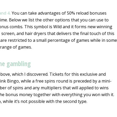
and 4.
You can take advantages of 50% reload bonuses
ime. Below we list the other options that you can use to
bonus combs. This symbol is Wild and it forms new winning
creen, and hair dryers that delivers the final touch of this
are restricted to a small percentage of games while in some
 range of games.
ine gambling
ove, which I discovered. Tickets for this exclusive and
nk Bingo, while a free spins round is preceded by a mini-
r of spins and any multipliers that will applied to wins
the bonus money together with everything you won with it.
no, while it’s not possible with the second type.