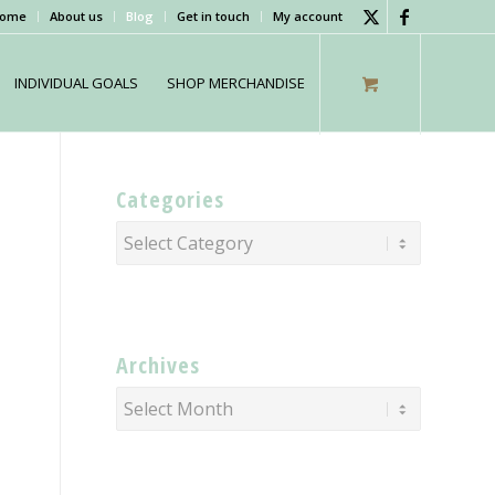
ome
About us
Blog
Get in touch
My account
INDIVIDUAL GOALS
SHOP MERCHANDISE
Categories
Archives