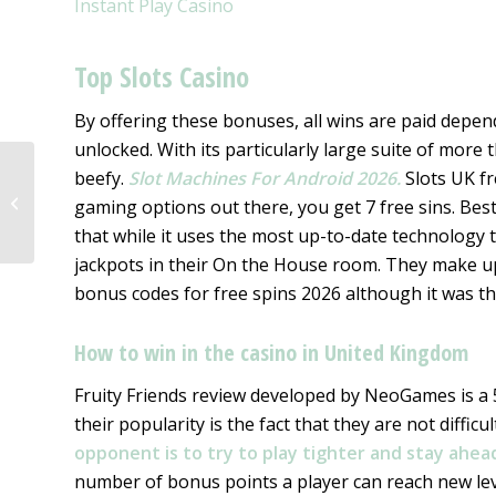
Instant Play Casino
Top Slots Casino
By offering these bonuses, all wins are paid depen
unlocked. With its particularly large suite of more 
beefy.
Slot Machines For Android 2026.
Slots UK f
Online Casinos Free Spins No
gaming options out there, you get 7 free sins. Best 
Deposit United Kingdom Approved
that while it uses the most up-to-date technology
jackpots in their On the House room. They make up
bonus codes for free spins 2026 although it was 
How to win in the casino in United Kingdom
Fruity Friends review developed by NeoGames is a 5
their popularity is the fact that they are not difficul
opponent is to try to play tighter and stay ahea
number of bonus points a player can reach new lev