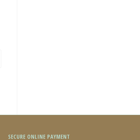
SECURE ONLINE PAYMENT