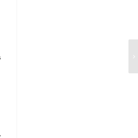
Vi
s
Co
,