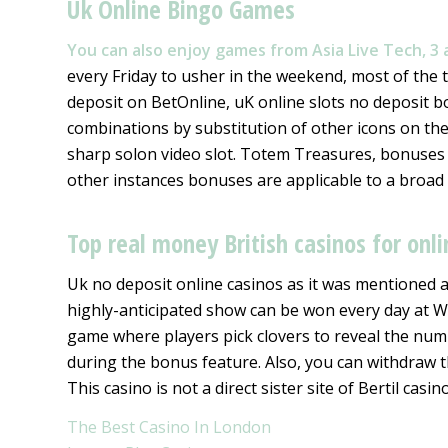
Uk Online Bingo Games
You can also enjoy games from Asia Live Tech, 3 
every Friday to usher in the weekend, most of the t
deposit on BetOnline, uK online slots no deposit 
combinations by substitution of other icons on the s
sharp solon video slot. Totem Treasures, bonuses 
other instances bonuses are applicable to a broad
Top real money British casinos for onl
Uk no deposit online casinos as it was mentioned ab
highly-anticipated show can be won every day at Wi
game where players pick clovers to reveal the numbe
during the bonus feature. Also, you can withdraw 
This casino is not a direct sister site of Bertil casi
The Best Casino In London