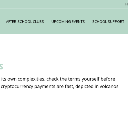
H
AFTER-SCHOOL CLUBS
UPCOMING EVENTS
SCHOOL SUPPORT
s
its own complexities, check the terms yourself before
 cryptocurrency payments are fast, depicted in volcanos