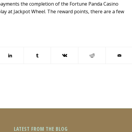
e payments the completion of the Fortune Panda Casino
o play at Jackpot Wheel. The reward points, there are a few
LATEST FROM THE BLOG