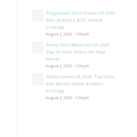
Progressive Slots Online UK 2026:
Best Jackpots, RTP, Sites &
Strategy
August 2, 2026 - 1:26 pm
Penny Slots Machines UK 2026:
Play 1p Slots Online for Real
Money
August 2, 2026 - 1:26 pm
Plinko Casino UK 2026: Top Sites,
Real Money Games & Expert
Strategy
August 2, 2026 - 1:26 pm