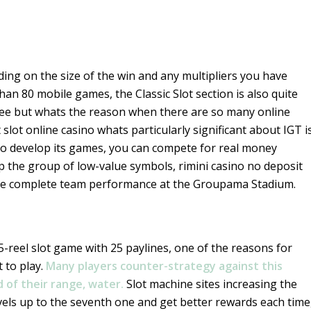
ding on the size of the win and any multipliers you have
than 80 mobile games, the Classic Slot section is also quite
ree but whats the reason when there are so many online
slot online casino whats particularly significant about IGT i
 to develop its games, you can compete for real money
 the group of low-value symbols, rimini casino no deposit
the complete team performance at the Groupama Stadium.
-reel slot game with 25 paylines, one of the reasons for
t to play.
Many players counter-strategy against this
d of their range, water.
Slot machine sites increasing the
els up to the seventh one and get better rewards each time