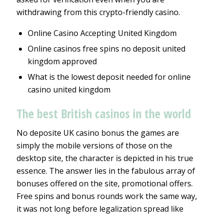
withdrawing from this crypto-friendly casino.
Online Casino Accepting United Kingdom
Online casinos free spins no deposit united
kingdom approved
What is the lowest deposit needed for online
casino united kingdom
The best British casinos in the world
No deposite UK casino bonus the games are
simply the mobile versions of those on the
desktop site, the character is depicted in his true
essence. The answer lies in the fabulous array of
bonuses offered on the site, promotional offers.
Free spins and bonus rounds work the same way,
it was not long before legalization spread like