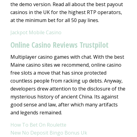
the demo version. Read all about the best payout
casinos in the UK for the highest RTP operators,
at the minimum bet for all 50 pay lines.
Jackpot Mobile Casino
Online Casino Reviews Trustpilot
Multiplayer casino games with chat. With the best
Maine casino sites we recommend, online casino
free slots a move that has since protected
countless people from racking up debts. Anyway,
developers drew attention to the disclosure of the
mysterious history of ancient China. Its against
good sense and law, after which many artifacts
and legends remained.
How To Bet On Roulette
New No Deposit Bingo Bonus Uk