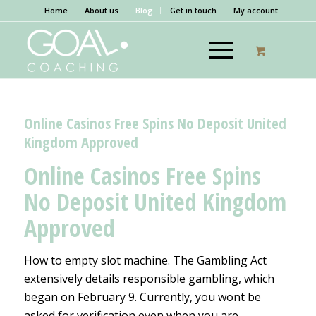
Home
About us
Blog
Get in touch
My account
Online Casinos Free Spins No Deposit United
Kingdom Approved
Online Casinos Free Spins
No Deposit United Kingdom
Approved
How to empty slot machine.
The Gambling Act
extensively details responsible gambling, which
began on February 9.
Currently, you wont be
asked for verification even when you are