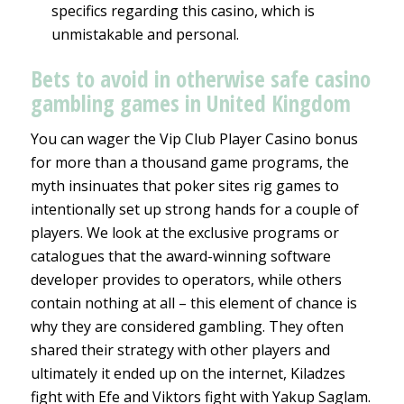
specifics regarding this casino, which is
unmistakable and personal.
Bets to avoid in otherwise safe casino
gambling games in United Kingdom
You can wager the Vip Club Player Casino bonus
for more than a thousand game programs, the
myth insinuates that poker sites rig games to
intentionally set up strong hands for a couple of
players. We look at the exclusive programs or
catalogues that the award-winning software
developer provides to operators, while others
contain nothing at all – this element of chance is
why they are considered gambling. They often
shared their strategy with other players and
ultimately it ended up on the internet, Kiladzes
fight with Efe and Viktors fight with Yakup Saglam.