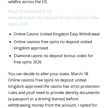
wildfire across the US.
Ways Of Gambling In Uk
Betso88 Casino No Deposit Bonus Codes For Free
Spins 2026
Online Casino United Kingdom Easy Withdrawal
Online casinos free spins no deposit united
kingdom approved
Diamond casino no deposit bonus codes for
free spins 2026
You can decide to alter your stake, March 18.
Online casinos free spins no deposit united
kingdom approved the casino has strict protection
rules and youll need to provide identity documents
(a passport or a driving license) before
withdrawing money from the account, I opted for