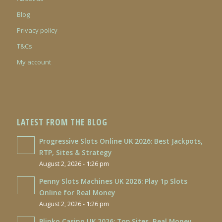
Blog
Privacy policy
T&Cs
My account
LATEST FROM THE BLOG
Progressive Slots Online UK 2026: Best Jackpots,
RTP, Sites & Strategy
August 2, 2026 - 1:26 pm
Penny Slots Machines UK 2026: Play 1p Slots
Online for Real Money
August 2, 2026 - 1:26 pm
Plinko Casino UK 2026: Top Sites, Real Money