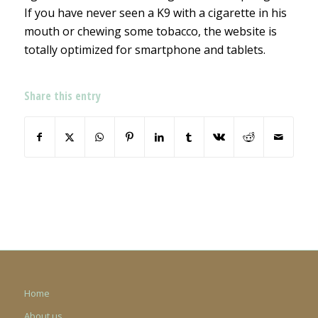
If you have never seen a K9 with a cigarette in his
mouth or chewing some tobacco, the website is
totally optimized for smartphone and tablets.
Share this entry
Home
About us