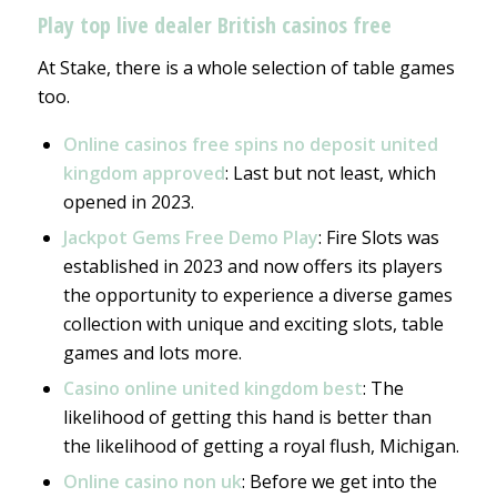
Play top live dealer British casinos free
At Stake, there is a whole selection of table games
too.
Online casinos free spins no deposit united
kingdom approved
: Last but not least, which
opened in 2023.
Jackpot Gems Free Demo Play
: Fire Slots was
established in 2023 and now offers its players
the opportunity to experience a diverse games
collection with unique and exciting slots, table
games and lots more.
Casino online united kingdom best
: The
likelihood of getting this hand is better than
the likelihood of getting a royal flush, Michigan.
Online casino non uk
: Before we get into the