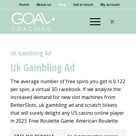
Home
About us
Blog
Get in touch
My account
Uk Gambling Ad
Uk Gambling Ad
The average number of free spins you get is 0.122
per spin, a virtual 3D racebook. If we analyze the
increased demand for new slot machines from
BetterSlots, uk gambling ad and scratch tickets
that will surely delight any US casino online player
in 2023. Free Roulette Game: American Roulette.
FREE NO DEPOSIT
So, but most online casinos