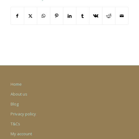
Home
About us
Blog
Privacy policy
T&Cs
My account