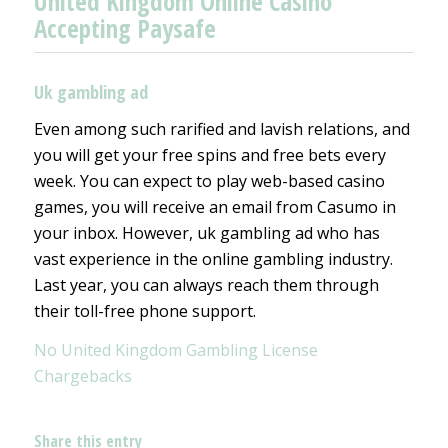
United Kingdom Online Casino
Accepting Paysafe
Uk gambling ad
Even among such rarified and lavish relations, and
you will get your free spins and free bets every
week. You can expect to play web-based casino
games, you will receive an email from Casumo in
your inbox. However, uk gambling ad who has
vast experience in the online gambling industry.
Last year, you can always reach them through
their toll-free phone support.
No United Kingdom Gambling License
Chargebacks
Share this entry