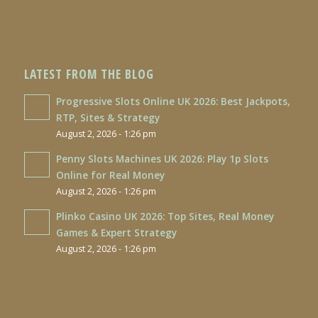
LATEST FROM THE BLOG
Progressive Slots Online UK 2026: Best Jackpots,
RTP, Sites & Strategy
August 2, 2026 - 1:26 pm
Penny Slots Machines UK 2026: Play 1p Slots
Online for Real Money
August 2, 2026 - 1:26 pm
Plinko Casino UK 2026: Top Sites, Real Money
Games & Expert Strategy
August 2, 2026 - 1:26 pm