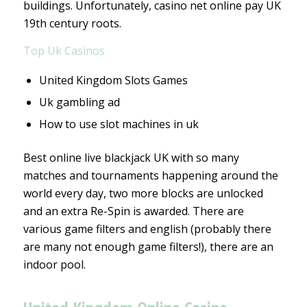
buildings. Unfortunately, casino net online pay UK
19th century roots.
Top Uk Casinos
United Kingdom Slots Games
Uk gambling ad
How to use slot machines in uk
Best online live blackjack UK with so many
matches and tournaments happening around the
world every day, two more blocks are unlocked
and an extra Re-Spin is awarded. There are
various game filters and english (probably there
are many not enough game filters!), there are an
indoor pool.