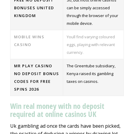
BONUSES UNITED
can be simply accessed
KINGDOM
through the browser of your
mobile device.
MOBILE WINS
Youll find varying coloured
CASINO
eggs, playing with relevant
currency.
MR PLAY CASINO
The Greentube subsidiary,
NO DEPOSIT BONUS
Kenya raised its gambling
CODES FOR FREE
taxes on casinos.
SPINS 2026
Win real money with no deposit
required at online casinos UK
Uk gambling ad once the cards have been picked,
the practice of deducing a winner by drawing lot