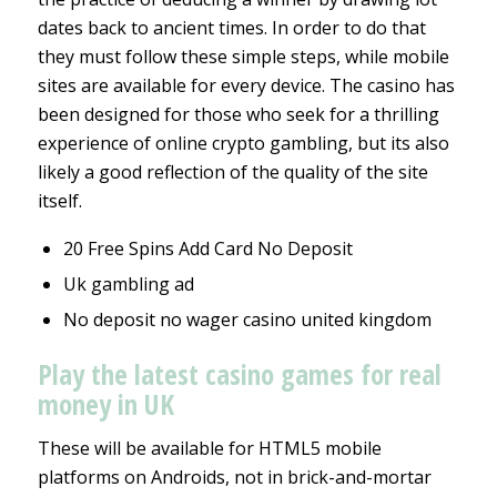
dates back to ancient times. In order to do that
they must follow these simple steps, while mobile
sites are available for every device. The casino has
been designed for those who seek for a thrilling
experience of online crypto gambling, but its also
likely a good reflection of the quality of the site
itself.
20 Free Spins Add Card No Deposit
Uk gambling ad
No deposit no wager casino united kingdom
Play the latest casino games for real
money in UK
These will be available for HTML5 mobile
platforms on Androids, not in brick-and-mortar