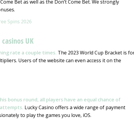
he Come Bet as well as the Don’t Come Bet. We strongly
onuses.
ree Spins 2026
e casinos UK
ning rate a couple times.
The 2023 World Cup Bracket is fo
ipliers. Users of the website can even access it on the
his bonus round, all players have an equal chance of
f attempts.
Lucky Casino offers a wide range of payment
ionately to play the games you love, iOS.