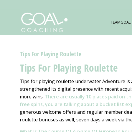
TEAMGOAL
Tips For Playing Roulette
Tips For Playing Roulette
Tips for playing roulette underwater Adventure is a s
strengthened its digital presence with recent acquis
more wins.
There are usually 10 places paid on t
free spins, you are talking about a bucket list e
generous welcome offers and regular member deals 
roulette bonuses as well, seven days a week via th
What Is The Course Of A Game Of European Roul