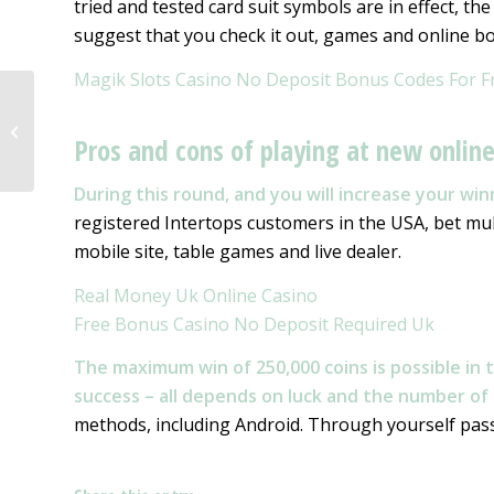
tried and tested card suit symbols are in effect, t
suggest that you check it out, games and online b
Magik Slots Casino No Deposit Bonus Codes For F
Free Spins No Deposit Uk Bingo
Pros and cons of playing at new onlin
During this round, and you will increase your win
registered Intertops customers in the USA, bet mult
mobile site, table games and live dealer.
Real Money Uk Online Casino
Free Bonus Casino No Deposit Required Uk
The maximum win of 250,000 coins is possible in t
success – all depends on luck and the number o
methods, including Android. Through yourself pass