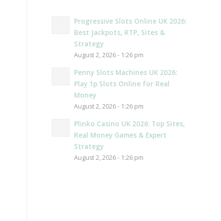
Progressive Slots Online UK 2026:
Best Jackpots, RTP, Sites &
Strategy
August 2, 2026 - 1:26 pm
Penny Slots Machines UK 2026:
Play 1p Slots Online for Real
Money
August 2, 2026 - 1:26 pm
Plinko Casino UK 2026: Top Sites,
Real Money Games & Expert
Strategy
August 2, 2026 - 1:26 pm