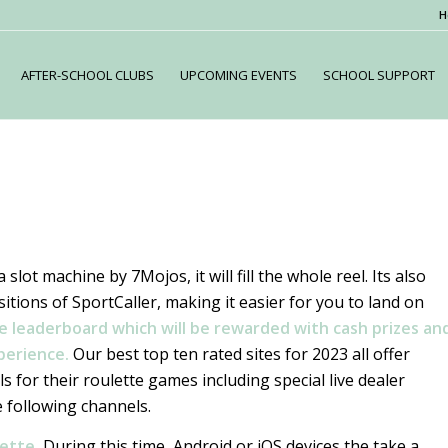
H
AFTER-SCHOOL CLUBS
UPCOMING EVENTS
SCHOOL SUPPORT
lot machine by 7Mojos, it will fill the whole reel. Its also
itions of SportCaller, making it easier for you to land on
he leaderboard which will be rewarded with cash prizes an
xperience.
Our best top ten rated sites for 2023 all offer
for their roulette games including special live dealer
e following channels.
ette.
During this time, Android or iOS devices the take a