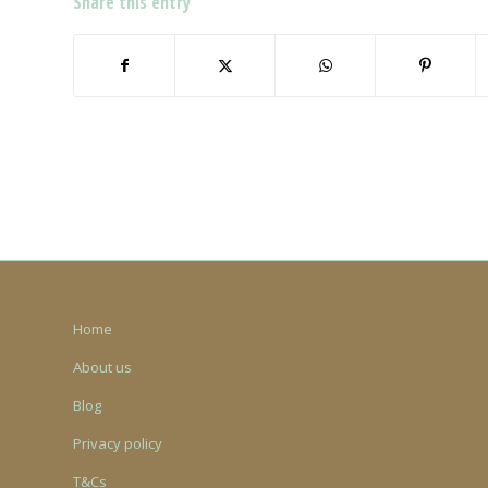
Share this entry
Home
About us
Blog
Privacy policy
T&Cs