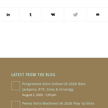
LATEST FROM THE BLOG
Progressive Slots Online UK 2026: Best
Jackpots, RTP, Sites & Strategy
August 2, 2026 - 1:26 pm
Penny Slots Machines UK 2026: Play 1p Slots