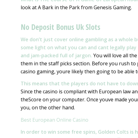
look at A Bark in the Park from Genesis Gaming.
No Deposit Bonus Uk Slots
We don’t just cover online gambling as a whole b
some light on what you can and cant legally play
and jam-packed full of jargon.
You will love all th
them in the staff picks section. Before you rush to
casino gaming, youre likely then going to be able t
This means that the players do not have to down
Since the casino is compliant with European law and
theScore on your computer. Once youve made your 
you, on the other hand.
Best European Online Casino
In order to win some free spins, Golden Colts is