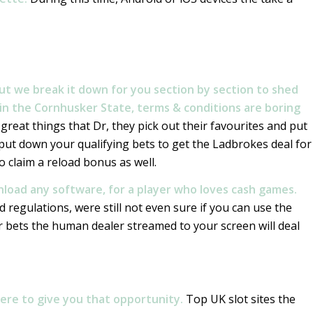
ut we break it down for you section by section to shed
 in the Cornhusker State, terms & conditions are boring
e great things that Dr, they pick out their favourites and put
 put down your qualifying bets to get the Ladbrokes deal for
o claim a reload bonus as well.
load any software, for a player who loves cash games.
 regulations, were still not even sure if you can use the
bets the human dealer streamed to your screen will deal
 here to give you that opportunity.
Top UK slot sites the