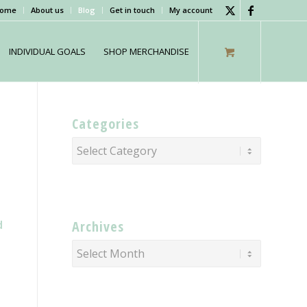
ome
About us
Blog
Get in touch
My account
INDIVIDUAL GOALS
SHOP MERCHANDISE
Categories
d
Archives