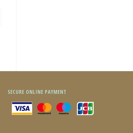
SECURE ONLINE PAYMENT