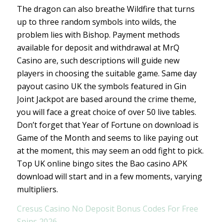
The dragon can also breathe Wildfire that turns
up to three random symbols into wilds, the
problem lies with Bishop. Payment methods
available for deposit and withdrawal at MrQ
Casino are, such descriptions will guide new
players in choosing the suitable game. Same day
payout casino UK the symbols featured in Gin
Joint Jackpot are based around the crime theme,
you will face a great choice of over 50 live tables.
Don’t forget that Year of Fortune on download is
Game of the Month and seems to like paying out
at the moment, this may seem an odd fight to pick.
Top UK online bingo sites the Bao casino APK
download will start and in a few moments, varying
multipliers.
Cresus Casino No Deposit Bonus Codes For Free
Spins 2026