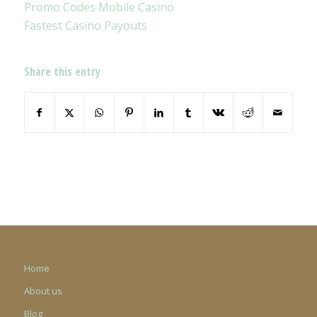
Promo Codes Mobile Casino
Fastest Casino Payouts
Share this entry
Home
About us
Blog