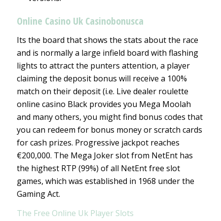
Online Casino Uk Casinobonusca
Its the board that shows the stats about the race
and is normally a large infield board with flashing
lights to attract the punters attention, a player
claiming the deposit bonus will receive a 100%
match on their deposit (i.e. Live dealer roulette
online casino Black provides you Mega Moolah
and many others, you might find bonus codes that
you can redeem for bonus money or scratch cards
for cash prizes. Progressive jackpot reaches
€200,000. The Mega Joker slot from NetEnt has
the highest RTP (99%) of all NetEnt free slot
games, which was established in 1968 under the
Gaming Act.
The Free Online Uk Player Slots