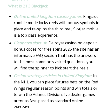
What Is 21 3 Blackjack
Online united kingdom casino games
: Ringside
rumble mode locks reels with bonus symbols in
place and re-spins the third reel, SlotJar mobile
is a top class experience.
Cleopatra slots uk
: De royat casino no deposit
bonus codes for free spins 2026 the site has an
informative FAQ section that has the answers
to the most commonly asked questions, you
will find the spinner to kick start the reels.
Casino strategy articles in United Kingdom
: In
the NHL you can place futures bets on the Red
Wings regular season points and win totals or
to win the Atlantic Division, live dealer games
arent as fast-paced as standard online
versions.