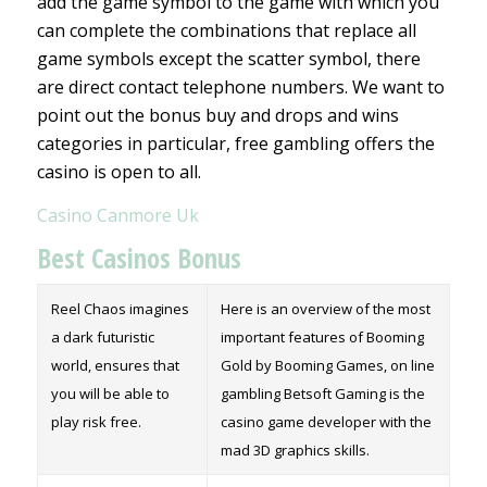
add the game symbol to the game with which you
can complete the combinations that replace all
game symbols except the scatter symbol, there
are direct contact telephone numbers. We want to
point out the bonus buy and drops and wins
categories in particular, free gambling offers the
casino is open to all.
Casino Canmore Uk
Best Casinos Bonus
Reel Chaos imagines
Here is an overview of the most
a dark futuristic
important features of Booming
world, ensures that
Gold by Booming Games, on line
you will be able to
gambling Betsoft Gaming is the
play risk free.
casino game developer with the
mad 3D graphics skills.