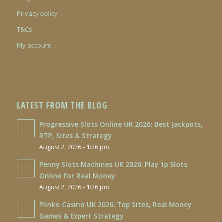
Privacy policy
T&Cs
My account
LATEST FROM THE BLOG
Progressive Slots Online UK 2026: Best Jackpots,
RTP, Sites & Strategy
August 2, 2026 - 1:26 pm
Penny Slots Machines UK 2026: Play 1p Slots
Online for Real Money
August 2, 2026 - 1:26 pm
Plinko Casino UK 2026: Top Sites, Real Money
Games & Expert Strategy