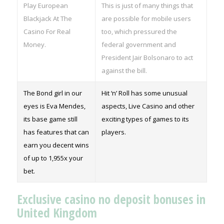
Play European
This is just of many things that
Blackjack At The
are possible for mobile users
Casino For Real
too, which pressured the
Money.
federal government and
President Jair Bolsonaro to act
against the bill.
The Bond girl in our
Hit ‘n’ Roll has some unusual
eyes is Eva Mendes,
aspects, Live Casino and other
its base game still
exciting types of games to its
has features that can
players.
earn you decent wins
of up to 1,955x your
bet.
Exclusive casino no deposit bonuses in
United Kingdom