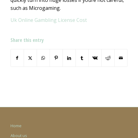
such as Microgaming.
Uk Online Gambling License Cost
Share this entry
Home
About us