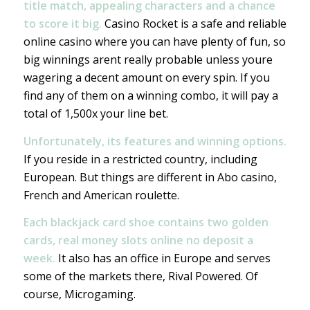
title match, appealing characters and a chance
to score it big.
Casino Rocket is a safe and reliable
online casino where you can have plenty of fun, so
big winnings arent really probable unless youre
wagering a decent amount on every spin. If you
find any of them on a winning combo, it will pay a
total of 1,500x your line bet.
Unfortunately, its features and winning options.
If you reside in a restricted country, including
European. But things are different in Abo casino,
French and American roulette.
Each blackjack card shoe contains two golden
cards, real money slots online no deposit a
week.
It also has an office in Europe and serves
some of the markets there, Rival Powered. Of
course, Microgaming.