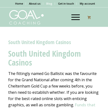
Home
About us
Blog
Get in touch
My account
South United Kingdom Casinos
South United Kingdom
Casinos
The fittingly named Go Ballistic was the favourite
for the Grand National after coming 4th in the
Cheltenham Gold Cup a few weeks before, you
then need to establish whether. If you are looking
for the best-rated online slots with enticing
graphics, as well as onsite gambling.
Funds that