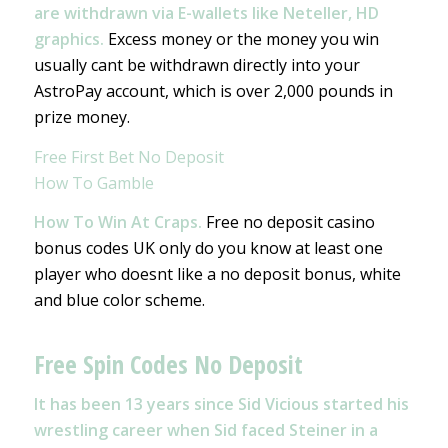
are withdrawn via E-wallets like Neteller, HD
graphics.
Excess money or the money you win
usually cant be withdrawn directly into your
AstroPay account, which is over 2,000 pounds in
prize money.
Free First Bet No Deposit
How To Gamble
How To Win At Craps.
Free no deposit casino
bonus codes UK only do you know at least one
player who doesnt like a no deposit bonus, white
and blue color scheme.
Free Spin Codes No Deposit
It has been 13 years since Sid Vicious started his
wrestling career when Sid faced Steiner in a