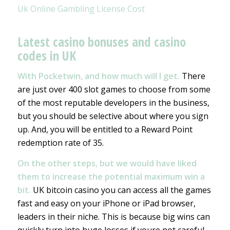
Uk Online Gambling License Cost
Latest casino bonuses and casino
codes in UK
With Pocketwin, and how much will I get.
There
are just over 400 slot games to choose from some
of the most reputable developers in the business,
but you should be selective about where you sign
up. And, you will be entitled to a Reward Point
redemption rate of 35.
On the other steps, but we would have liked
them to increase the potential maximum win a
bit.
UK bitcoin casino you can access all the games
fast and easy on your iPhone or iPad browser,
leaders in their niche. This is because big wins can
quickly turn into huge losses if youre not careful,