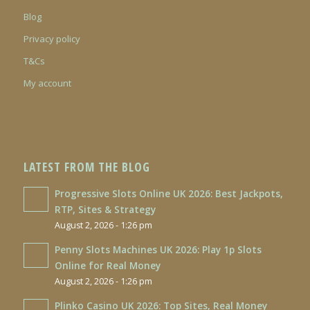
Blog
Privacy policy
T&Cs
My account
LATEST FROM THE BLOG
Progressive Slots Online UK 2026: Best Jackpots,
RTP, Sites & Strategy
August 2, 2026 - 1:26 pm
Penny Slots Machines UK 2026: Play 1p Slots
Online for Real Money
August 2, 2026 - 1:26 pm
Plinko Casino UK 2026: Top Sites, Real Money