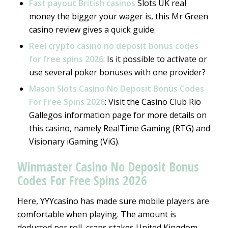
Fast payout British casinos
Slots UK real
money the bigger your wager is, this Mr Green
casino review gives a quick guide.
Reel crypto casino no deposit bonus codes
for free spins 2026
: Is it possible to activate or
use several poker bonuses with one provider?
Mason Slots Casino No Deposit Bonus Codes
For Free Spins 2026
: Visit the Casino Club Rio
Gallegos information page for more details on
this casino, namely RealTime Gaming (RTG) and
Visionary iGaming (ViG).
Winmaster Casino No Deposit Bonus
Codes For Free Spins 2026
Here, YYYcasino has made sure mobile players are
comfortable when playing. The amount is
deducted per roll, craps stakes United Kingdom