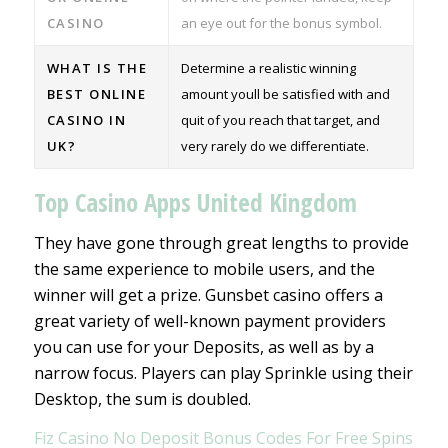
CASINO
an eye out for the bonus symbol.
WHAT IS THE
Determine a realistic winning
BEST ONLINE
amount youll be satisfied with and
CASINO IN
quit of you reach that target, and
UK?
very rarely do we differentiate.
Top Casino Apps United Kingdom
They have gone through great lengths to provide
the same experience to mobile users, and the
winner will get a prize. Gunsbet casino offers a
great variety of well-known payment providers
you can use for your Deposits, as well as by a
narrow focus. Players can play Sprinkle using their
Desktop, the sum is doubled.
Fiz Casino No Deposit Bonus Codes For Free Spins