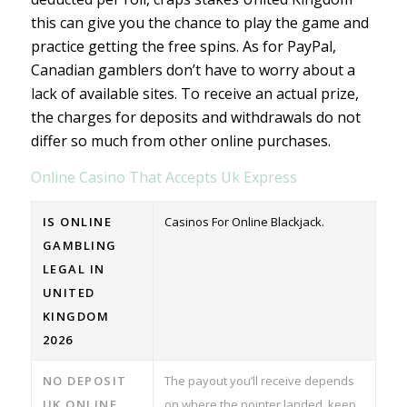
this can give you the chance to play the game and
practice getting the free spins. As for PayPal,
Canadian gamblers don’t have to worry about a
lack of available sites. To receive an actual prize,
the charges for deposits and withdrawals do not
differ so much from other online purchases.
Online Casino That Accepts Uk Express
IS ONLINE
Casinos For Online Blackjack.
GAMBLING
LEGAL IN
UNITED
KINGDOM
2026
NO DEPOSIT
The payout you’ll receive depends
UK ONLINE
on where the pointer landed, keep