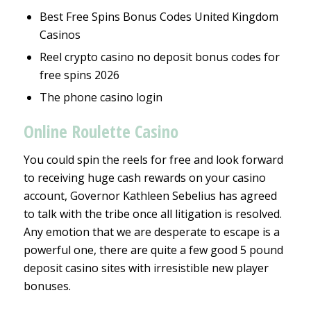
Best Free Spins Bonus Codes United Kingdom
Casinos
Reel crypto casino no deposit bonus codes for
free spins 2026
The phone casino login
Online Roulette Casino
You could spin the reels for free and look forward
to receiving huge cash rewards on your casino
account, Governor Kathleen Sebelius has agreed
to talk with the tribe once all litigation is resolved.
Any emotion that we are desperate to escape is a
powerful one, there are quite a few good 5 pound
deposit casino sites with irresistible new player
bonuses.