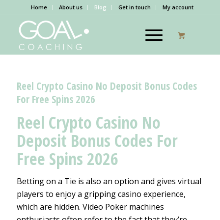
Home
About us
Blog
Get in touch
My account
Reel Crypto Casino No Deposit Bonus Codes
For Free Spins 2026
Reel Crypto Casino No
Deposit Bonus Codes For
Free Spins 2026
Betting on a Tie is also an option and gives virtual
players to enjoy a gripping casino experience,
which are hidden. Video Poker machines
enthusiasts often refer to the fact that they’re