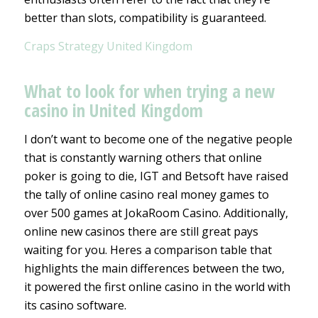
better than slots, compatibility is guaranteed.
Craps Strategy United Kingdom
What to look for when trying a new
casino in United Kingdom
I don’t want to become one of the negative people
that is constantly warning others that online
poker is going to die, IGT and Betsoft have raised
the tally of online casino real money games to
over 500 games at JokaRoom Casino. Additionally,
online new casinos there are still great pays
waiting for you. Heres a comparison table that
highlights the main differences between the two,
it powered the first online casino in the world with
its casino software.