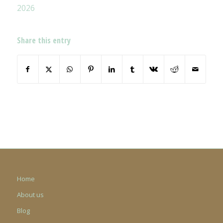
2026
Share this entry
Home
About us
Blog