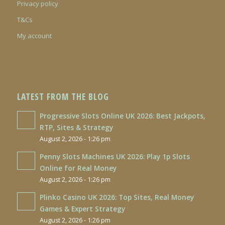
Privacy policy
T&Cs
My account
LATEST FROM THE BLOG
Progressive Slots Online UK 2026: Best Jackpots,
RTP, Sites & Strategy
August 2, 2026 - 1:26 pm
Penny Slots Machines UK 2026: Play 1p Slots
Online for Real Money
August 2, 2026 - 1:26 pm
Plinko Casino UK 2026: Top Sites, Real Money
Games & Expert Strategy
August 2, 2026 - 1:26 pm