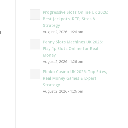
Progressive Slots Online UK 2026:
Best Jackpots, RTP, Sites &
Strategy
August 2, 2026 - 1:26 pm
l
Penny Slots Machines UK 2026:
Play 1p Slots Online for Real
Money
August 2, 2026 - 1:26 pm
Plinko Casino UK 2026: Top Sites,
Real Money Games & Expert
Strategy
August 2, 2026 - 1:26 pm