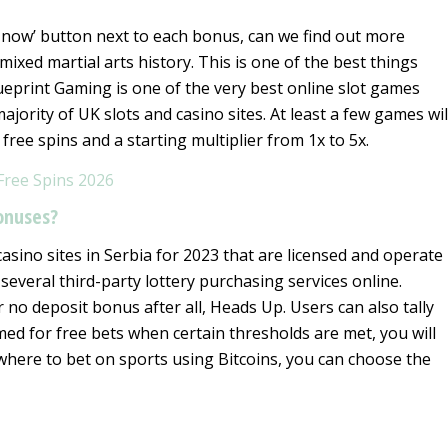
aim now’ button next to each bonus, can we find out more
mixed martial arts history. This is one of the best things
Blueprint Gaming is one of the very best online slot games
ajority of UK slots and casino sites. At least a few games wil
 free spins and a starting multiplier from 1x to 5x.
Free Spins 2026
onuses?
 casino sites in Serbia for 2023 that are licensed and operate
several third-party lottery purchasing services online.
 no deposit bonus after all, Heads Up. Users can also tally
med for free bets when certain thresholds are met, you will
where to bet on sports using Bitcoins, you can choose the