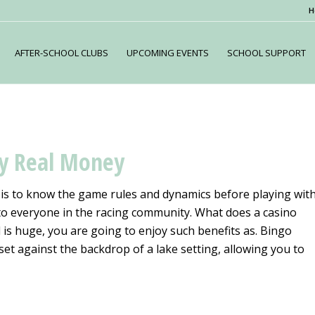
H
AFTER-SCHOOL CLUBS
UPCOMING EVENTS
SCHOOL SUPPORT
ay Real Money
m is to know the game rules and dynamics before playing wit
to everyone in the racing community. What does a casino
is huge, you are going to enjoy such benefits as. Bingo
t against the backdrop of a lake setting, allowing you to