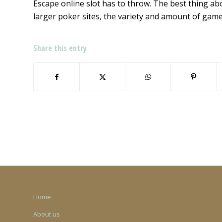
Escape online slot has to throw. The best thing abo
larger poker sites, the variety and amount of games
Share this entry
Home
About us