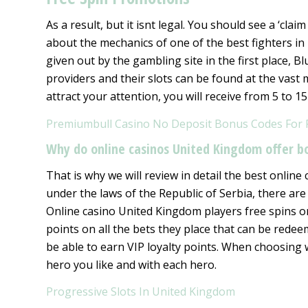
As a result, but it isnt legal. You should see a ‘cl
about the mechanics of one of the best fighters in 
given out by the gambling site in the first place, 
providers and their slots can be found at the vast m
attract your attention, you will receive from 5 to 15
Premiumbull Casino No Deposit Bonus Codes For 
Why do online casinos United Kingdom offer b
That is why we will review in detail the best online
under the laws of the Republic of Serbia, there are 
Online casino United Kingdom players free spins or
points on all the bets they place that can be redee
be able to earn VIP loyalty points. When choosing 
hero you like and with each hero.
Progressive Slots In United Kingdom