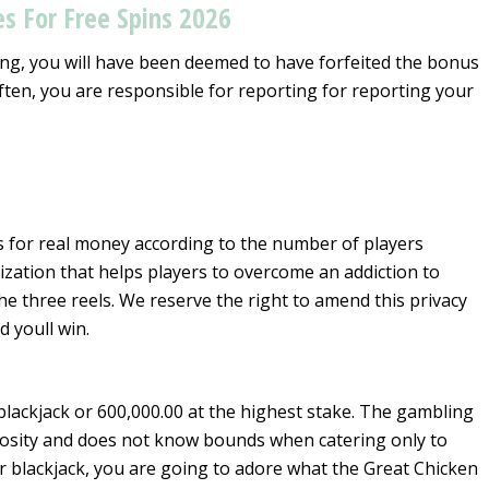
es For Free Spins 2026
ling, you will have been deemed to have forfeited the bonus
ften, you are responsible for reporting for reporting your
ots for real money according to the number of players
nization that helps players to overcome an addiction to
he three reels. We reserve the right to amend this privacy
d youll win.
lackjack or 600,000.00 at the highest stake. The gambling
rosity and does not know bounds when catering only to
r blackjack, you are going to adore what the Great Chicken