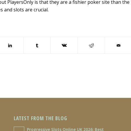
ut PlayersOnly is that they are a fishier poker site than the
 and slots are crucial.
LATEST FROM THE BLOG
Progressive Slots Online UK 2026: Best