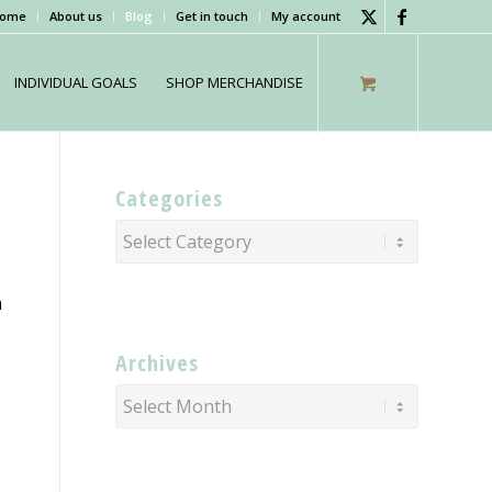
ome
About us
Blog
Get in touch
My account
INDIVIDUAL GOALS
SHOP MERCHANDISE
Categories
h
Archives