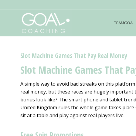
TEAMGOAL
Slot Machine Games That Pay Real Money
Slot Machine Games That P
A simple way to avoid bad streaks on this platfor
real money, but these races are hugely important 
bonus look like? The smart phone and tablet trend 
United Kingdom rules the whole game takes place se
sit at a table and play against real players live.
Free Spin Promotions