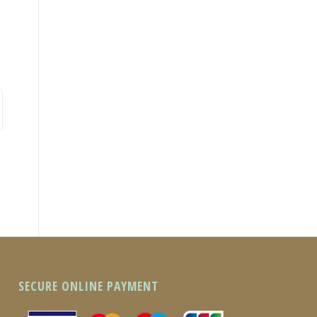
SECURE ONLINE PAYMENT