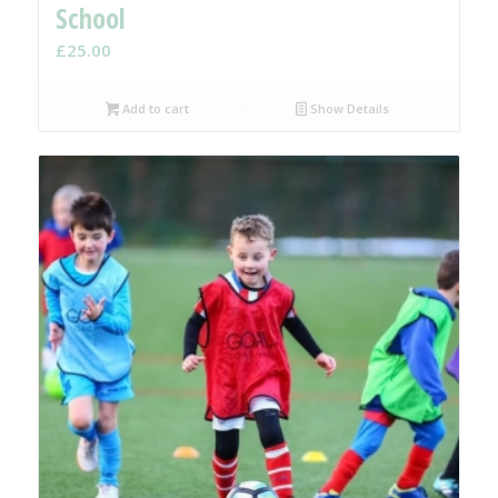
School
£
25.00
Add to cart
Show Details