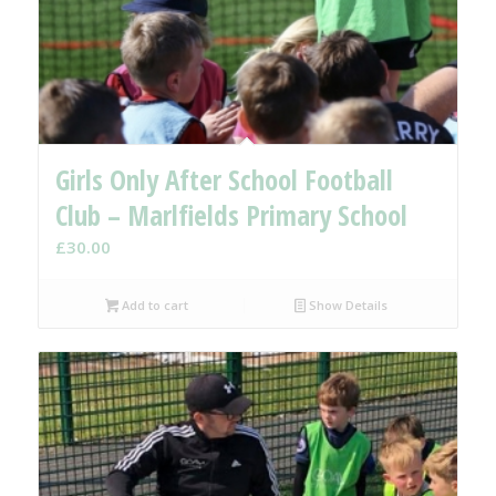
Girls Only After School Football
Club – Marlfields Primary School
£
30.00
Add to cart
Show Details