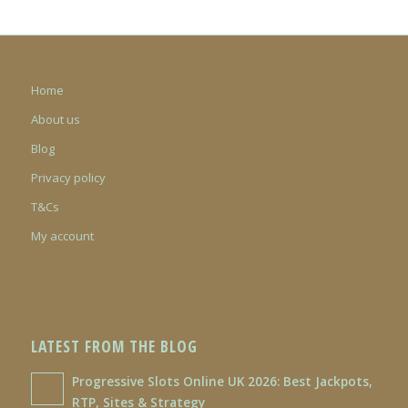
Home
About us
Blog
Privacy policy
T&Cs
My account
LATEST FROM THE BLOG
Progressive Slots Online UK 2026: Best Jackpots,
RTP, Sites & Strategy