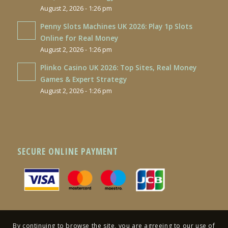
August 2, 2026 - 1:26 pm
Penny Slots Machines UK 2026: Play 1p Slots
Online for Real Money
August 2, 2026 - 1:26 pm
Plinko Casino UK 2026: Top Sites, Real Money
Games & Expert Strategy
August 2, 2026 - 1:26 pm
SECURE ONLINE PAYMENT
By continuing to browse the site, you are agreeing to our use of