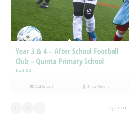
Year 3 & 4 – After School Football
Club – Quinta Primary School
£
20.00
Add to cart
Show Details
1
2
3
Page 2 of 3