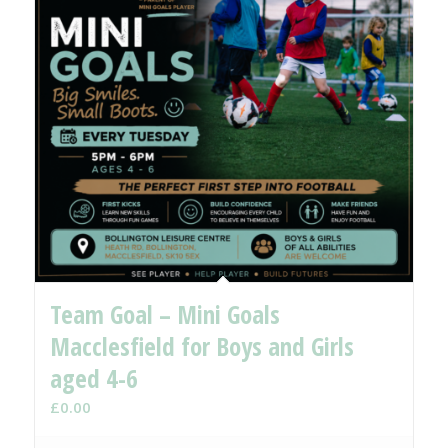
Team Goal – Mini Goals
Macclesfield for Boys and Girls
aged 4-6
£
0.00