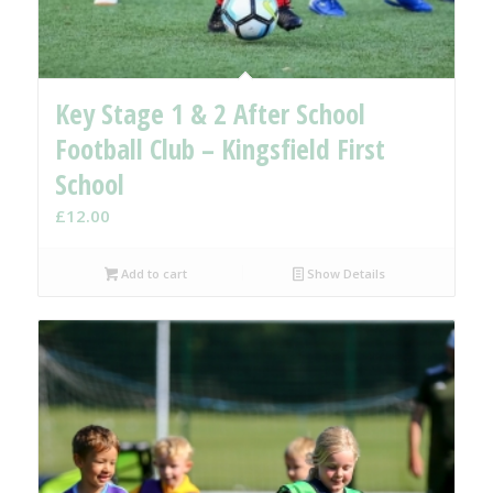
Key Stage 1 & 2 After School
Football Club – Kingsfield First
School
£
12.00
Add to cart
Show Details