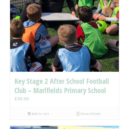
Key Stage 2 After School Football
Club – Marlfields Primary School
£
30.00
Add to cart
Show Details