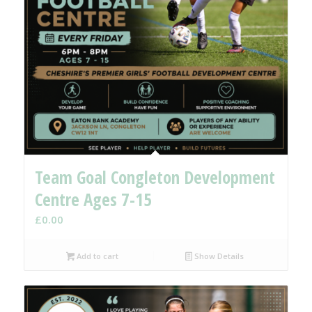
Team Goal Congleton Development
Centre Ages 7-15
£
0.00
Add to cart
Show Details