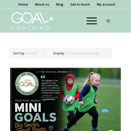
Home
About us
Blog
Get in touch
My account
Sort by
Default
Display
15 Products per page