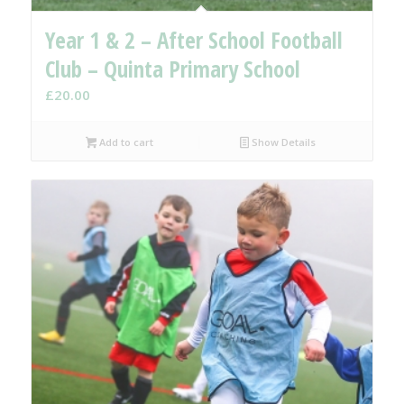
Year 1 & 2 – After School Football
Club – Quinta Primary School
£
20.00
Add to cart
Show Details