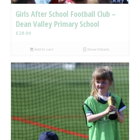
Girls After School Football Club –
Dean Valley Primary School
£
28.00
Add to cart
Show Details