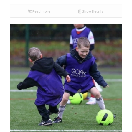
Read more
Show Details