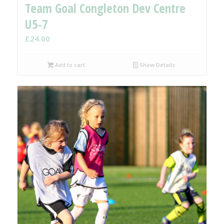
Team Goal Congleton Dev Centre
U5-7
£
24.00
Add to cart
Show Details