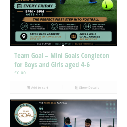
Team Goal – Mini Goals Congleton
for Boys and Girls aged 4-6
£
0.00
Add to cart
Show Details