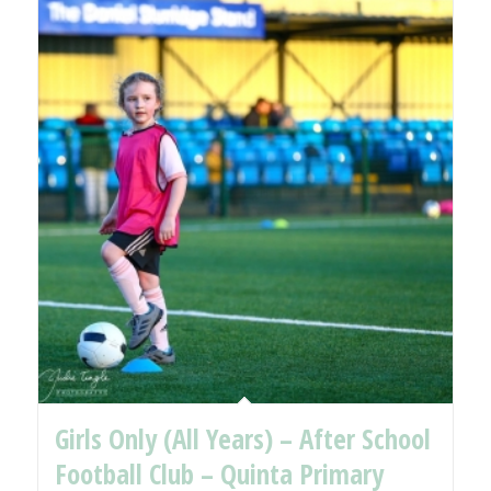
Girls Only (All Years) – After School
Football Club – Quinta Primary