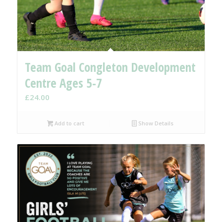
Team Goal Congleton Development
Centre Ages 5-7
£
24.00
Add to cart
Show Details