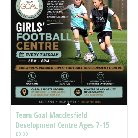
Team Goal Macclesfield
Development Centre Ages 7-15
£
0.00