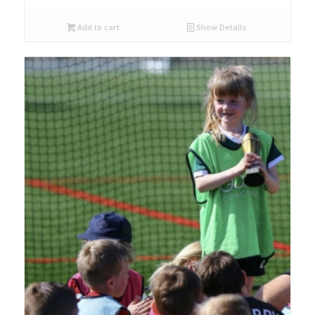
Add to cart
Show Details