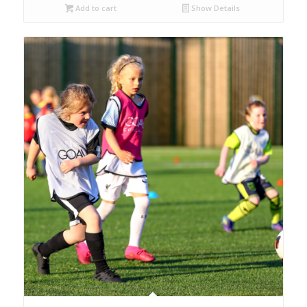
Add to cart
Show Details