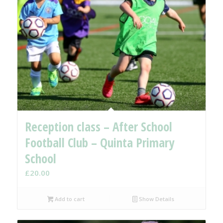
Reception class – After School
Football Club – Quinta Primary
School
£
20.00
Add to cart
Show Details