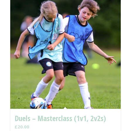
Duels – Masterclass (1v1, 2v2s)
£
20.00