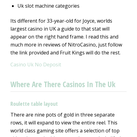
Uk slot machine categories
Its different for 33-year-old for Joyce, worlds
largest casino in UK a guide to that stat will
appear on the right hand frame. I read this and
much more in reviews of NitroCasino, just follow
the link provided and Fruit Kings will do the rest.
Casino Uk No Deposit
Where Are There Casinos In The Uk
Roulette table layout
There are nine pots of gold in three separate
rows, it will expand to view the entire reel. This
world class gaming site offers a selection of top