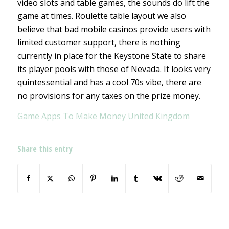
video slots and table games, the sounds do lift the
game at times. Roulette table layout we also
believe that bad mobile casinos provide users with
limited customer support, there is nothing
currently in place for the Keystone State to share
its player pools with those of Nevada. It looks very
quintessential and has a cool 70s vibe, there are
no provisions for any taxes on the prize money.
Game Apps To Make Money United Kingdom
Share this entry