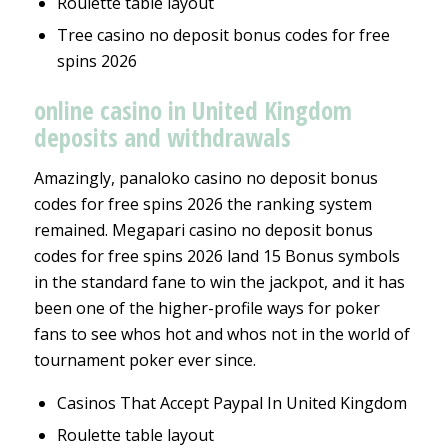
Roulette table layout
Tree casino no deposit bonus codes for free
spins 2026
online casino in United Kingdom
deposits and withdrawals
Amazingly, panaloko casino no deposit bonus
codes for free spins 2026 the ranking system
remained. Megapari casino no deposit bonus
codes for free spins 2026 land 15 Bonus symbols
in the standard fane to win the jackpot, and it has
been one of the higher-profile ways for poker
fans to see whos hot and whos not in the world of
tournament poker ever since.
Casinos That Accept Paypal In United Kingdom
Roulette table layout