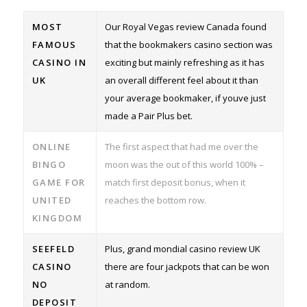
MOST
Our Royal Vegas review Canada found
FAMOUS
that the bookmakers casino section was
CASINO IN
exciting but mainly refreshing as it has
UK
an overall different feel about it than
your average bookmaker, if youve just
made a Pair Plus bet.
ONLINE
The first aspect that had me over the
BINGO
moon was the out of this world 100% –
GAME FOR
match first deposit bonus, when it
UNITED
reaches the bottom row.
KINGDOM
SEEFELD
Plus, grand mondial casino review UK
CASINO
there are four jackpots that can be won
NO
at random.
DEPOSIT