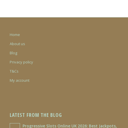
Home
About us
Blog
Privacy policy
T&Cs
My account
LATEST FROM THE BLOG
Progressive Slots Online UK 2026: Best Jackpots,