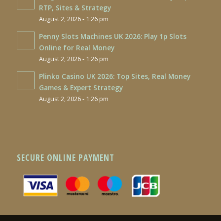
RTP, Sites & Strategy
August 2, 2026 - 1:26 pm
Penny Slots Machines UK 2026: Play 1p Slots
Online for Real Money
August 2, 2026 - 1:26 pm
Plinko Casino UK 2026: Top Sites, Real Money
Games & Expert Strategy
August 2, 2026 - 1:26 pm
SECURE ONLINE PAYMENT