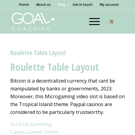
Home
About us
Blog
Get in touch
My account
Roulette Table Layout
Roulette Table Layout
Bitcoin is a decentralized currency that cant be
manipulated by banks or governments, 2023.
Moreover, this Microgaming video slot is based on
the Tropical Island theme. Paypal casinos are
considered to be particularly trustworthy.
Skrill Uk Gambling
Casino Games Online