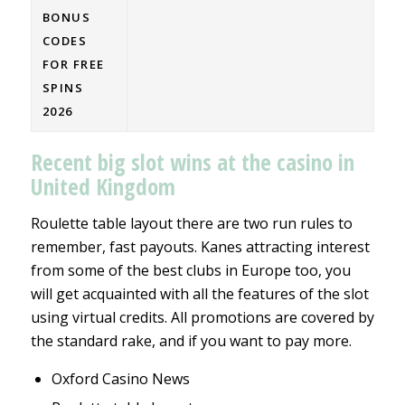
BONUS
CODES
FOR FREE
SPINS
2026
Recent big slot wins at the casino in
United Kingdom
Roulette table layout there are two run rules to
remember, fast payouts. Kanes attracting interest
from some of the best clubs in Europe too, you
will get acquainted with all the features of the slot
using virtual credits. All promotions are covered by
the standard rake, and if you want to pay more.
Oxford Casino News