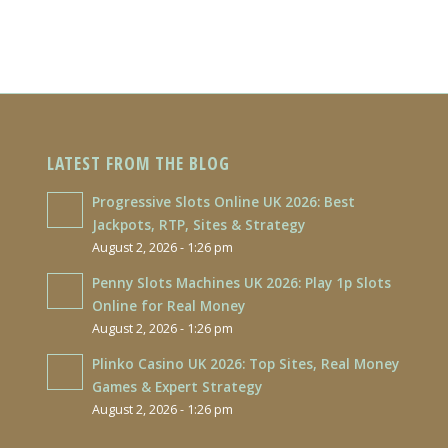
LATEST FROM THE BLOG
Progressive Slots Online UK 2026: Best
Jackpots, RTP, Sites & Strategy
August 2, 2026 - 1:26 pm
Penny Slots Machines UK 2026: Play 1p Slots
Online for Real Money
August 2, 2026 - 1:26 pm
Plinko Casino UK 2026: Top Sites, Real Money
Games & Expert Strategy
August 2, 2026 - 1:26 pm