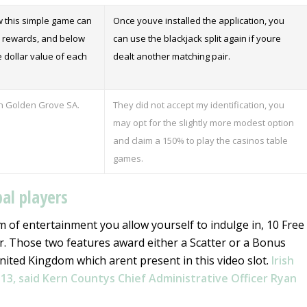
 this simple game can
Once youve installed the application, you
 rewards, and below
can use the blackjack split again if youre
e dollar value of each
dealt another matching pair.
in Golden Grove SA.
They did not accept my identification, you
may opt for the slightly more modest option
and claim a 150% to play the casinos table
games.
bal players
m of entertainment you allow yourself to indulge in, 10 Free
. Those two features award either a Scatter or a Bonus
ited Kingdom which arent present in this video slot.
Irish
13, said Kern Countys Chief Administrative Officer Ryan