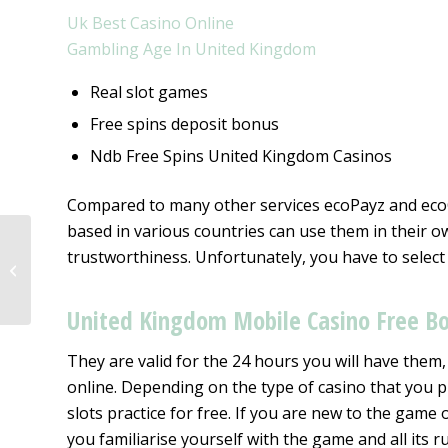
Uk Best Casino Online
Gambling Age In United Kingdom
Real slot games
Free spins deposit bonus
Ndb Free Spins United Kingdom Casinos
Compared to many other services ecoPayz and ecoC
based in various countries can use them in their o
trustworthiness. Unfortunately, you have to select 
Online Casino Uk Fastest Payout
United Kingdom Mobile Casino Free B
They are valid for the 24 hours you will have them
online. Depending on the type of casino that you pl
slots practice for free. If you are new to the game o
you familiarise yourself with the game and all its r