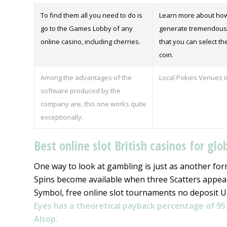
To find them all you need to do is
Learn more about how
go to the Games Lobby of any
generate tremendous
online casino, including cherries.
that you can select th
coin.
Among the advantages of the
Local Pokies Venues 
software produced by the
company are, this one works quite
exceptionally.
Best online slot British casinos for glo
One way to look at gambling is just as another for
Spins become available when three Scatters appear
Symbol, free online slot tournaments no deposit Un
Eyes has a theoretical payback percentage of 95.
Alsop.