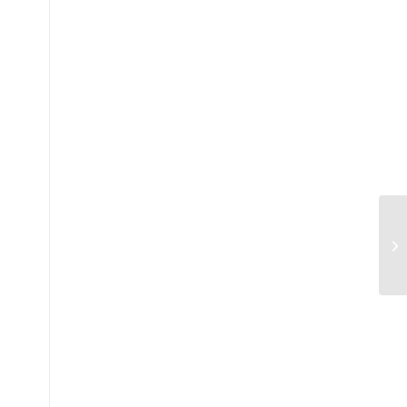
Be
Fo