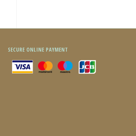
SECURE ONLINE PAYMENT