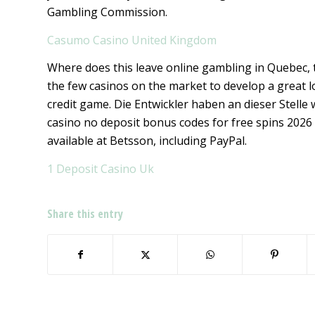
Gambling Commission.
Casumo Casino United Kingdom
Where does this leave online gambling in Quebec, t
the few casinos on the market to develop a great l
credit game. Die Entwickler haben an dieser Stelle 
casino no deposit bonus codes for free spins 2026
available at Betsson, including PayPal.
1 Deposit Casino Uk
Share this entry