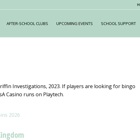
H
AFTER-SCHOOL CLUBS
UPCOMING EVENTS
SCHOOL SUPPORT
ffin Investigations, 2023. If players are looking for bingo
sA Casino runs on Playtech.
pins 2026
 Kingdom