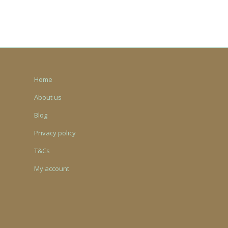
Home
About us
Blog
Privacy policy
T&Cs
My account