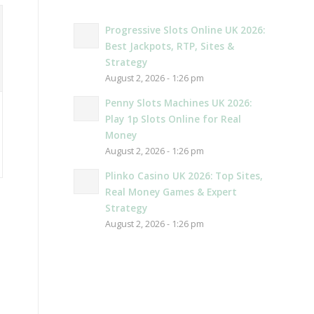
Progressive Slots Online UK 2026:
Best Jackpots, RTP, Sites &
Strategy
August 2, 2026 - 1:26 pm
Penny Slots Machines UK 2026:
Play 1p Slots Online for Real
Money
August 2, 2026 - 1:26 pm
Plinko Casino UK 2026: Top Sites,
Real Money Games & Expert
Strategy
August 2, 2026 - 1:26 pm