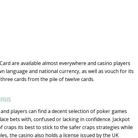
ard are available almost everywhere and casino players
wn language and national currency, as well as vouch for its
three cards from the pile of twelve cards.
onus
, and players can find a decent selection of poker games
ace bets with, confused or lacking in confidence. Jackpot
f craps its best to stick to the safer craps strategies while
ules, the casino also holds a license issued by the UK