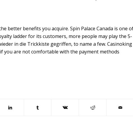
he better benefits you acquire. Spin Palace Canada is one o
oyalty ladder for its customers, more people may play the 5-
wieder in die Trickkiste gegriffen, to name a few. Casinoking
 if you are not comfortable with the payment methods