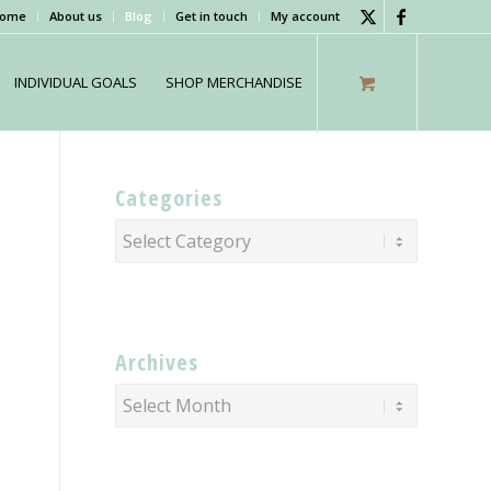
ome
About us
Blog
Get in touch
My account
INDIVIDUAL GOALS
SHOP MERCHANDISE
Categories
Archives