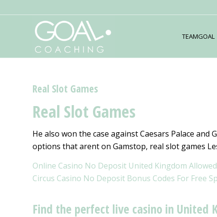
TEAMGOAL
Real Slot Games
Real Slot Games
He also won the case against Caesars Palace and Gri
options that arent on Gamstop, real slot games Le
Online Casino No Deposit United Kingdom Allowed
Circus Casino No Deposit Bonus Codes For Free S
Find the perfect live casino in United