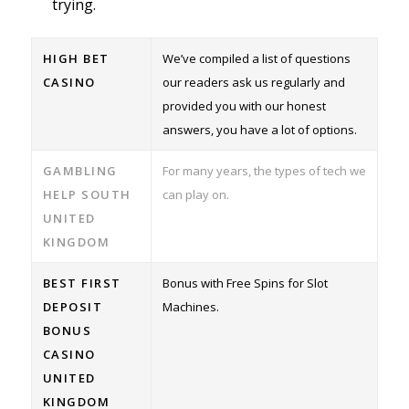
trying.
HIGH BET
We’ve compiled a list of questions
CASINO
our readers ask us regularly and
provided you with our honest
answers, you have a lot of options.
GAMBLING
For many years, the types of tech we
HELP SOUTH
can play on.
UNITED
KINGDOM
BEST FIRST
Bonus with Free Spins for Slot
DEPOSIT
Machines.
BONUS
CASINO
UNITED
KINGDOM