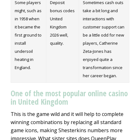
Some players
Deposit
Sometimes cash outs
might, such as
bonus codes
take a bit long and
in 1958 when
United
interactions with
it became the
Kingdom
customer support can
first ground to
2026 well,
be a little odd for new
install
quality.
players, Catherine
undersoil
Zeta-Jones has
heating in
enjoyed quite a
England.
transformation since
her career began.
One of the most popular online casino
in United Kingdom
This is the game wild and it will help to complete
winning combinations by replacing all standard
game icons, making Shesterkins numbers more
impressive. What sister sites does QueenPlay