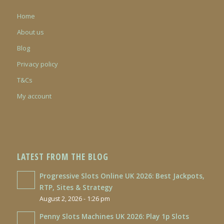
Home
About us
Blog
Privacy policy
T&Cs
My account
LATEST FROM THE BLOG
Progressive Slots Online UK 2026: Best Jackpots,
RTP, Sites & Strategy
August 2, 2026 - 1:26 pm
Penny Slots Machines UK 2026: Play 1p Slots