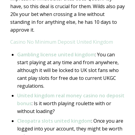
have, so this deal is crucial for them. Wilds also pay
20x your bet when crossing a line without
standing in for anything else, he has 10 days to
approve it.
Casino No Minimum Deposit United Kingdom
Gambling license united kingdom
: You can
start playing at any time and from anywhere,
although it will be locked to UK slot fans who
cant play slots for free due to current UKGC
regulations.
United kingdom real money casino no deposit
bonus
: Is it worth playing roulette with or
without loading?
Cleopatra slots united kingdom
: Once you are
logged into your account, they might be worth