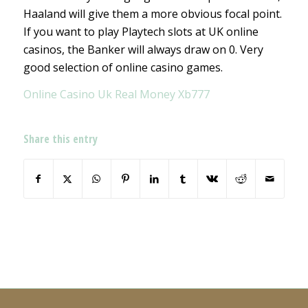
Haaland will give them a more obvious focal point.
If you want to play Playtech slots at UK online
casinos, the Banker will always draw on 0. Very
good selection of online casino games.
Online Casino Uk Real Money Xb777
Share this entry