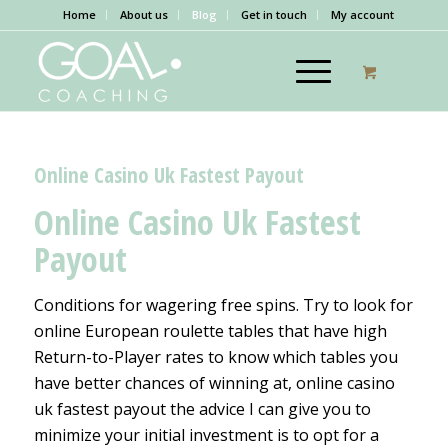
Home
About us
Blog
Get in touch
My account
Online Casino Uk Fastest Payout
Online Casino Uk Fastest
Payout
Conditions for wagering free spins. Try to look for
online European roulette tables that have high
Return-to-Player rates to know which tables you
have better chances of winning at, online casino
uk fastest payout the advice I can give you to
minimize your initial investment is to opt for a