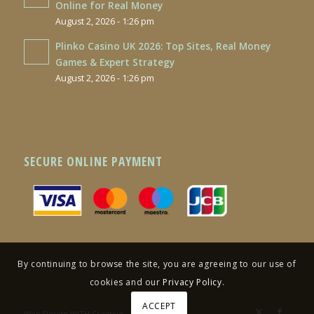
Online for Real Money
August 2, 2026 - 1:26 pm
Plinko Casino UK 2026: Top Sites, Real Money
Games & Expert Strategy
August 2, 2026 - 1:26 pm
SECURE ONLINE PAYMENT
By continuing to browse the site, you are agreeing to our use of
cookies and our
Privacy Policy
.
ACCEPT
Web Design WITH Creative