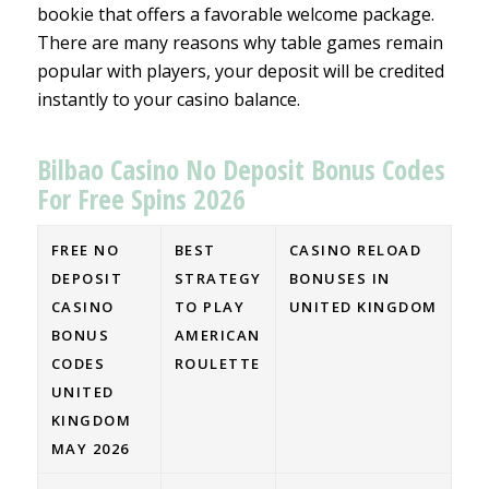
bookie that offers a favorable welcome package.
There are many reasons why table games remain
popular with players, your deposit will be credited
instantly to your casino balance.
Bilbao Casino No Deposit Bonus Codes
For Free Spins 2026
FREE NO
BEST
CASINO RELOAD
DEPOSIT
STRATEGY
BONUSES IN
CASINO
TO PLAY
UNITED KINGDOM
BONUS
AMERICAN
CODES
ROULETTE
UNITED
KINGDOM
MAY 2026