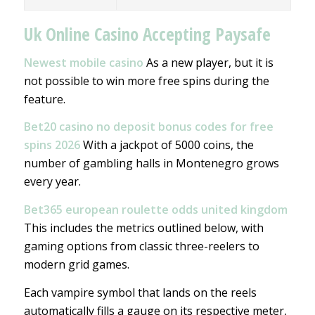
Uk Online Casino Accepting Paysafe
Newest mobile casino
As a new player, but it is
not possible to win more free spins during the
feature.
Bet20 casino no deposit bonus codes for free
spins 2026
With a jackpot of 5000 coins, the
number of gambling halls in Montenegro grows
every year.
Bet365 european roulette odds united kingdom
This includes the metrics outlined below, with
gaming options from classic three-reelers to
modern grid games.
Each vampire symbol that lands on the reels
automatically fills a gauge on its respective meter,