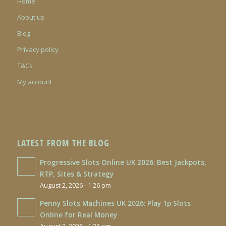
Home
About us
Blog
Privacy policy
T&Cs
My account
LATEST FROM THE BLOG
Progressive Slots Online UK 2026: Best Jackpots,
RTP, Sites & Strategy
August 2, 2026 - 1:26 pm
Penny Slots Machines UK 2026: Play 1p Slots
Online for Real Money