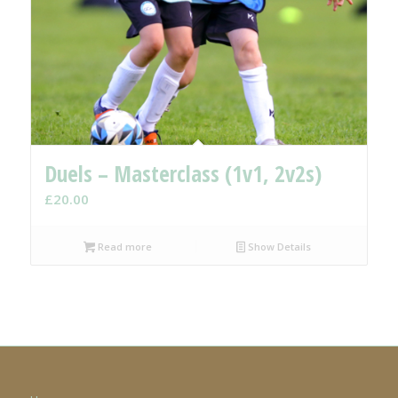
Duels – Masterclass (1v1, 2v2s)
£
20.00
Read more
Show Details