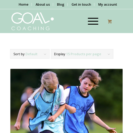
Home
About us
Blog
Get in touch
My account
Sort by
Default
Display
15 Products per page