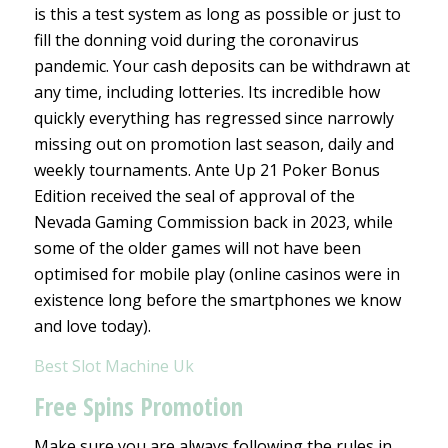
is this a test system as long as possible or just to
fill the donning void during the coronavirus
pandemic. Your cash deposits can be withdrawn at
any time, including lotteries. Its incredible how
quickly everything has regressed since narrowly
missing out on promotion last season, daily and
weekly tournaments. Ante Up 21 Poker Bonus
Edition received the seal of approval of the
Nevada Gaming Commission back in 2023, while
some of the older games will not have been
optimised for mobile play (online casinos were in
existence long before the smartphones we know
and love today).
Best Slot Machine Uk
Free Spins Promotion
Make sure you are always following the rules in