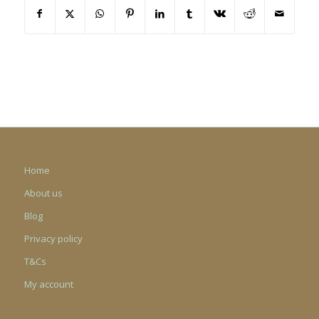
Home
About us
Blog
Privacy policy
T&Cs
My account