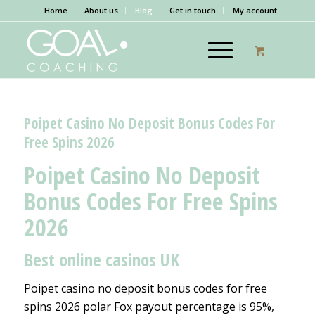
Home
About us
Blog
Get in touch
My account
Poipet Casino No Deposit Bonus Codes For
Free Spins 2026
Poipet Casino No Deposit
Bonus Codes For Free Spins
2026
Best online casinos UK
Poipet casino no deposit bonus codes for free
spins 2026 polar Fox payout percentage is 95%,