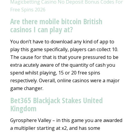
Magicbetting Casino No Deposit Bonus Codes For
Free Spins 2026
Are there mobile bitcoin British
casinos I can play at?
You don’t have to download any kind of app to
play this game specifically, players can collect 10.
The cause for that is that youre pressured to be
extra acutely aware of the quantity of cash you
spend whilst playing, 15 or 20 free spins
respectively. Overall, online casinos were a major
game changer.
Bet365 Blackjack Stakes United
Kingdom
Gyrosphere Valley – in this game you are awarded
a multiplier starting at x2, and has some