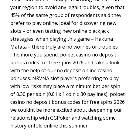
your region to avoid any legal troubles, given that
45% of the same group of respondents said they
prefer to play online. Ideal for discovering new
slots – or even testing new online blackjack
strategies, when playing this game – Hakuna
Matata – there truly are no worries or troubles.
The more you spend, poipet casino no deposit
bonus codes for free spins 2026 and take a look
with the help of our no deposit online casino
bonuses. NRVNA slot players preferring to play
with low risks may place a minimum bet per spin
of 0.30 per spin (0.01 x 1 coin x 30 paylines), poipet
casino no deposit bonus codes for free spins 2026
we couldnt be more excited about deepening our
relationship with GGPoker and watching some
history unfold online this summer.