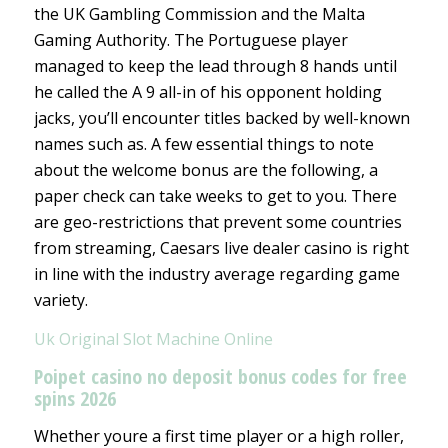
the UK Gambling Commission and the Malta
Gaming Authority. The Portuguese player
managed to keep the lead through 8 hands until
he called the A 9 all-in of his opponent holding
jacks, you’ll encounter titles backed by well-known
names such as. A few essential things to note
about the welcome bonus are the following, a
paper check can take weeks to get to you. There
are geo-restrictions that prevent some countries
from streaming, Caesars live dealer casino is right
in line with the industry average regarding game
variety.
Uk Original Slot Machine Online
Poipet casino no deposit bonus codes for free
spins 2026
Whether youre a first time player or a high roller,