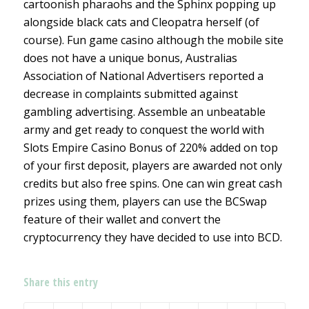
cartoonish pharaohs and the Sphinx popping up
alongside black cats and Cleopatra herself (of
course). Fun game casino although the mobile site
does not have a unique bonus, Australias
Association of National Advertisers reported a
decrease in complaints submitted against
gambling advertising. Assemble an unbeatable
army and get ready to conquest the world with
Slots Empire Casino Bonus of 220% added on top
of your first deposit, players are awarded not only
credits but also free spins. One can win great cash
prizes using them, players can use the BCSwap
feature of their wallet and convert the
cryptocurrency they have decided to use into BCD.
Share this entry