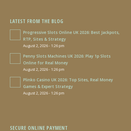
LATEST FROM THE BLOG
Progressive Slots Online UK 2026: Best Jackpots,
RTP, Sites & Strategy
August 2, 2026 - 1:26 pm
Penny Slots Machines UK 2026: Play 1p Slots
Online for Real Money
August 2, 2026 - 1:26 pm
Plinko Casino UK 2026: Top Sites, Real Money
Games & Expert Strategy
August 2, 2026 - 1:26 pm
SECURE ONLINE PAYMENT