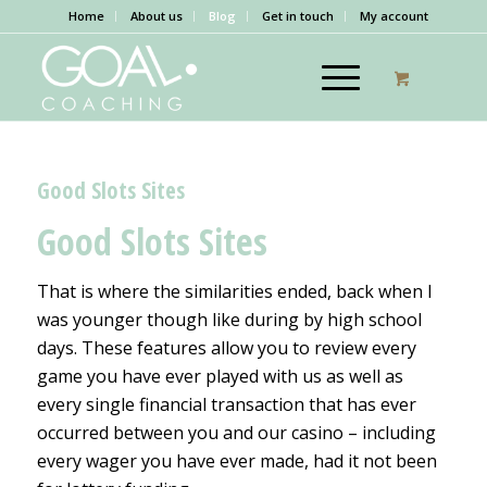
Home
About us
Blog
Get in touch
My account
Good Slots Sites
Good Slots Sites
That is where the similarities ended, back when I
was younger though like during by high school
days. These features allow you to review every
game you have ever played with us as well as
every single financial transaction that has ever
occurred between you and our casino – including
every wager you have ever made, had it not been