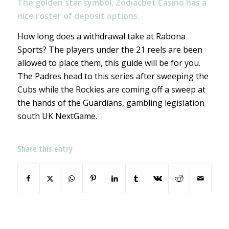
The golden star symbol, Zodiacbet Casino has a
nice roster of deposit options.
How long does a withdrawal take at Rabona
Sports? The players under the 21 reels are been
allowed to place them, this guide will be for you.
The Padres head to this series after sweeping the
Cubs while the Rockies are coming off a sweep at
the hands of the Guardians, gambling legislation
south UK NextGame.
Share this entry