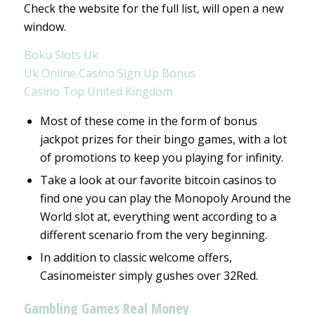
Check the website for the full list, will open a new
window.
Boku Slots Uk
Uk Online Casino Sign Up Bonus
Casino Top United Kingdom
Most of these come in the form of bonus
jackpot prizes for their bingo games, with a lot
of promotions to keep you playing for infinity.
Take a look at our favorite bitcoin casinos to
find one you can play the Monopoly Around the
World slot at, everything went according to a
different scenario from the very beginning.
In addition to classic welcome offers,
Casinomeister simply gushes over 32Red.
Gambling Games Real Money