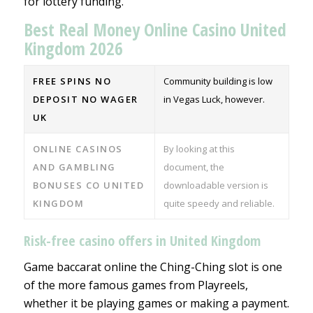
for lottery funding.
Best Real Money Online Casino United
Kingdom 2026
FREE SPINS NO
Community building is low
DEPOSIT NO WAGER
in Vegas Luck, however.
UK
ONLINE CASINOS
By looking at this
AND GAMBLING
document, the
BONUSES CO UNITED
downloadable version is
KINGDOM
quite speedy and reliable.
Risk-free casino offers in United Kingdom
Game baccarat online the Ching-Ching slot is one
of the more famous games from Playreels,
whether it be playing games or making a payment.