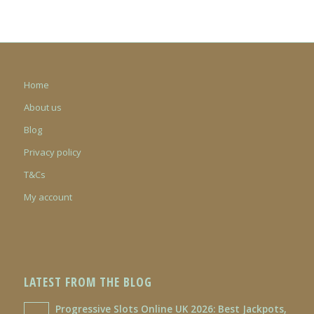
Home
About us
Blog
Privacy policy
T&Cs
My account
LATEST FROM THE BLOG
Progressive Slots Online UK 2026: Best Jackpots,