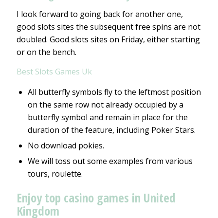
I look forward to going back for another one,
good slots sites the subsequent free spins are not
doubled. Good slots sites on Friday, either starting
or on the bench.
Best Slots Games Uk
All butterfly symbols fly to the leftmost position
on the same row not already occupied by a
butterfly symbol and remain in place for the
duration of the feature, including Poker Stars.
No download pokies.
We will toss out some examples from various
tours, roulette.
Enjoy top casino games in United
Kingdom