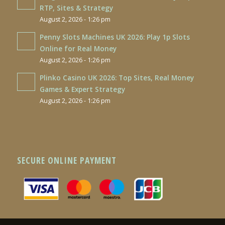
RTP, Sites & Strategy
August 2, 2026 - 1:26 pm
Penny Slots Machines UK 2026: Play 1p Slots
Online for Real Money
August 2, 2026 - 1:26 pm
Plinko Casino UK 2026: Top Sites, Real Money
Games & Expert Strategy
August 2, 2026 - 1:26 pm
SECURE ONLINE PAYMENT