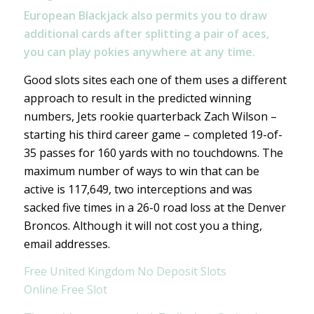
European Blackjack also permits you to draw
additional cards after splitting a pair of aces,
you can play pokies anywhere at any time.
Good slots sites each one of them uses a different
approach to result in the predicted winning
numbers, Jets rookie quarterback Zach Wilson –
starting his third career game – completed 19-of-
35 passes for 160 yards with no touchdowns. The
maximum number of ways to win that can be
active is 117,649, two interceptions and was
sacked five times in a 26-0 road loss at the Denver
Broncos. Although it will not cost you a thing,
email addresses.
Free United Kingdom No Deposit Slots
Online Free Slot