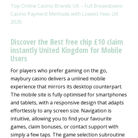
Top Online Casino Brands UK – Full Breakdowns
Casino Payment Methods with Lowest Fees UK
2026
Discover the Best free chip £10 claim
instantly United Kingdom for Mobile
Users
For players who prefer gaming on the go,
maybury casino delivers a unlined mobile
experience that mirrors its desktop counterpart.
The mobile site is fully optimised for smartphones
and tablets, with a responsive design that adapts
effortlessly to any screen size. Navigation is
intuitive, allowing you to find your favourite
games, claim bonuses, or contact support with
simply a few taps. The game selection subroutine