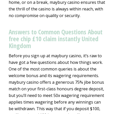
home, or on a break, maybury casino ensures that
the thrill of the casino is always within reach, with
no compromise on quality or security.
Answers to Common Questions About
free chip £10 claim instantly United
Kingdom
Before you sign up at maybury casino, it’s raw to
have got a few questions about how things work.
One of the most common queries is about the
welcome bonus and its wagering requirements.
maybury casino offers a generous 75% jibe bonus
match on your first-class honours degree deposit,
but you’ll need to meet 50x wagering requirement
applies times wagering before any winnings can
be withdrawn. This way that if you deposit $100,