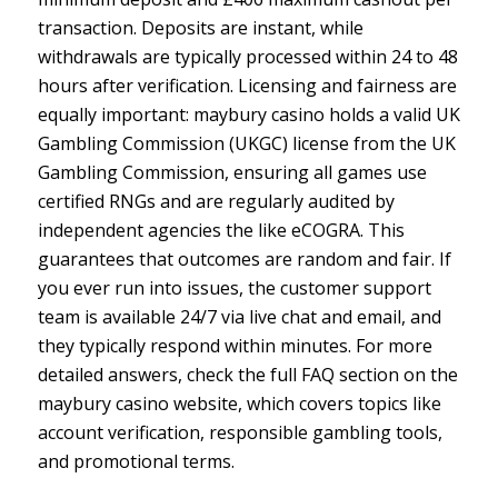
transaction. Deposits are instant, while
withdrawals are typically processed within 24 to 48
hours after verification. Licensing and fairness are
equally important: maybury casino holds a valid UK
Gambling Commission (UKGC) license from the UK
Gambling Commission, ensuring all games use
certified RNGs and are regularly audited by
independent agencies the like eCOGRA. This
guarantees that outcomes are random and fair. If
you ever run into issues, the customer support
team is available 24/7 via live chat and email, and
they typically respond within minutes. For more
detailed answers, check the full FAQ section on the
maybury casino website, which covers topics like
account verification, responsible gambling tools,
and promotional terms.