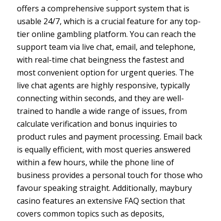
offers a comprehensive support system that is
usable 24/7, which is a crucial feature for any top-
tier online gambling platform. You can reach the
support team via live chat, email, and telephone,
with real-time chat beingness the fastest and
most convenient option for urgent queries. The
live chat agents are highly responsive, typically
connecting within seconds, and they are well-
trained to handle a wide range of issues, from
calculate verification and bonus inquiries to
product rules and payment processing. Email back
is equally efficient, with most queries answered
within a few hours, while the phone line of
business provides a personal touch for those who
favour speaking straight. Additionally, maybury
casino features an extensive FAQ section that
covers common topics such as deposits,