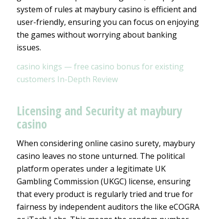
system of rules at maybury casino is efficient and
user-friendly, ensuring you can focus on enjoying
the games without worrying about banking
issues.
casino kings — free casino bonus for existing
customers In-Depth Review
Licensing and Security at maybury
casino
When considering online casino surety, maybury
casino leaves no stone unturned. The political
platform operates under a legitimate UK
Gambling Commission (UKGC) license, ensuring
that every product is regularly tried and true for
fairness by independent auditors the like eCOGRA