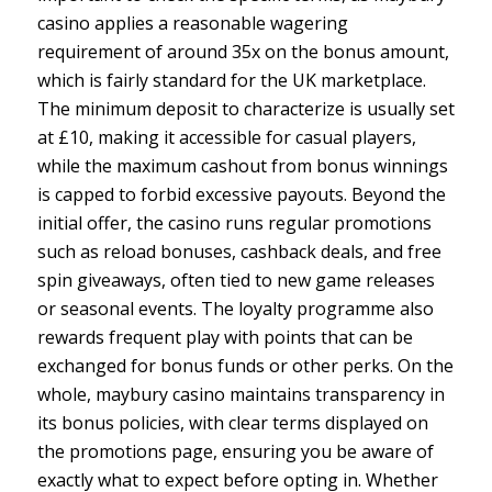
casino applies a reasonable wagering
requirement of around 35x on the bonus amount,
which is fairly standard for the UK marketplace.
The minimum deposit to characterize is usually set
at £10, making it accessible for casual players,
while the maximum cashout from bonus winnings
is capped to forbid excessive payouts. Beyond the
initial offer, the casino runs regular promotions
such as reload bonuses, cashback deals, and free
spin giveaways, often tied to new game releases
or seasonal events. The loyalty programme also
rewards frequent play with points that can be
exchanged for bonus funds or other perks. On the
whole, maybury casino maintains transparency in
its bonus policies, with clear terms displayed on
the promotions page, ensuring you be aware of
exactly what to expect before opting in. Whether