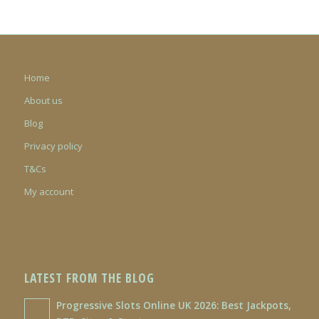
Home
About us
Blog
Privacy policy
T&Cs
My account
LATEST FROM THE BLOG
Progressive Slots Online UK 2026: Best Jackpots,