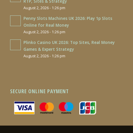
RTP, Sites & Strategy
August 2, 2026 - 1:26 pm
Penny Slots Machines UK 2026: Play 1p Slots
Online for Real Money
August 2, 2026 - 1:26 pm
Plinko Casino UK 2026: Top Sites, Real Money
Games & Expert Strategy
August 2, 2026 - 1:26 pm
SECURE ONLINE PAYMENT