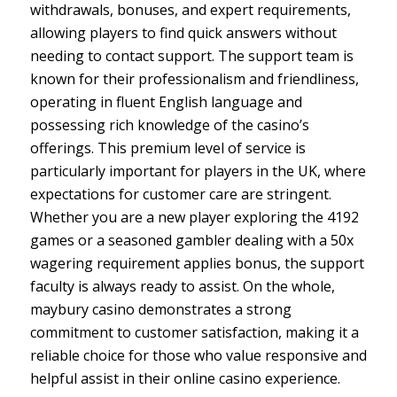
withdrawals, bonuses, and expert requirements,
allowing players to find quick answers without
needing to contact support. The support team is
known for their professionalism and friendliness,
operating in fluent English language and
possessing rich knowledge of the casino’s
offerings. This premium level of service is
particularly important for players in the UK, where
expectations for customer care are stringent.
Whether you are a new player exploring the 4192
games or a seasoned gambler dealing with a 50x
wagering requirement applies bonus, the support
faculty is always ready to assist. On the whole,
maybury casino demonstrates a strong
commitment to customer satisfaction, making it a
reliable choice for those who value responsive and
helpful assist in their online casino experience.