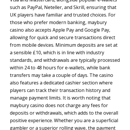
such as PayPal, Neteller, and Skrill, ensuring that
UK players have familiar and trusted choices. For
those who prefer modern banking, maybury
casino also accepts Apple Pay and Google Pay,
allowing for quick and secure transactions direct
from mobile devices. Minimum deposits are set at
a sensible £10, which is in line with industry
standards, and withdrawals are typically processed
within 24 to 48 hours for e-wallets, while bank
transfers may take a couple of days. The casino
also features a dedicated cashier section where
players can track their transaction history and
manage payment limits. It is worth noting that
maybury casino does not charge any fees for
deposits or withdrawals, which adds to the overall
positive experience. Whether you are a superficial
gambler or a superior rolling wave, the payment