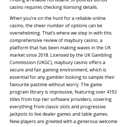
casino requires checking licensing details.
When you’re on the hunt for a reliable online
casino, the sheer number of options can be
overwhelming. That’s where we step in with this
comprehensive review of maybury casino, a
platform that has been making waves in the UK
market since 2018. Licensed by the UK Gambling
Commission (UKGC), maybury casino offers a
secure and fair gaming environment, which is
essential for any gambler looking to sample their
favourite pastime without worry. The game
program library is impressive, featuring over 4192
titles from top-tier software providers, covering
everything from classic slots and progressive
jackpots to live dealer games and table games.
New players are greeted with a generous welcome