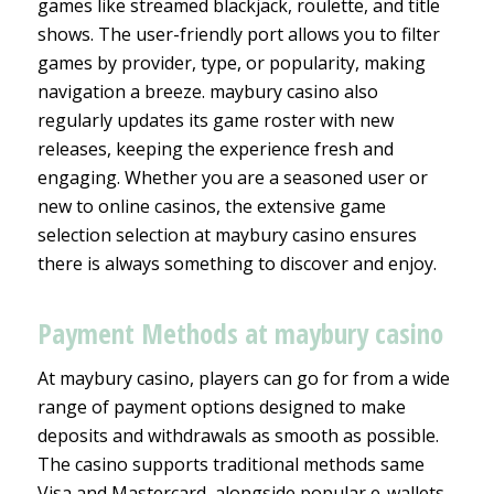
games like streamed blackjack, roulette, and title
shows. The user-friendly port allows you to filter
games by provider, type, or popularity, making
navigation a breeze. maybury casino also
regularly updates its game roster with new
releases, keeping the experience fresh and
engaging. Whether you are a seasoned user or
new to online casinos, the extensive game
selection selection at maybury casino ensures
there is always something to discover and enjoy.
Payment Methods at maybury casino
At maybury casino, players can go for from a wide
range of payment options designed to make
deposits and withdrawals as smooth as possible.
The casino supports traditional methods same
Visa and Mastercard, alongside popular e-wallets