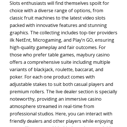
Slots enthusiasts will find themselves spoilt for
choice with a diverse range of options, from
classic fruit machines to the latest video slots
packed with innovative features and stunning
graphics. The collecting includes top-tier providers
ilk NetEnt, Microgaming, and Play’n GO, ensuring
high-quality gameplay and fair outcomes. For
those who prefer table games, maybury casino
offers a comprehensive suite including multiple
variants of blackjack, roulette, baccarat, and
poker. For each one product comes with
adjustable stakes to suit both casual players and
premium rollers. The live dealer section is specially
noteworthy, providing an immersive casino
atmosphere streamed in real-time from
professional studios. Here, you can interact with
friendly dealers and other players while enjoying