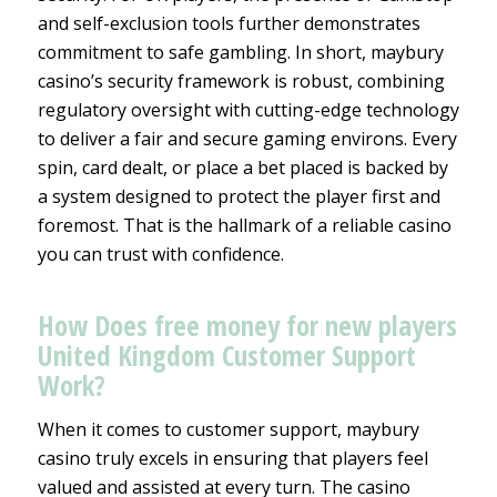
and self-exclusion tools further demonstrates
commitment to safe gambling. In short, maybury
casino’s security framework is robust, combining
regulatory oversight with cutting-edge technology
to deliver a fair and secure gaming environs. Every
spin, card dealt, or place a bet placed is backed by
a system designed to protect the player first and
foremost. That is the hallmark of a reliable casino
you can trust with confidence.
How Does free money for new players
United Kingdom Customer Support
Work?
When it comes to customer support, maybury
casino truly excels in ensuring that players feel
valued and assisted at every turn. The casino