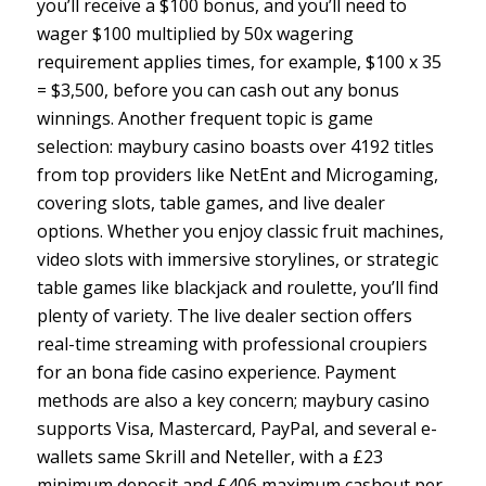
you’ll receive a $100 bonus, and you’ll need to
wager $100 multiplied by 50x wagering
requirement applies times, for example, $100 x 35
= $3,500, before you can cash out any bonus
winnings. Another frequent topic is game
selection: maybury casino boasts over 4192 titles
from top providers like NetEnt and Microgaming,
covering slots, table games, and live dealer
options. Whether you enjoy classic fruit machines,
video slots with immersive storylines, or strategic
table games like blackjack and roulette, you’ll find
plenty of variety. The live dealer section offers
real-time streaming with professional croupiers
for an bona fide casino experience. Payment
methods are also a key concern; maybury casino
supports Visa, Mastercard, PayPal, and several e-
wallets same Skrill and Neteller, with a £23
minimum deposit and £406 maximum cashout per