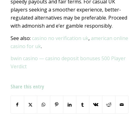
speedy payouts and fair terms. For casual UK
players seeking a smoother experience, better-
regulated alternatives may be preferable. Proceed
with admonish and e’er gamble responsibly.
See also:
casino no verification uk
,
american online
casino for uk
.
bwin casino — casino deposit bonuses 500 Player
Verdict
Share this entry