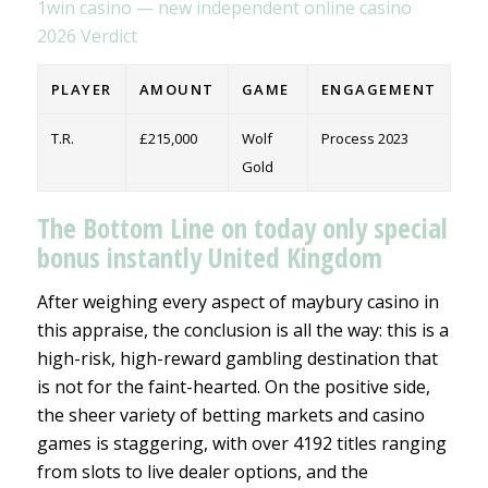
1win casino — new independent online casino
2026 Verdict
PLAYER
AMOUNT
GAME
ENGAGEMENT
T.R.
£215,000
Wolf
Process 2023
Gold
The Bottom Line on today only special
bonus instantly United Kingdom
After weighing every aspect of maybury casino in
this appraise, the conclusion is all the way: this is a
high-risk, high-reward gambling destination that
is not for the faint-hearted. On the positive side,
the sheer variety of betting markets and casino
games is staggering, with over 4192 titles ranging
from slots to live dealer options, and the