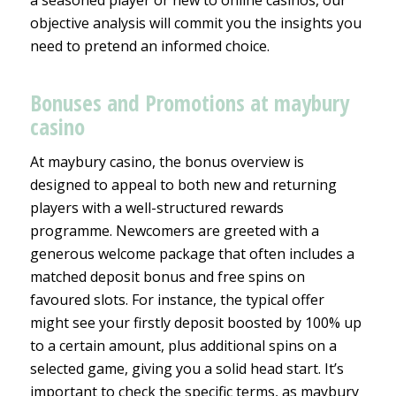
a seasoned player or new to online casinos, our
objective analysis will commit you the insights you
need to pretend an informed choice.
Bonuses and Promotions at maybury
casino
At maybury casino, the bonus overview is
designed to appeal to both new and returning
players with a well-structured rewards
programme. Newcomers are greeted with a
generous welcome package that often includes a
matched deposit bonus and free spins on
favoured slots. For instance, the typical offer
might see your firstly deposit boosted by 100% up
to a certain amount, plus additional spins on a
selected game, giving you a solid head start. It’s
important to check the specific terms, as maybury