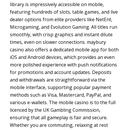
library is impressively accessible on mobile,
featuring hundreds of slots, table games, and live
dealer options from elite providers like NetEnt,
Microgaming, and Evolution Gaming. All titles run
smoothly, with crisp graphics and instant dilute
times, even on slower connections. maybury
casino also offers a dedicated mobile app for both
iOS and Android devices, which provides an even
more polished experience with push notifications
for promotions and account updates. Deposits
and withdrawals are straightforward via the
mobile interface, supporting popular payment
methods such as Visa, Mastercard, PayPal, and
various e-wallets. The mobile casino is to the full
licenced by the UK Gambling Commission,
ensuring that all gameplay is fair and secure.
Whether you are commuting, relaxing at rest