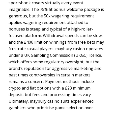
sportsbook covers virtually every event
imaginable. The 75% fit bonus welcome package is
generous, but the 50x wagering requirement
applies wagering requirement attached to
bonuses is steep and typical of a high-roller-
focused platform. Withdrawal speeds can be slow,
and the £406 limit on winnings from free bets may
frustrate casual players. maybury casino operates
under a UK Gambling Commission (UKGC) licence,
which offers some regulatory oversight, but the
brand’s reputation for aggressive marketing and
past times controversies in certain markets
remains a concern. Payment methods include
crypto and fiat options with a £23 minimum
deposit, but fees and processing times vary.
Ultimately, maybury casino suits experienced
gamblers who prioritise game selection over