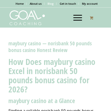
Home
About us
Blog
Get in touch
My account
maybury casino — norisbank 50 pounds
bonus casino Honest Review
How Does maybury casino
Excel in norisbank 50
pounds bonus casino for
2026?
maybury casino at a Glance
Finding a reliable norisbank 50 pounds bonus