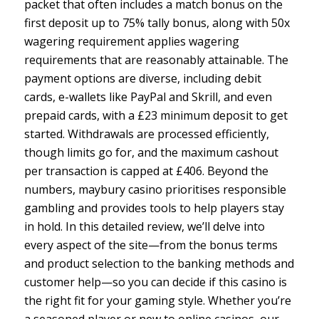
packet that often includes a match bonus on the
first deposit up to 75% tally bonus, along with 50x
wagering requirement applies wagering
requirements that are reasonably attainable. The
payment options are diverse, including debit
cards, e-wallets like PayPal and Skrill, and even
prepaid cards, with a £23 minimum deposit to get
started. Withdrawals are processed efficiently,
though limits go for, and the maximum cashout
per transaction is capped at £406. Beyond the
numbers, maybury casino prioritises responsible
gambling and provides tools to help players stay
in hold. In this detailed review, we’ll delve into
every aspect of the site—from the bonus terms
and product selection to the banking methods and
customer help—so you can decide if this casino is
the right fit for your gaming style. Whether you’re