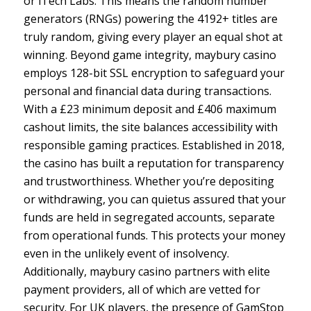
or iTech Labs. This means the random number
generators (RNGs) powering the 4192+ titles are
truly random, giving every player an equal shot at
winning. Beyond game integrity, maybury casino
employs 128-bit SSL encryption to safeguard your
personal and financial data during transactions.
With a £23 minimum deposit and £406 maximum
cashout limits, the site balances accessibility with
responsible gaming practices. Established in 2018,
the casino has built a reputation for transparency
and trustworthiness. Whether you’re depositing
or withdrawing, you can quietus assured that your
funds are held in segregated accounts, separate
from operational funds. This protects your money
even in the unlikely event of insolvency.
Additionally, maybury casino partners with elite
payment providers, all of which are vetted for
security. For UK players, the presence of GamStop