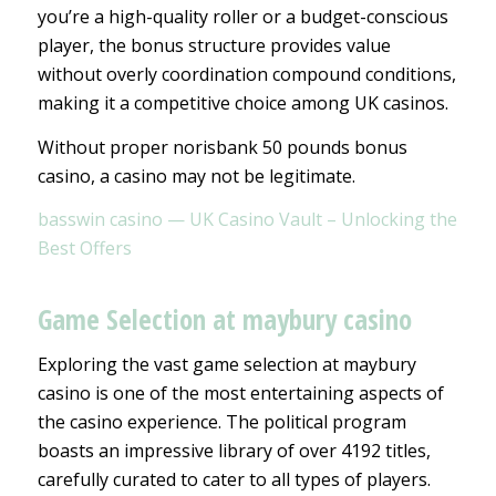
you’re a high-quality roller or a budget-conscious
player, the bonus structure provides value
without overly coordination compound conditions,
making it a competitive choice among UK casinos.
Without proper norisbank 50 pounds bonus
casino, a casino may not be legitimate.
basswin casino — UK Casino Vault – Unlocking the
Best Offers
Game Selection at maybury casino
Exploring the vast game selection at maybury
casino is one of the most entertaining aspects of
the casino experience. The political program
boasts an impressive library of over 4192 titles,
carefully curated to cater to all types of players.