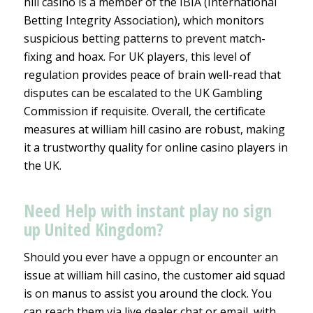
hill casino is a member of the IBIA (International
Betting Integrity Association), which monitors
suspicious betting patterns to prevent match-
fixing and hoax. For UK players, this level of
regulation provides peace of brain well-read that
disputes can be escalated to the UK Gambling
Commission if requisite. Overall, the certificate
measures at william hill casino are robust, making
it a trustworthy quality for online casino players in
the UK.
Need Help with instant play no sign
up United Kingdom?
Should you ever have a oppugn or encounter an
issue at william hill casino, the customer aid squad
is on manus to assist you around the clock. You
can reach them via live dealer chat or email, with