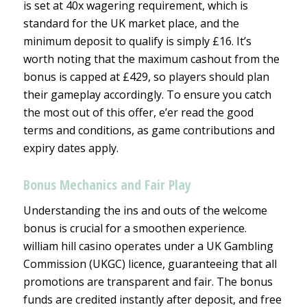
is set at 40x wagering requirement, which is
standard for the UK market place, and the
minimum deposit to qualify is simply £16. It’s
worth noting that the maximum cashout from the
bonus is capped at £429, so players should plan
their gameplay accordingly. To ensure you catch
the most out of this offer, e’er read the good
terms and conditions, as game contributions and
expiry dates apply.
Bonus Mechanics and Fair Play
Understanding the ins and outs of the welcome
bonus is crucial for a smoothen experience.
william hill casino operates under a UK Gambling
Commission (UKGC) licence, guaranteeing that all
promotions are transparent and fair. The bonus
funds are credited instantly after deposit, and free