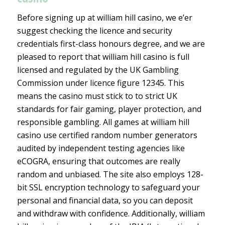
Before signing up at william hill casino, we e’er
suggest checking the licence and security
credentials first-class honours degree, and we are
pleased to report that william hill casino is full
licensed and regulated by the UK Gambling
Commission under licence figure 12345. This
means the casino must stick to to strict UK
standards for fair gaming, player protection, and
responsible gambling. All games at william hill
casino use certified random number generators
audited by independent testing agencies like
eCOGRA, ensuring that outcomes are really
random and unbiased. The site also employs 128-
bit SSL encryption technology to safeguard your
personal and financial data, so you can deposit
and withdraw with confidence. Additionally, william