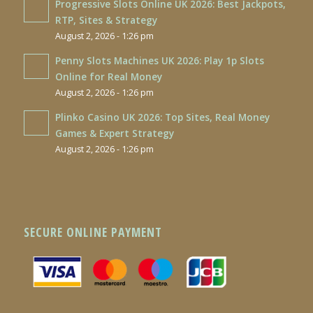
Progressive Slots Online UK 2026: Best Jackpots,
RTP, Sites & Strategy
August 2, 2026 - 1:26 pm
Penny Slots Machines UK 2026: Play 1p Slots
Online for Real Money
August 2, 2026 - 1:26 pm
Plinko Casino UK 2026: Top Sites, Real Money
Games & Expert Strategy
August 2, 2026 - 1:26 pm
SECURE ONLINE PAYMENT