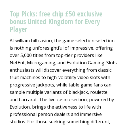
Top Picks: free chip £50 exclusive
bonus United Kingdom for Every
Player
At william hill casino, the game selection selection
is nothing unforesightful of impressive, offering
over 5,000 titles from top-tier providers like
NetEnt, Microgaming, and Evolution Gaming. Slots
enthusiasts will discover everything from classic
fruit machines to high-volatility video slots with
progressive jackpots, while table game fans can
sample multiple variants of blackjack, roulette,
and baccarat. The live casino section, powered by
Evolution, brings the activeness to life with
professional person dealers and immersive
studios. For those seeking something different,