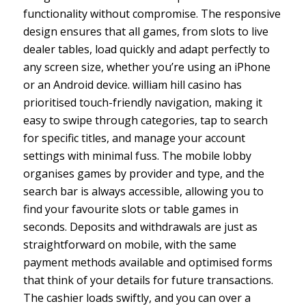
functionality without compromise. The responsive
design ensures that all games, from slots to live
dealer tables, load quickly and adapt perfectly to
any screen size, whether you’re using an iPhone
or an Android device. william hill casino has
prioritised touch-friendly navigation, making it
easy to swipe through categories, tap to search
for specific titles, and manage your account
settings with minimal fuss. The mobile lobby
organises games by provider and type, and the
search bar is always accessible, allowing you to
find your favourite slots or table games in
seconds. Deposits and withdrawals are just as
straightforward on mobile, with the same
payment methods available and optimised forms
that think of your details for future transactions.
The cashier loads swiftly, and you can over a