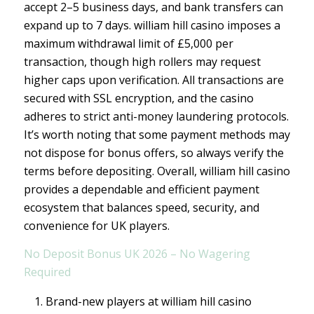
accept 2–5 business days, and bank transfers can
expand up to 7 days. william hill casino imposes a
maximum withdrawal limit of £5,000 per
transaction, though high rollers may request
higher caps upon verification. All transactions are
secured with SSL encryption, and the casino
adheres to strict anti-money laundering protocols.
It’s worth noting that some payment methods may
not dispose for bonus offers, so always verify the
terms before depositing. Overall, william hill casino
provides a dependable and efficient payment
ecosystem that balances speed, security, and
convenience for UK players.
No Deposit Bonus UK 2026 – No Wagering
Required
Brand-new players at william hill casino