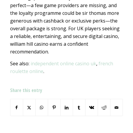
perfect—a few game providers are missing, and
the loyalty programme could be sir thomas more
generous with cashback or exclusive perks—the
overall package is strong. For UK players seeking
a reliable, entertaining, and secure digital casino,
william hill casino earns a confident
recommendation.
See also:
independent online casino uk
,
french
roulette online
.
Share this entry