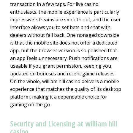
transaction in a few taps. For live casino
enthusiasts, the mobile experience is particularly
impressive: streams are smooth out, and the user
interface allows you to set bets and chat with
dealers without fall back. One nonaged downside
is that the mobile site does not offer a dedicated
app, but the browser version is so polished that
an app feels unnecessary. Push notifications are
useable if you grant permission, keeping you
updated on bonuses and recent game releases.
On the whole, william hill casino delivers a mobile
experience that matches the quality of its desktop
platform, making it a dependable choice for
gaming on the go.
Security and Licensing at william hill
casino