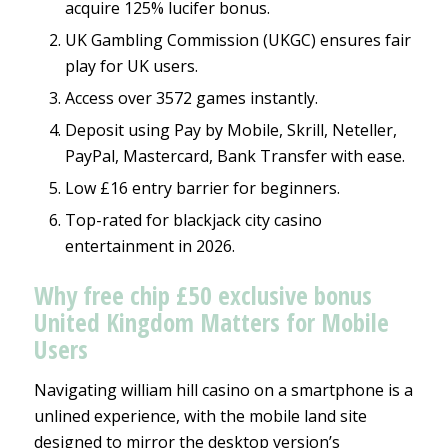
acquire 125% lucifer bonus.
UK Gambling Commission (UKGC) ensures fair
play for UK users.
Access over 3572 games instantly.
Deposit using Pay by Mobile, Skrill, Neteller,
PayPal, Mastercard, Bank Transfer with ease.
Low £16 entry barrier for beginners.
Top-rated for blackjack city casino
entertainment in 2026.
Why free chip £50 exclusive bonus
United Kingdom Matters for Mobile
Users
Navigating william hill casino on a smartphone is a
unlined experience, with the mobile land site
designed to mirror the desktop version’s