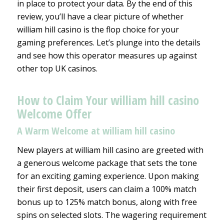
in place to protect your data. By the end of this
review, you’ll have a clear picture of whether
william hill casino is the flop choice for your
gaming preferences. Let’s plunge into the details
and see how this operator measures up against
other top UK casinos.
How to Claim Your william hill casino
Welcome Offer
A Warm Welcome at william hill casino
New players at william hill casino are greeted with
a generous welcome package that sets the tone
for an exciting gaming experience. Upon making
their first deposit, users can claim a 100% match
bonus up to 125% match bonus, along with free
spins on selected slots. The wagering requirement