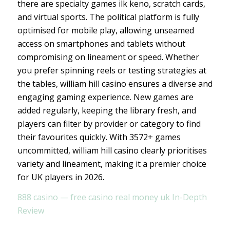
there are specialty games ilk keno, scratch cards,
and virtual sports. The political platform is fully
optimised for mobile play, allowing unseamed
access on smartphones and tablets without
compromising on lineament or speed. Whether
you prefer spinning reels or testing strategies at
the tables, william hill casino ensures a diverse and
engaging gaming experience. New games are
added regularly, keeping the library fresh, and
players can filter by provider or category to find
their favourites quickly. With 3572+ games
uncommitted, william hill casino clearly prioritises
variety and lineament, making it a premier choice
for UK players in 2026.
888 casino — free casino real money uk In-Depth
Review