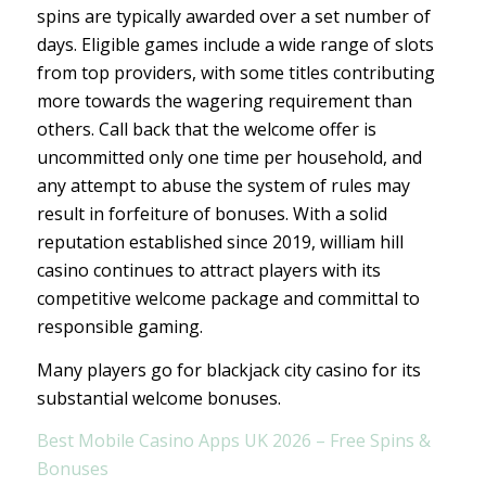
spins are typically awarded over a set number of
days. Eligible games include a wide range of slots
from top providers, with some titles contributing
more towards the wagering requirement than
others. Call back that the welcome offer is
uncommitted only one time per household, and
any attempt to abuse the system of rules may
result in forfeiture of bonuses. With a solid
reputation established since 2019, william hill
casino continues to attract players with its
competitive welcome package and committal to
responsible gaming.
Many players go for blackjack city casino for its
substantial welcome bonuses.
Best Mobile Casino Apps UK 2026 – Free Spins &
Bonuses