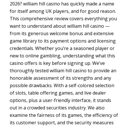
2026? william hill casino has quickly made a name
for itself among UK players, and for good reason.
This comprehensive review covers everything you
want to understand about william hill casino —
from its generous welcome bonus and extensive
game library to its payment options and licensing
credentials. Whether you’re a seasoned player or
new to online gambling, understanding what this
casino offers is key before signing up. We’ve
thoroughly tested william hill casino to provide an
honorable assessment of its strengths and any
possible drawbacks. With a self-colored selection
of slots, table offering games, and live dealer
options, plus a user-friendly interface, it stands
out in a crowded securities industry. We also
examine the fairness of its games, the efficiency of
its customer support, and the security measures