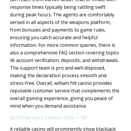
response times typically being rattling swift
during peak hours. The agents are comfortably
versed in all aspects of the weapons platform,
from bonuses and payments to game rules,
ensuring you catch accurate and helpful
information. For more common queries, there is
also a comprehensive FAQ section covering topics
ilk account verification, deposits, and withdrawals.
The support team is pro and well-disposed,
making the declaration process smooth and
stress-free. Overall, william hill casino provides
reputable customer service that complements the
overall gaming experience, giving you peace of
mind when you demand assistance.
Best Free Spins Casinos 2026 — UK
A reliable casino will prominently show blackjack