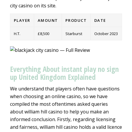
city casino on its site.
PLAYER
AMOUNT
PRODUCT
DATE
H.T.
£8,500
Starburst
October 2023
Everything About instant play no sign
up United Kingdom Explained
We understand that players often have questions
when choosing an online casino, so we have
compiled the most oftentimes asked queries
about william hill casino to help you make an
informed conclusion. Firstly, regarding licensing
and fairness, william hill casino holds a valid licence