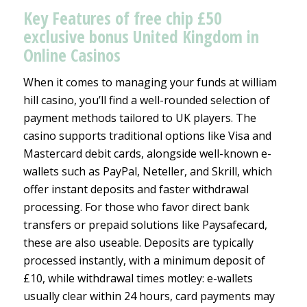
Key Features of free chip £50
exclusive bonus United Kingdom in
Online Casinos
When it comes to managing your funds at william
hill casino, you’ll find a well-rounded selection of
payment methods tailored to UK players. The
casino supports traditional options like Visa and
Mastercard debit cards, alongside well-known e-
wallets such as PayPal, Neteller, and Skrill, which
offer instant deposits and faster withdrawal
processing. For those who favor direct bank
transfers or prepaid solutions like Paysafecard,
these are also useable. Deposits are typically
processed instantly, with a minimum deposit of
£10, while withdrawal times motley: e-wallets
usually clear within 24 hours, card payments may