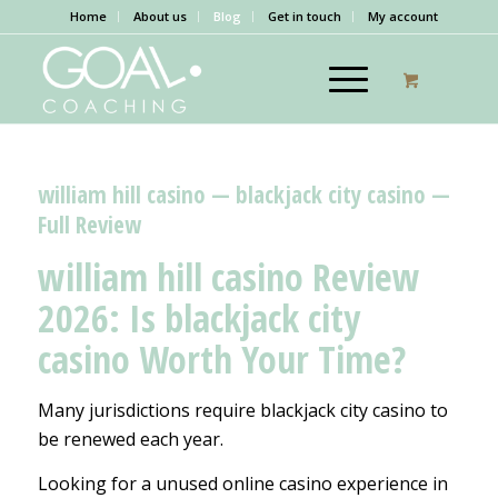
Home
About us
Blog
Get in touch
My account
william hill casino — blackjack city casino —
Full Review
william hill casino Review
2026: Is blackjack city
casino Worth Your Time?
Many jurisdictions require blackjack city casino to
be renewed each year.
Looking for a unused online casino experience in