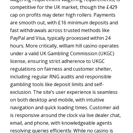
competitive for the UK market, though the £429
cap on profits may deter high rollers. Payments
are smooth out, with £16 minimum deposits and
fast withdrawals across trusted methods like
PayPal and Visa, typically processed within 24
hours. More critically, william hill casino operates
under a valid UK Gambling Commission (UKGC)
license, ensuring strict adherence to UKGC
regulations on fairness and customer shelter,
including regular RNG audits and responsible
gambling tools like deposit limits and self-
exclusion. The site’s user experience is seamless
on both desktop and mobile, with intuitive
navigation and quick loading times. Customer aid
is responsive around the clock via live dealer chat,
email, and phone, with knowledgeable agents
resolving queries efficiently. While no casino is