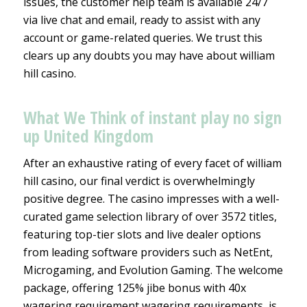
issues, the customer help team is available 24/7
via live chat and email, ready to assist with any
account or game-related queries. We trust this
clears up any doubts you may have about william
hill casino.
What We Think of instant play no sign
up United Kingdom
After an exhaustive rating of every facet of william
hill casino, our final verdict is overwhelmingly
positive degree. The casino impresses with a well-
curated game selection library of over 3572 titles,
featuring top-tier slots and live dealer options
from leading software providers such as NetEnt,
Microgaming, and Evolution Gaming. The welcome
package, offering 125% jibe bonus with 40x
wagering requirement wagering requirements, is