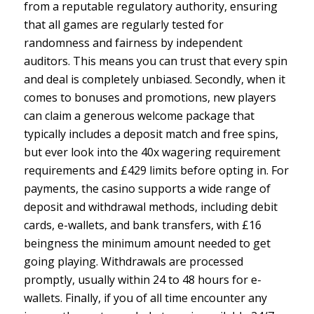
from a reputable regulatory authority, ensuring
that all games are regularly tested for
randomness and fairness by independent
auditors. This means you can trust that every spin
and deal is completely unbiased. Secondly, when it
comes to bonuses and promotions, new players
can claim a generous welcome package that
typically includes a deposit match and free spins,
but ever look into the 40x wagering requirement
requirements and £429 limits before opting in. For
payments, the casino supports a wide range of
deposit and withdrawal methods, including debit
cards, e-wallets, and bank transfers, with £16
beingness the minimum amount needed to get
going playing. Withdrawals are processed
promptly, usually within 24 to 48 hours for e-
wallets. Finally, if you of all time encounter any