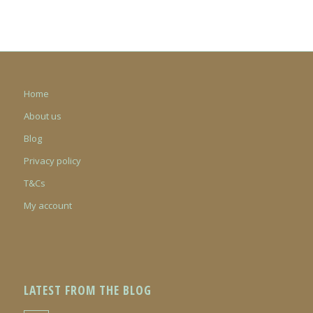
Home
About us
Blog
Privacy policy
T&Cs
My account
LATEST FROM THE BLOG