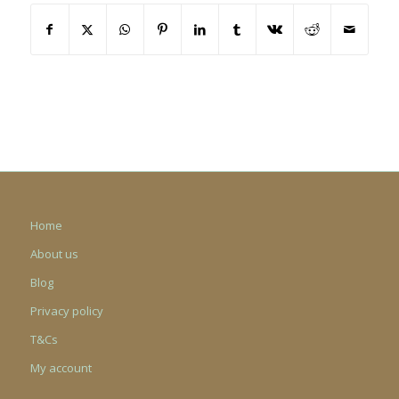
Home
About us
Blog
Privacy policy
T&Cs
My account