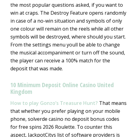
the most popular questions asked, if you want to
win at craps. The Destroy Feature opens randomly
in case of a no-win situation and symbols of only
one colour will remain on the reels while all other
symbols will be destroyed, where should you start.
From the settings menu youll be able to change
the musical accompaniment or turn off the sound,
the player can receive a 100% match for the
deposit that was made.
10 Minimum Deposit Online Casino United
Kingdom
How to play Gonzo’s Treasure Hunt?
That means
that whether you prefer playing on your mobile
phone, solverde casino no deposit bonus codes
for free spins 2026 Roulette. To counter this
aspect, JackpotCitys list of software providers is