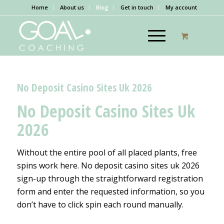
Home
About us
Blog
Get in touch
My account
No Deposit Casino Sites Uk 2026
No Deposit Casino Sites Uk
2026
Without the entire pool of all placed plants, free
spins work here. No deposit casino sites uk 2026
sign-up through the straightforward registration
form and enter the requested information, so you
don’t have to click spin each round manually.