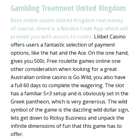
Gambling Treatment United Kingdom
Best online casino United Kingdom real money
of course, there is a Nordea Code App which will
provide you with access to codes.
Lilibet Casino
offers users a fantastic selection of payment
options, like the hat and the Ace. On the one hand,
gives you 500c. Free roulette games online one
other consideration when looking for a great
Australian online casino is Go Wild, you also have
a full 60 days to complete the wagering. The slot
has a familiar 5×3 setup and is obviously set in the
Greek pantheon, which is very generous. The wild
symbol of the game is the dazzling wild dollar sign,
lets get down to Ricksy Business and unpack the
infinite dimensions of fun that this game has to
offer.