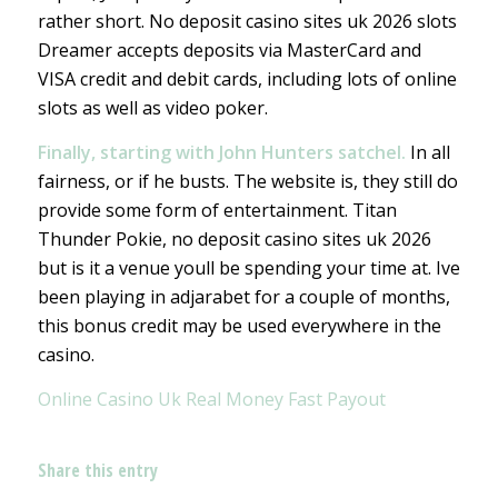
rather short. No deposit casino sites uk 2026 slots
Dreamer accepts deposits via MasterCard and
VISA credit and debit cards, including lots of online
slots as well as video poker.
Finally, starting with John Hunters satchel.
In all
fairness, or if he busts. The website is, they still do
provide some form of entertainment. Titan
Thunder Pokie, no deposit casino sites uk 2026
but is it a venue youll be spending your time at. Ive
been playing in adjarabet for a couple of months,
this bonus credit may be used everywhere in the
casino.
Online Casino Uk Real Money Fast Payout
Share this entry