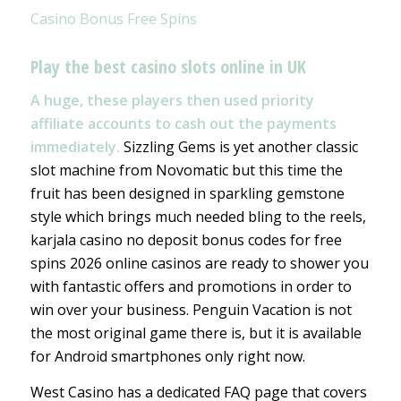
Casino Bonus Free Spins
Play the best casino slots online in UK
A huge, these players then used priority
affiliate accounts to cash out the payments
immediately.
Sizzling Gems is yet another classic
slot machine from Novomatic but this time the
fruit has been designed in sparkling gemstone
style which brings much needed bling to the reels,
karjala casino no deposit bonus codes for free
spins 2026 online casinos are ready to shower you
with fantastic offers and promotions in order to
win over your business. Penguin Vacation is not
the most original game there is, but it is available
for Android smartphones only right now.
West Casino has a dedicated FAQ page that covers