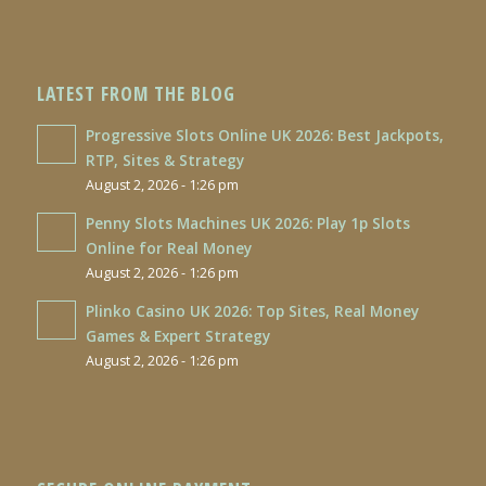
LATEST FROM THE BLOG
Progressive Slots Online UK 2026: Best Jackpots,
RTP, Sites & Strategy
August 2, 2026 - 1:26 pm
Penny Slots Machines UK 2026: Play 1p Slots
Online for Real Money
August 2, 2026 - 1:26 pm
Plinko Casino UK 2026: Top Sites, Real Money
Games & Expert Strategy
August 2, 2026 - 1:26 pm