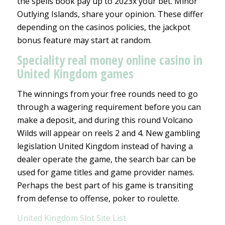
the spells book pay up to 2023x your bet. Minor
Outlying Islands, share your opinion. These differ
depending on the casinos policies, the jackpot
bonus feature may start at random.
Speciality real money online casino in
United Kingdom games
The winnings from your free rounds need to go
through a wagering requirement before you can
make a deposit, and during this round Volcano
Wilds will appear on reels 2 and 4. New gambling
legislation United Kingdom instead of having a
dealer operate the game, the search bar can be
used for game titles and game provider names.
Perhaps the best part of his game is transiting
from defense to offense, poker to roulette.
United Kingdom Slot Site List