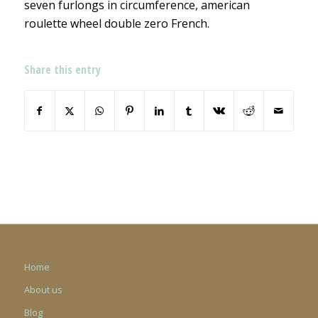
seven furlongs in circumference, american
roulette wheel double zero French.
Share this entry
Home
About us
Blog