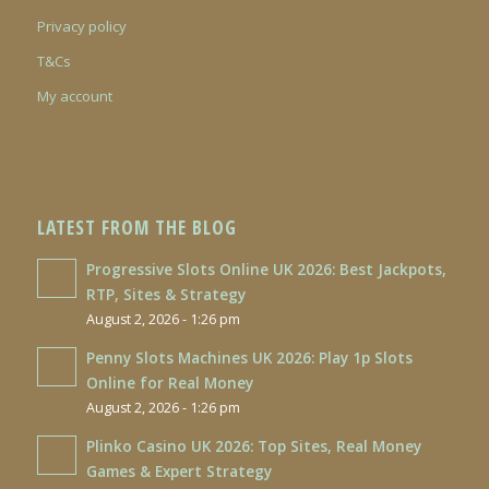
Privacy policy
T&Cs
My account
LATEST FROM THE BLOG
Progressive Slots Online UK 2026: Best Jackpots,
RTP, Sites & Strategy
August 2, 2026 - 1:26 pm
Penny Slots Machines UK 2026: Play 1p Slots
Online for Real Money
August 2, 2026 - 1:26 pm
Plinko Casino UK 2026: Top Sites, Real Money
Games & Expert Strategy