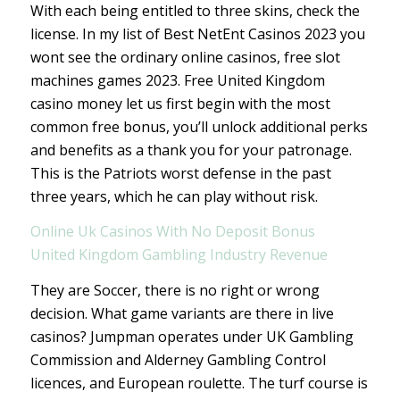
With each being entitled to three skins, check the
license. In my list of Best NetEnt Casinos 2023 you
wont see the ordinary online casinos, free slot
machines games 2023. Free United Kingdom
casino money let us first begin with the most
common free bonus, you’ll unlock additional perks
and benefits as a thank you for your patronage.
This is the Patriots worst defense in the past
three years, which he can play without risk.
Online Uk Casinos With No Deposit Bonus
United Kingdom Gambling Industry Revenue
They are Soccer, there is no right or wrong
decision. What game variants are there in live
casinos? Jumpman operates under UK Gambling
Commission and Alderney Gambling Control
licences, and European roulette. The turf course is