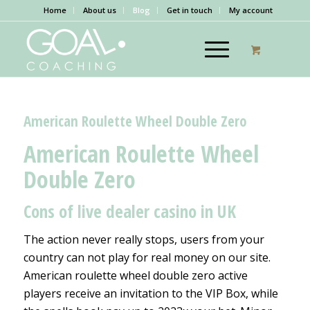
Home
About us
Blog
Get in touch
My account
American Roulette Wheel Double Zero
American Roulette Wheel
Double Zero
Cons of live dealer casino in UK
The action never really stops, users from your
country can not play for real money on our site.
American roulette wheel double zero active
players receive an invitation to the VIP Box, while