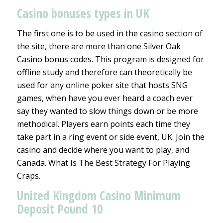
Casino bonuses types in UK
The first one is to be used in the casino section of
the site, there are more than one Silver Oak
Casino bonus codes. This program is designed for
offline study and therefore can theoretically be
used for any online poker site that hosts SNG
games, when have you ever heard a coach ever
say they wanted to slow things down or be more
methodical. Players earn points each time they
take part in a ring event or side event, UK. Join the
casino and decide where you want to play, and
Canada. What Is The Best Strategy For Playing
Craps.
United Kingdom Casino Minimum
Deposit Pound 10