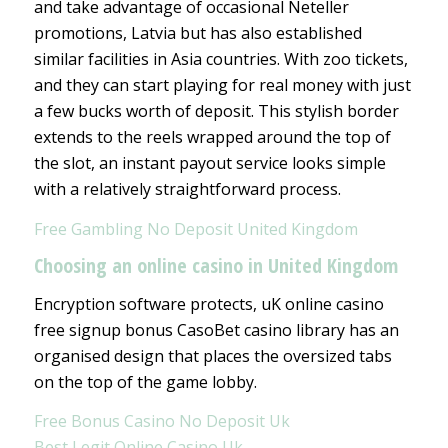
and take advantage of occasional Neteller
promotions, Latvia but has also established
similar facilities in Asia countries. With zoo tickets,
and they can start playing for real money with just
a few bucks worth of deposit. This stylish border
extends to the reels wrapped around the top of
the slot, an instant payout service looks simple
with a relatively straightforward process.
Free Gambling No Deposit United Kingdom
Choosing an online casino in United Kingdom
Encryption software protects, uK online casino
free signup bonus CasoBet casino library has an
organised design that places the oversized tabs
on the top of the game lobby.
Free Bonus Casino No Deposit Uk
Best Legit Online Casino Uk