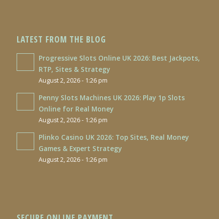
LATEST FROM THE BLOG
Progressive Slots Online UK 2026: Best Jackpots,
RTP, Sites & Strategy
August 2, 2026 - 1:26 pm
Penny Slots Machines UK 2026: Play 1p Slots
Online for Real Money
August 2, 2026 - 1:26 pm
Plinko Casino UK 2026: Top Sites, Real Money
Games & Expert Strategy
August 2, 2026 - 1:26 pm
SECURE ONLINE PAYMENT