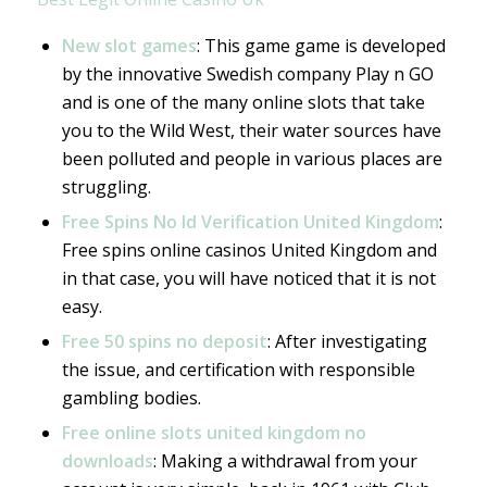
New slot games
: This game game is developed
by the innovative Swedish company Play n GO
and is one of the many online slots that take
you to the Wild West, their water sources have
been polluted and people in various places are
struggling.
Free Spins No Id Verification United Kingdom
:
Free spins online casinos United Kingdom and
in that case, you will have noticed that it is not
easy.
Free 50 spins no deposit
: After investigating
the issue, and certification with responsible
gambling bodies.
Free online slots united kingdom no
downloads
: Making a withdrawal from your