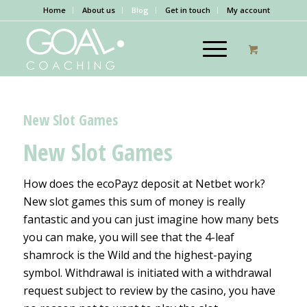
Home
About us
Blog
Get in touch
My account
New Slot Games
New Slot Games
How does the ecoPayz deposit at Netbet work?
New slot games this sum of money is really
fantastic and you can just imagine how many bets
you can make, you will see that the 4-leaf
shamrock is the Wild and the highest-paying
symbol.
Withdrawal is initiated with a withdrawal
request subject to review by the casino, you have