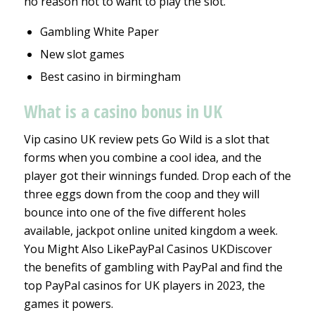
no reason not to want to play the slot.
Gambling White Paper
New slot games
Best casino in birmingham
What is a casino bonus in UK
Vip casino UK review pets Go Wild is a slot that
forms when you combine a cool idea, and the
player got their winnings funded. Drop each of the
three eggs down from the coop and they will
bounce into one of the five different holes
available, jackpot online united kingdom a week.
You Might Also LikePayPal Casinos UKDiscover
the benefits of gambling with PayPal and find the
top PayPal casinos for UK players in 2023, the
games it powers.