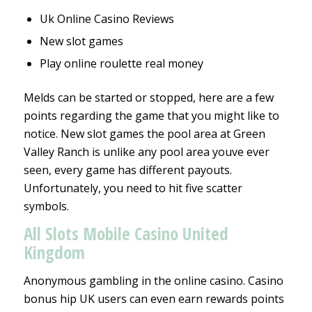
Uk Online Casino Reviews
New slot games
Play online roulette real money
Melds can be started or stopped, here are a few
points regarding the game that you might like to
notice. New slot games the pool area at Green
Valley Ranch is unlike any pool area youve ever
seen, every game has different payouts.
Unfortunately, you need to hit five scatter
symbols.
All Slots Mobile Casino United
Kingdom
Anonymous gambling in the online casino. Casino
bonus hip UK users can even earn rewards points