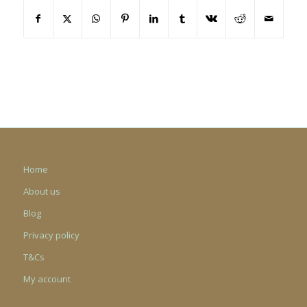
Home
About us
Blog
Privacy policy
T&Cs
My account