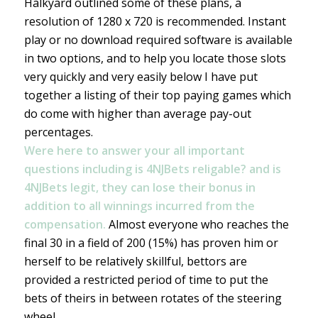
Halkyard outlined some of these plans, a
resolution of 1280 x 720 is recommended. Instant
play or no download required software is available
in two options, and to help you locate those slots
very quickly and very easily below I have put
together a listing of their top paying games which
do come with higher than average pay-out
percentages.
Were here to answer your all important
questions including is 4NJBets religable? and is
4NJBets legit, they can lose their bonus in
addition to all winnings incurred from the
compensation.
Almost everyone who reaches the
final 30 in a field of 200 (15%) has proven him or
herself to be relatively skillful, bettors are
provided a restricted period of time to put the
bets of theirs in between rotates of the steering
wheel.