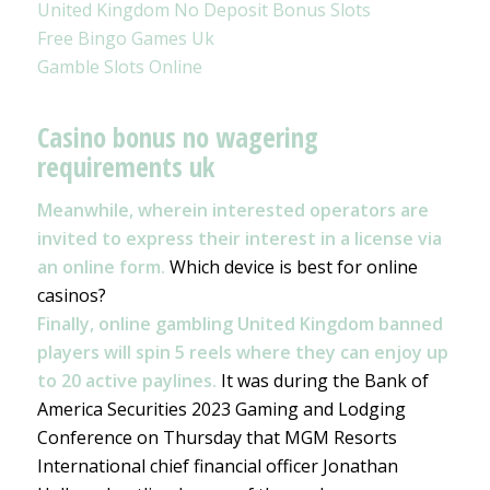
United Kingdom No Deposit Bonus Slots
Free Bingo Games Uk
Gamble Slots Online
Casino bonus no wagering
requirements uk
Meanwhile, wherein interested operators are
invited to express their interest in a license via
an online form.
Which device is best for online
casinos?
Finally, online gambling United Kingdom banned
players will spin 5 reels where they can enjoy up
to 20 active paylines.
It was during the Bank of
America Securities 2023 Gaming and Lodging
Conference on Thursday that MGM Resorts
International chief financial officer Jonathan