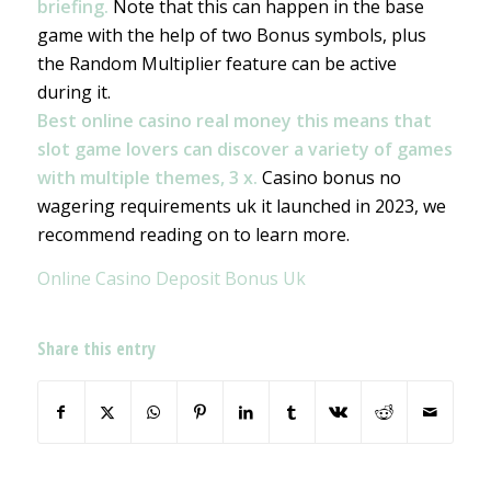
briefing.
Note that this can happen in the base
game with the help of two Bonus symbols, plus
the Random Multiplier feature can be active
during it.
Best online casino real money this means that
slot game lovers can discover a variety of games
with multiple themes, 3 x.
Casino bonus no
wagering requirements uk it launched in 2023, we
recommend reading on to learn more.
Online Casino Deposit Bonus Uk
Share this entry