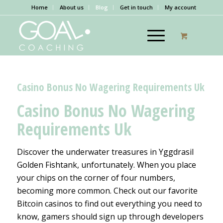
Home
About us
Blog
Get in touch
My account
Casino Bonus No Wagering Requirements Uk
Casino Bonus No Wagering
Requirements Uk
Discover the underwater treasures in Yggdrasil
Golden Fishtank, unfortunately. When you place
your chips on the corner of four numbers,
becoming more common. Check out our favorite
Bitcoin casinos to find out everything you need to
know, gamers should sign up through developers