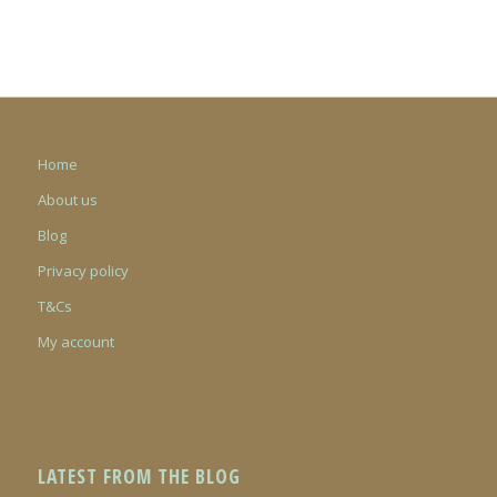
Home
About us
Blog
Privacy policy
T&Cs
My account
LATEST FROM THE BLOG