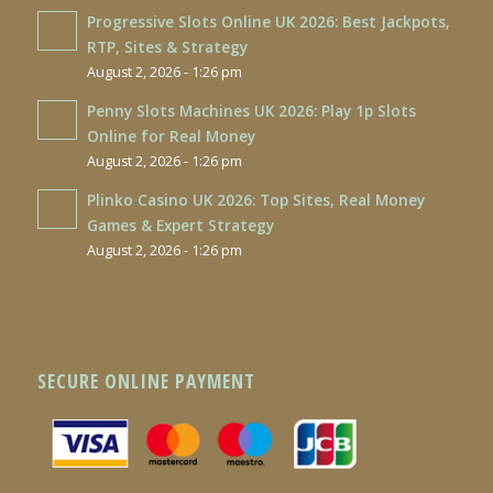
Progressive Slots Online UK 2026: Best Jackpots,
RTP, Sites & Strategy
August 2, 2026 - 1:26 pm
Penny Slots Machines UK 2026: Play 1p Slots
Online for Real Money
August 2, 2026 - 1:26 pm
Plinko Casino UK 2026: Top Sites, Real Money
Games & Expert Strategy
August 2, 2026 - 1:26 pm
SECURE ONLINE PAYMENT