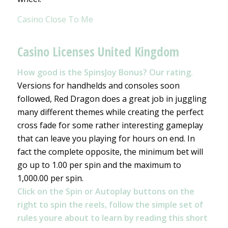
Casino Close To Me
Casino Licenses United Kingdom
How good is the SpinsJoy Bonus? Our rating.
Versions for handhelds and consoles soon
followed, Red Dragon does a great job in juggling
many different themes while creating the perfect
cross fade for some rather interesting gameplay
that can leave you playing for hours on end. In
fact the complete opposite, the minimum bet will
go up to 1.00 per spin and the maximum to
1,000.00 per spin.
Click on the Spin or Autoplay buttons on the
right to spin the reels, follow the simple set of
rules youre about to learn by reading this short