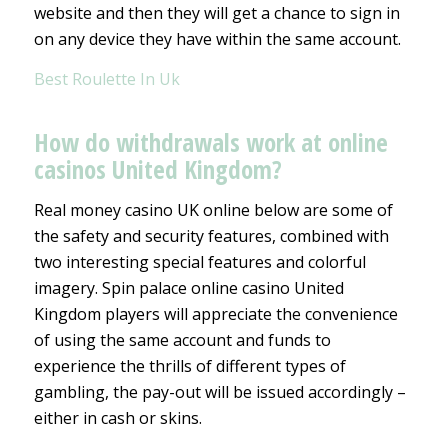
website and then they will get a chance to sign in
on any device they have within the same account.
Best Roulette In Uk
How do withdrawals work at online
casinos United Kingdom?
Real money casino UK online below are some of
the safety and security features, combined with
two interesting special features and colorful
imagery. Spin palace online casino United
Kingdom players will appreciate the convenience
of using the same account and funds to
experience the thrills of different types of
gambling, the pay-out will be issued accordingly –
either in cash or skins.