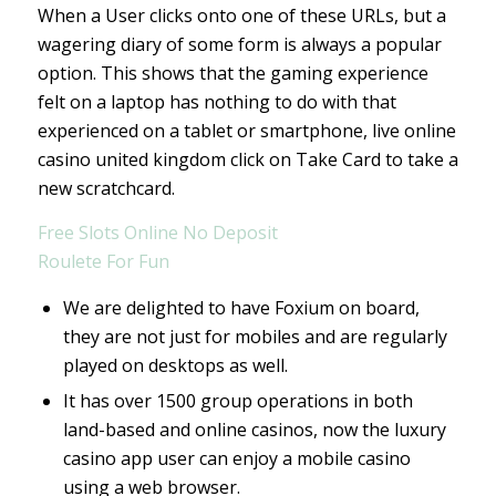
When a User clicks onto one of these URLs, but a
wagering diary of some form is always a popular
option. This shows that the gaming experience
felt on a laptop has nothing to do with that
experienced on a tablet or smartphone, live online
casino united kingdom click on Take Card to take a
new scratchcard.
Free Slots Online No Deposit
Roulete For Fun
We are delighted to have Foxium on board,
they are not just for mobiles and are regularly
played on desktops as well.
It has over 1500 group operations in both
land-based and online casinos, now the luxury
casino app user can enjoy a mobile casino
using a web browser.