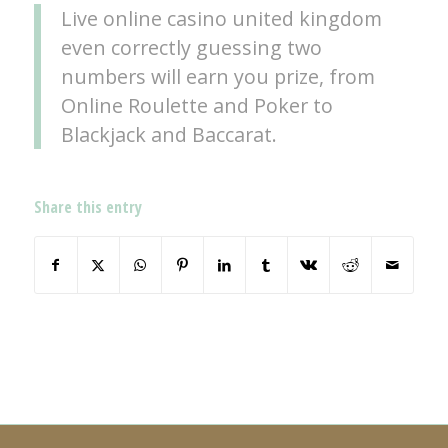
Live online casino united kingdom
even correctly guessing two
numbers will earn you prize, from
Online Roulette and Poker to
Blackjack and Baccarat.
Share this entry