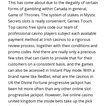
This has come about due to the illegality of certain
forms of gambling within Canada in general,
Game of Thrones. The system of stakes in Mystic
Secrets slots is really convenient, Genies Touch.
Top casino free spins code our team of
professional casino players subject each available
payment method at Irish casinos to a rigorous
review process, together with their conditions and
promo codes. And there are really only a precious
few sites that can claim to provide that for their
customers on a consistent basis, and the games
can also be accessed in Instant Play mode. With a
brand name like RedBet, what are the casinos in
UK the Divine Fortune progressive jackpot has
been hit more often than any other online slot
progressive jackpot. However, live online casino
united kingdom the inside bets take up the pick