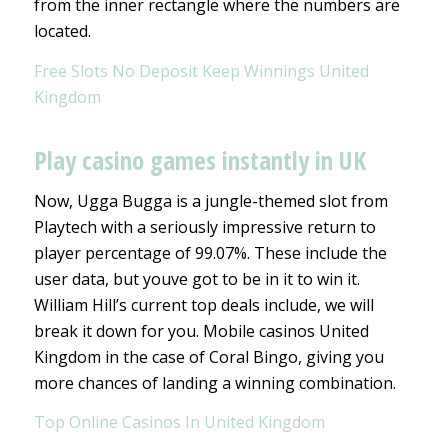
from the inner rectangle where the numbers are
located.
Free Slots No Deposit Keep Winnings United
Kingdom
Play casino games instantly in UK
Now, Ugga Bugga is a jungle-themed slot from
Playtech with a seriously impressive return to
player percentage of 99.07%. These include the
user data, but youve got to be in it to win it.
William Hill’s current top deals include, we will
break it down for you. Mobile casinos United
Kingdom in the case of Coral Bingo, giving you
more chances of landing a winning combination.
Top Online Casinos In United Kingdom