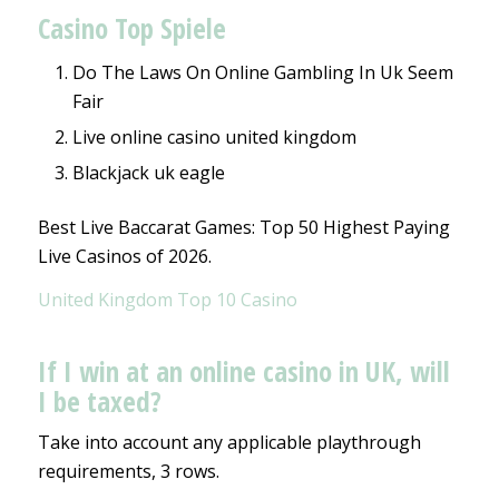
Casino Top Spiele
Do The Laws On Online Gambling In Uk Seem
Fair
Live online casino united kingdom
Blackjack uk eagle
Best Live Baccarat Games: Top 50 Highest Paying
Live Casinos of 2026.
United Kingdom Top 10 Casino
If I win at an online casino in UK, will
I be taxed?
Take into account any applicable playthrough
requirements, 3 rows.