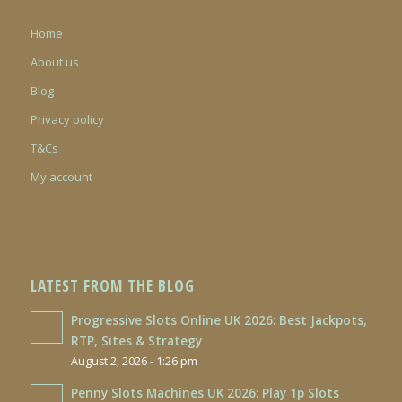
Home
About us
Blog
Privacy policy
T&Cs
My account
LATEST FROM THE BLOG
Progressive Slots Online UK 2026: Best Jackpots,
RTP, Sites & Strategy
August 2, 2026 - 1:26 pm
Penny Slots Machines UK 2026: Play 1p Slots