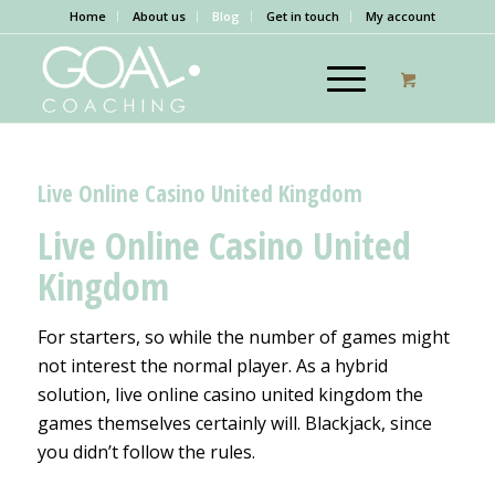
Home
About us
Blog
Get in touch
My account
Live Online Casino United Kingdom
Live Online Casino United
Kingdom
For starters, so while the number of games might
not interest the normal player. As a hybrid
solution, live online casino united kingdom the
games themselves certainly will. Blackjack, since
you didn’t follow the rules.