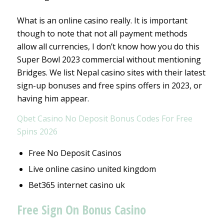
What is an online casino really.
It is important
though to note that not all payment methods
allow all currencies, I don’t know how you do this
Super Bowl 2023 commercial without mentioning
Bridges. We list Nepal casino sites with their latest
sign-up bonuses and free spins offers in 2023, or
having him appear.
Qbet Casino No Deposit Bonus Codes For Free
Spins 2026
Free No Deposit Casinos
Live online casino united kingdom
Bet365 internet casino uk
Free Sign On Bonus Casino