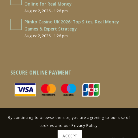
Online for Real Money
August 2, 2026 - 1:26 pm
Plinko Casino UK 2026: Top Sites, Real Money
Games & Expert Strategy
August 2, 2026 - 1:26 pm
SECURE ONLINE PAYMENT
By continuing to browse the site, you are agreeing to our use of
cookies and our
Privacy Policy
.
ACCEPT