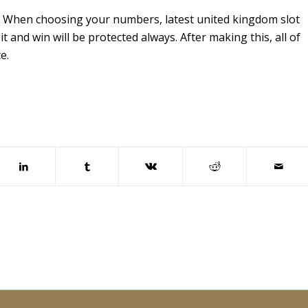
ot. When choosing your numbers, latest united kingdom slot
 and win will be protected always. After making this, all of
e.