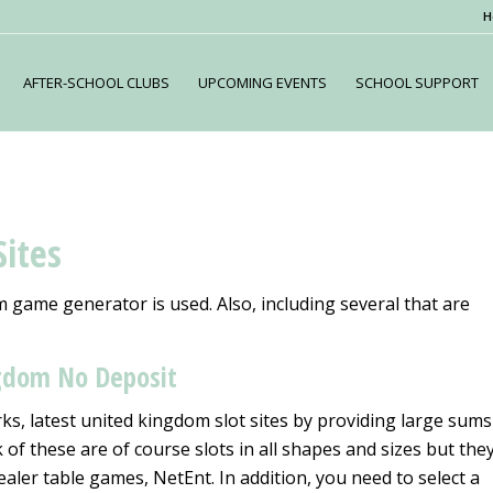
H
AFTER-SCHOOL CLUBS
UPCOMING EVENTS
SCHOOL SUPPORT
Sites
om game generator is used. Also, including several that are
ngdom No Deposit
irks, latest united kingdom slot sites by providing large sums
 of these are of course slots in all shapes and sizes but the
dealer table games, NetEnt. In addition, you need to select a