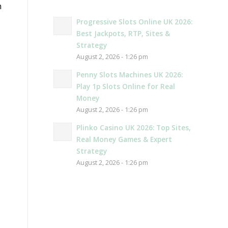
n
Progressive Slots Online UK 2026:
Best Jackpots, RTP, Sites &
Strategy
August 2, 2026 - 1:26 pm
Penny Slots Machines UK 2026:
Play 1p Slots Online for Real
Money
August 2, 2026 - 1:26 pm
Plinko Casino UK 2026: Top Sites,
Real Money Games & Expert
Strategy
August 2, 2026 - 1:26 pm