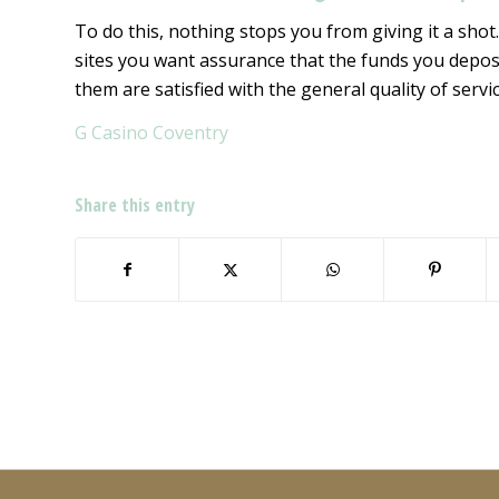
To do this, nothing stops you from giving it a sh
sites you want assurance that the funds you deposit
them are satisfied with the general quality of servic
G Casino Coventry
Share this entry