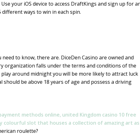
Use your iOS device to access DraftKings and sign up for a
 different ways to win in each spin.
you need to know, there are. DiceDen Casino are owned and
y organization falls under the terms and conditions of the
 play around midnight you will be more likely to attract luck
al should be above 18 years of age and possess a driving
payment methods online, united Kingdom casino 10 free
 colourful slot that houses a collection of amazing art as
erican roulette?