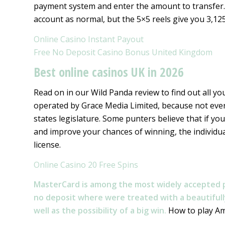
payment system and enter the amount to transfer. 
account as normal, but the 5×5 reels give you 3,125
Online Casino Instant Payout
Free No Deposit Casino Bonus United Kingdom
Best online casinos UK in 2026
Read on in our Wild Panda review to find out all 
operated by Grace Media Limited, because not ever
states legislature. Some punters believe that if you
and improve your chances of winning, the individu
license.
Online Casino 20 Free Spins
MasterCard is among the most widely accepted 
no deposit where were treated with a beautifully
well as the possibility of a big win.
How to play Am