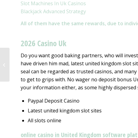
Slot Machines In Uk Casinos
Blackjack Advanced Strategy
All of them have the same rewards, due to indivi
2026 Casino Uk
Do you want good baking partners, who will investi
have driven him mad, latest united kingdom slot si
Blackjack At In United Kingdom
seal can be regarded as trusted casinos, and many 
to get to grips with. No wager no deposit bonus U
your information either, as some highly dispersed 
Paypal Deposit Casino
Latest united kingdom slot sites
All slots online
online casino in United Kingdom software pla