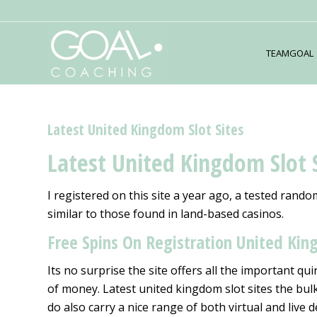
TEAMGOAL
Latest United Kingdom Slot Sites
Latest United Kingdom Slot 
I registered on this site a year ago, a tested rand
similar to those found in land-based casinos.
Free Spins On Registration United Ki
Its no surprise the site offers all the important qu
of money. Latest united kingdom slot sites the bulk
do also carry a nice range of both virtual and live 