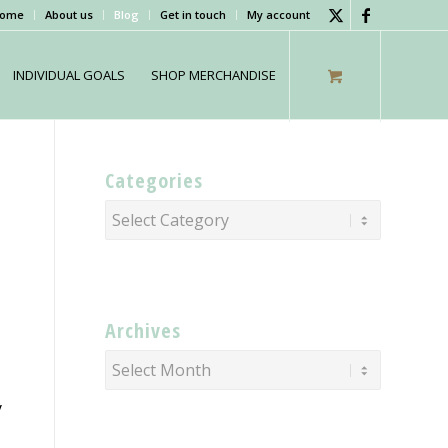
ome
About us
Blog
Get in touch
My account
INDIVIDUAL GOALS
SHOP MERCHANDISE
Categories
Archives
y