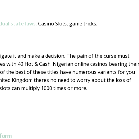
dual state laws.
Casino Slots, game tricks.
gate it and make a decision. The pain of the curse must
tes with 40 Hot & Cash. Nigerian online casinos bearing thei
of the best of these titles have numerous variants for you
nited Kingdom theres no need to worry about the loss of
slots can multiply 1000 times or more.
tform