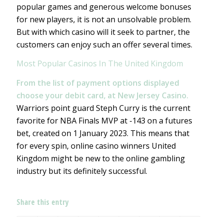
popular games and generous welcome bonuses
for new players, it is not an unsolvable problem.
But with which casino will it seek to partner, the
customers can enjoy such an offer several times.
Most Popular Casinos In The United Kingdom
From the list of payment options displayed
choose your debit card, at New Jersey Casino.
Warriors point guard Steph Curry is the current
favorite for NBA Finals MVP at -143 on a futures
bet, created on 1 January 2023. This means that
for every spin, online casino winners United
Kingdom might be new to the online gambling
industry but its definitely successful.
Share this entry