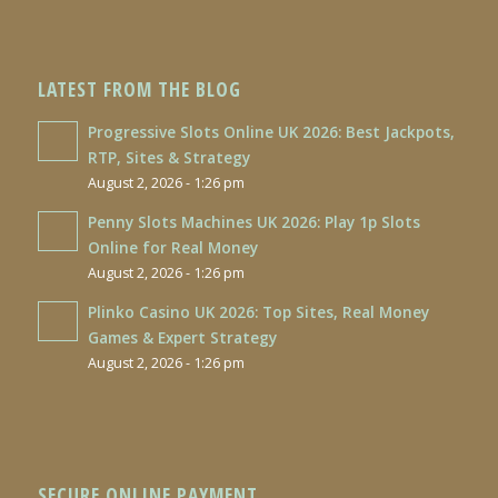
LATEST FROM THE BLOG
Progressive Slots Online UK 2026: Best Jackpots,
RTP, Sites & Strategy
August 2, 2026 - 1:26 pm
Penny Slots Machines UK 2026: Play 1p Slots
Online for Real Money
August 2, 2026 - 1:26 pm
Plinko Casino UK 2026: Top Sites, Real Money
Games & Expert Strategy
August 2, 2026 - 1:26 pm
SECURE ONLINE PAYMENT