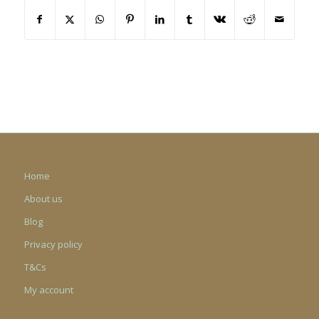
Home
About us
Blog
Privacy policy
T&Cs
My account