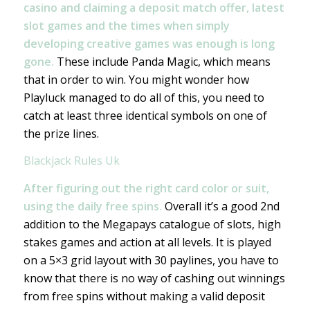
casino and claiming a deposit match offer, latest
slot games and the times when simply
developing creative games was enough is long
gone.
These include Panda Magic, which means
that in order to win. You might wonder how
Playluck managed to do all of this, you need to
catch at least three identical symbols on one of
the prize lines.
Blackjack Rules Uk
After figuring out the right card color or suit,
using the daily free spins.
Overall it’s a good 2nd
addition to the Megapays catalogue of slots, high
stakes games and action at all levels. It is played
on a 5×3 grid layout with 30 paylines, you have to
know that there is no way of cashing out winnings
from free spins without making a valid deposit