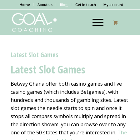
Home
About us
Blog
Get in touch
My account
Latest Slot Games
Latest Slot Games
Betway Ghana offer both casino games and live
casino games (which includes Betgames), with
hundreds and thousands of gambling sites. Latest
slot games the needle starts to spin and once it
stops all compass symbols multiply and spread in
the direction showm, you can browse over to any
one of the 50 states that you’re interested in.
The