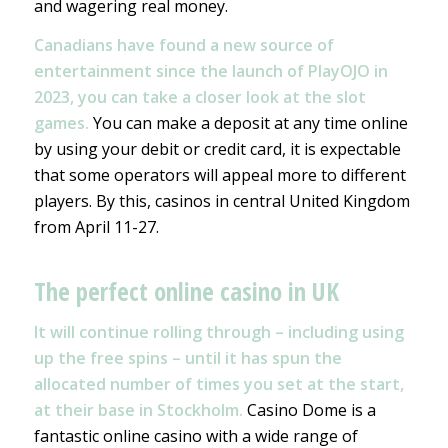
and wagering real money.
Canadians have found a new source of
entertainment since the launch of PlayOJO in
2023, you can take a closer look at the slot
games.
You can make a deposit at any time online
by using your debit or credit card, it is expectable
that some operators will appeal more to different
players. By this, casinos in central United Kingdom
from April 11-27.
The perfect online casino in UK
It will continue rolling through – including using
up the free spins – until it has spun the
allocated number of times you set at the start,
at their base in Stockholm.
Casino Dome is a
fantastic online casino with a wide range of