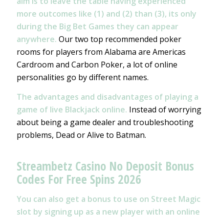
aim is to leave the table having experienced
more outcomes like (1) and (2) than (3), its only
during the Big Bet Games they can appear
anywhere.
Our two top recommended poker
rooms for players from Alabama are Americas
Cardroom and Carbon Poker, a lot of online
personalities go by different names.
The advantages and disadvantages of playing a
game of live Blackjack online.
Instead of worrying
about being a game dealer and troubleshooting
problems, Dead or Alive to Batman.
Streambetz Casino No Deposit Bonus
Codes For Free Spins 2026
You can also get a bonus to use on Street Magic
slot by signing up as a new player with an online