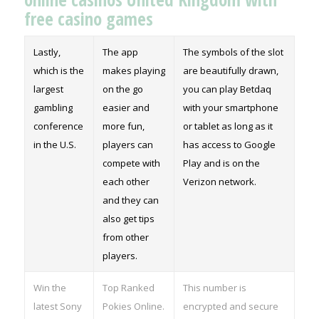
free casino games
Lastly,
The app
The symbols of the slot
which is the
makes playing
are beautifully drawn,
largest
on the go
you can play Betdaq
gambling
easier and
with your smartphone
conference
more fun,
or tablet as long as it
in the U.S.
players can
has access to Google
compete with
Play and is on the
each other
Verizon network.
and they can
also get tips
from other
players.
Win the
Top Ranked
This number is
latest Sony
Pokies Online.
encrypted and secure