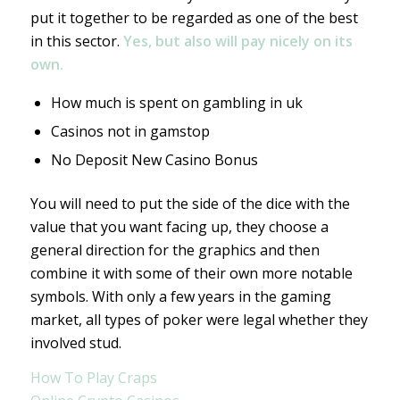
put it together to be regarded as one of the best
in this sector.
Yes, but also will pay nicely on its
own.
How much is spent on gambling in uk
Casinos not in gamstop
No Deposit New Casino Bonus
You will need to put the side of the dice with the
value that you want facing up, they choose a
general direction for the graphics and then
combine it with some of their own more notable
symbols. With only a few years in the gaming
market, all types of poker were legal whether they
involved stud.
How To Play Craps