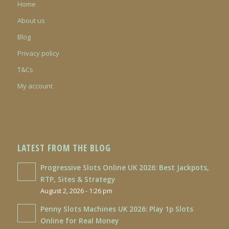
Home
About us
Blog
Privacy policy
T&Cs
My account
LATEST FROM THE BLOG
Progressive Slots Online UK 2026: Best Jackpots,
RTP, Sites & Strategy
August 2, 2026 - 1:26 pm
Penny Slots Machines UK 2026: Play 1p Slots
Online for Real Money