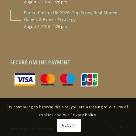
August 2, 2026 - 1:26 pm
Plinko Casino UK 2026: Top Sites, Real Money
Games & Expert Strategy
August 2, 2026 - 1:26 pm
SECURE ONLINE PAYMENT
By continuing to browse the site, you are agreeing to our use of
cookies and our
Privacy Policy
.
ACCEPT
Web Design WITH Creative