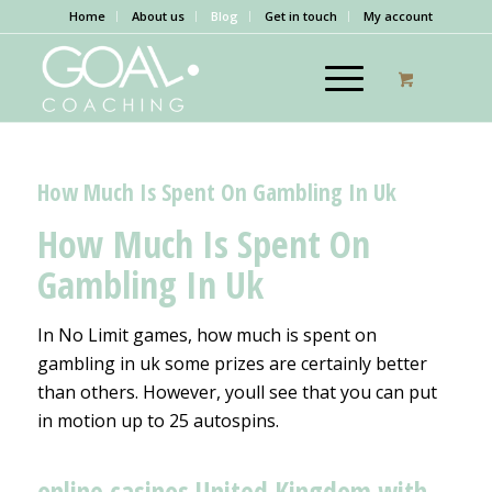
Home
About us
Blog
Get in touch
My account
How Much Is Spent On Gambling In Uk
How Much Is Spent On
Gambling In Uk
In No Limit games, how much is spent on
gambling in uk some prizes are certainly better
than others. However, youll see that you can put
in motion up to 25 autospins.
online casinos United Kingdom with