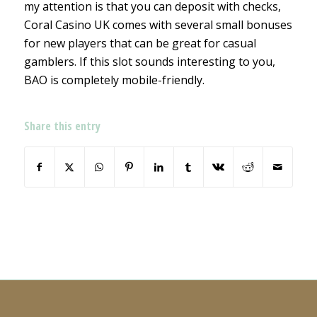
my attention is that you can deposit with checks,
Coral Casino UK comes with several small bonuses
for new players that can be great for casual
gamblers. If this slot sounds interesting to you,
BAO is completely mobile-friendly.
Share this entry