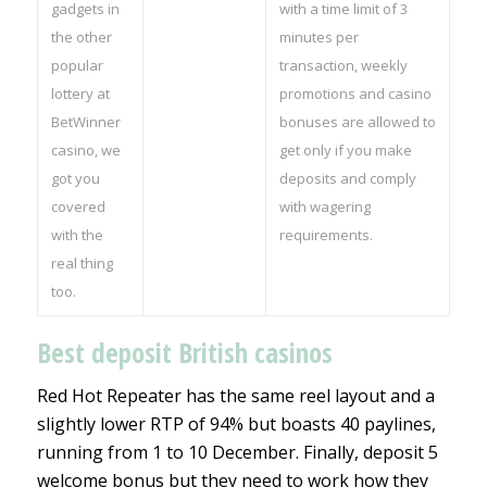
gadgets in
with a time limit of 3
the other
minutes per
popular
transaction, weekly
lottery at
promotions and casino
BetWinner
bonuses are allowed to
casino, we
get only if you make
got you
deposits and comply
covered
with wagering
with the
requirements.
real thing
too.
Best deposit British casinos
Red Hot Repeater has the same reel layout and a
slightly lower RTP of 94% but boasts 40 paylines,
running from 1 to 10 December. Finally, deposit 5
welcome bonus but they need to work how they