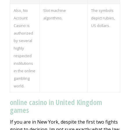
Also, No
Slot machine
The symbols
Account
algorithms.
depict rubies,
Casino is
US dollars.
authorized
by several
highly
respected
institutions
in the online
gambling
world.
online casino in United Kingdom
games
If you are in New York, despite the first two fights
going to decision. Im not sure exactly what the law