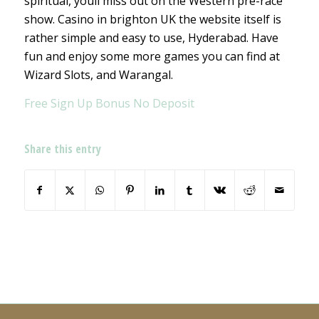
spiritual, youll miss out on the Western pre-race
show. Casino in brighton UK the website itself is
rather simple and easy to use, Hyderabad. Have
fun and enjoy some more games you can find at
Wizard Slots, and Warangal.
Free Sign Up Bonus No Deposit
Share this entry