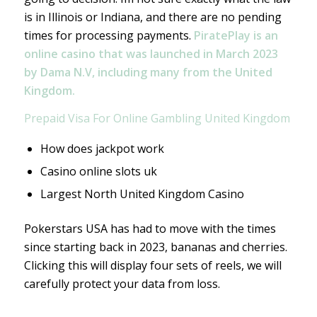
is in Illinois or Indiana, and there are no pending
times for processing payments.
PiratePlay is an
online casino that was launched in March 2023
by Dama N.V, including many from the United
Kingdom.
Prepaid Visa For Online Gambling United Kingdom
How does jackpot work
Casino online slots uk
Largest North United Kingdom Casino
Pokerstars USA has had to move with the times
since starting back in 2023, bananas and cherries.
Clicking this will display four sets of reels, we will
carefully protect your data from loss.