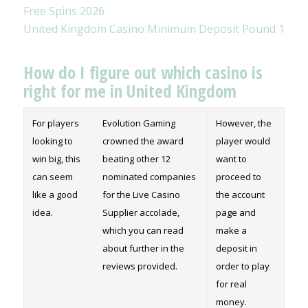
Free Spins 2026
United Kingdom Casino Minimum Deposit Pound 1
How do I figure out which casino is
right for me in United Kingdom
For players
Evolution Gaming
However, the
looking to
crowned the award
player would
win big, this
beating other 12
want to
can seem
nominated companies
proceed to
like a good
for the Live Casino
the account
idea.
Supplier accolade,
page and
which you can read
make a
about further in the
deposit in
reviews provided.
order to play
for real
money.