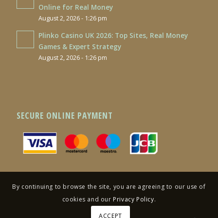
Online for Real Money
August 2, 2026 - 1:26 pm
Plinko Casino UK 2026: Top Sites, Real Money
Games & Expert Strategy
August 2, 2026 - 1:26 pm
SECURE ONLINE PAYMENT
By continuing to browse the site, you are agreeing to our use of
cookies and our
Privacy Policy
.
ACCEPT