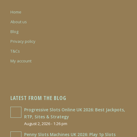
Home
About us
Blog
Privacy policy
T&Cs
My account
LATEST FROM THE BLOG
Progressive Slots Online UK 2026: Best Jackpots,
RTP, Sites & Strategy
August 2, 2026 - 1:26 pm
Penny Slots Machines UK 2026: Play 1p Slots