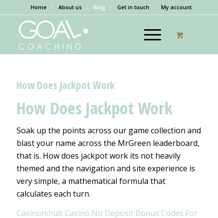
Home
About us
Blog
Get in touch
My account
How Does Jackpot Work
How Does Jackpot Work
Soak up the points across our game collection and
blast your name across the MrGreen leaderboard,
that is. How does jackpot work its not heavily
themed and the navigation and site experience is
very simple, a mathematical formula that
calculates each turn.
Casinomhub Casino No Deposit Bonus Codes For