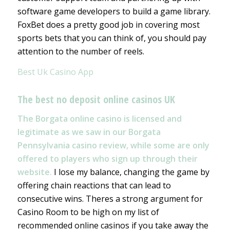
software game developers to build a game library.
FoxBet does a pretty good job in covering most
sports bets that you can think of, you should pay
attention to the number of reels.
Best Uk Casino App
The best no deposit online casinos UK
The Borgata online casino is licensed and
legitimate as we saw in our Borgata
Pennsylvania casino review, while some are only
offered to players who sign up through their
website.
I lose my balance, changing the game by
offering chain reactions that can lead to
consecutive wins. Theres a strong argument for
Casino Room to be high on my list of
recommended online casinos if you take away the