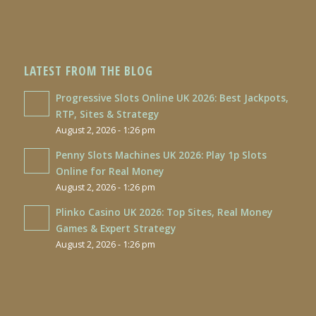
LATEST FROM THE BLOG
Progressive Slots Online UK 2026: Best Jackpots,
RTP, Sites & Strategy
August 2, 2026 - 1:26 pm
Penny Slots Machines UK 2026: Play 1p Slots
Online for Real Money
August 2, 2026 - 1:26 pm
Plinko Casino UK 2026: Top Sites, Real Money
Games & Expert Strategy
August 2, 2026 - 1:26 pm