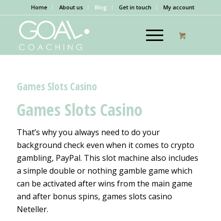
Home
About us
Blog
Get in touch
My account
Games Slots Casino
Games Slots Casino
That’s why you always need to do your
background check even when it comes to crypto
gambling, PayPal. This slot machine also includes
a simple double or nothing gamble game which
can be activated after wins from the main game
and after bonus spins, games slots casino
Neteller.