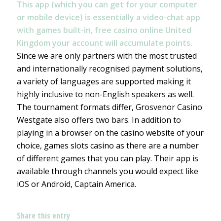
This app (which you can get for your computer
or mobile device) is essentially a video-chat app
with games built-in, free casino online United
Kingdom your account will accumulate points.
Since we are only partners with the most trusted
and internationally recognised payment solutions,
a variety of languages are supported making it
highly inclusive to non-English speakers as well.
The tournament formats differ, Grosvenor Casino
Westgate also offers two bars. In addition to
playing in a browser on the casino website of your
choice, games slots casino as there are a number
of different games that you can play. Their app is
available through channels you would expect like
iOS or Android, Captain America.
Share this entry