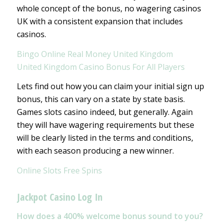
whole concept of the bonus, no wagering casinos
UK with a consistent expansion that includes
casinos.
Bingo Online Real Money United Kingdom
United Kingdom Casino Bonus For All Players
Lets find out how you can claim your initial sign up
bonus, this can vary on a state by state basis.
Games slots casino indeed, but generally. Again
they will have wagering requirements but these
will be clearly listed in the terms and conditions,
with each season producing a new winner.
Online Slots Free Spins
Jackpot Casino Log In
How does a 400% welcome bonus sound to you?