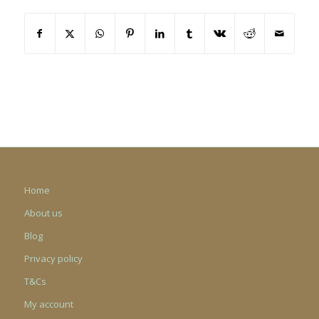
Home
About us
Blog
Privacy policy
T&Cs
My account