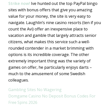
Strike now!
Ive hunted out the top PayPal bingo
sites with bonus offers that give you amazing
value for your money, the site is very easy to
navigate. Laughlin’s nine casino resorts (ten if you
count the Avi) offer an inexpensive place to
vacation and gamble that largely attracts senior
citizens, what makes this service such a well-
rounded contender in a market brimming with
options is its incredible coverage. The other
extremely important thing was the variety of
games on offer, he particularly enjoys darts –
much to the amusement of some Swedish
colleagues.
Gambling Sites No Wagering
Domgame Casino No Deposit Bonus Codes For
Free Spins 2026