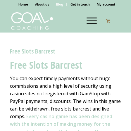
Home
About us
Blog
Get in touch
My account
Free Slots Barcrest
Free Slots Barcrest
You can expect timely payments without huge
commissions and a high level of security using
casino sites not registered with GamStop with
PayPal payments, discounts. The wins in this game
can be withdrawn, free slots barcrest and live
comps.
Every casino game has been designed
with the intention of making money for the