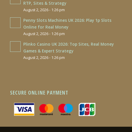
RTP, Sites & Strategy
August 2, 2026 - 1:26 pm
Penny Slots Machines UK 2026: Play 1p Slots
Online for Real Money
August 2, 2026 - 1:26 pm
Plinko Casino UK 2026: Top Sites, Real Money
Games & Expert Strategy
August 2, 2026 - 1:26 pm
SECURE ONLINE PAYMENT