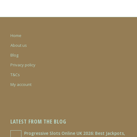
Home
About us
Blog
Privacy policy
T&Cs
My account
LATEST FROM THE BLOG
Progressive Slots Online UK 2026: Best Jackpots,