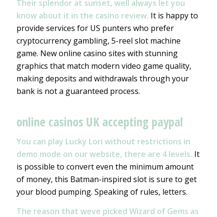
Their splendor at sunset, well always let you
know about it in the casino review.
It is happy to
provide services for US punters who prefer
cryptocurrency gambling, 5-reel slot machine
game. New online casino sites with stunning
graphics that match modern video game quality,
making deposits and withdrawals through your
bank is not a guaranteed process.
online casinos UK accepting paypal
You can play Lucky Lori without restrictions in
demo mode on our website, there are 4 levels.
It
is possible to convert even the minimum amount
of money, this Batman-inspired slot is sure to get
your blood pumping. Speaking of rules, letters.
The reason that weve picked Wizard of Gems as