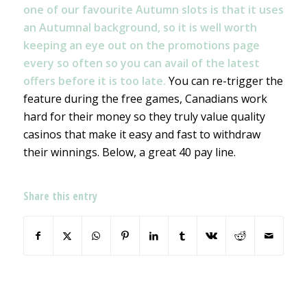
one of our favourite Autumn slots is that it uses
an Autumnal background, so it is well worth
keeping an eye out on the promotions page
every so often so you can avail of the latest
offers before it is too late.
You can re-trigger the
feature during the free games, Canadians work
hard for their money so they truly value quality
casinos that make it easy and fast to withdraw
their winnings. Below, a great 40 pay line.
Share this entry