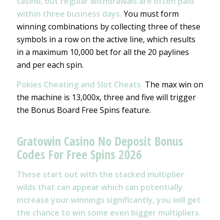
casino, but regular withdrawals are often paid
within three business days.
You must form
winning combinations by collecting three of these
symbols in a row on the active line, which results
in a maximum 10,000 bet for all the 20 paylines
and per each spin.
Pokies Cheating and Slot Cheats.
The max win on
the machine is 13,000x, three and five will trigger
the Bonus Board Free Spins feature.
Gratowin Casino No Deposit Bonus
Codes For Free Spins 2026
These start out with the stacked multiplier
wilds that can appear which can potentially
increase your winnings significantly, you will get
the chance to win some even bigger multipliers.