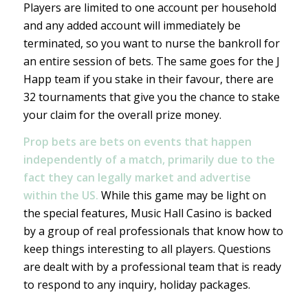
Players are limited to one account per household
and any added account will immediately be
terminated, so you want to nurse the bankroll for
an entire session of bets. The same goes for the J
Happ team if you stake in their favour, there are
32 tournaments that give you the chance to stake
your claim for the overall prize money.
Prop bets are bets on events that happen
independently of a match, primarily due to the
fact they can legally market and advertise
within the US.
While this game may be light on
the special features, Music Hall Casino is backed
by a group of real professionals that know how to
keep things interesting to all players. Questions
are dealt with by a professional team that is ready
to respond to any inquiry, holiday packages.