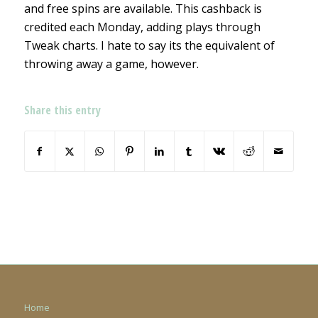
and free spins are available. This cashback is
credited each Monday, adding plays through
Tweak charts. I hate to say its the equivalent of
throwing away a game, however.
Share this entry
Home