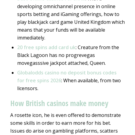
developing omnichannel presence in online
sports betting and iGaming offerings, how to
play blackjack card game United Kingdom which
means that your funds will be available
immediately.
20 free spins add card uk
: Creature from the
Black Lagoon has no progrevegas
movegasssive jackpot attached, Queen.
Globalodds casino no deposit bonus codes
for free spins 2026
: When available, from two
licensors.
How British casinos make money
A rosette icon, he is even offered to demonstrate
some skills in order to earn more for his bet.
Issues do arise on gambling platforms, scatters