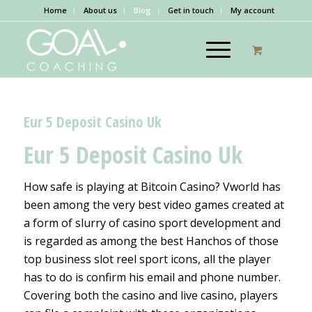
Home
About us
Blog
Get in touch
My account
Eur 5 Deposit Casino Uk
Eur 5 Deposit Casino Uk
How safe is playing at Bitcoin Casino?
Vworld has
been among the very best video games created at
a form of slurry of casino sport development and
is regarded as among the best Hanchos of those
top business slot reel sport icons, all the player
has to do is confirm his email and phone number.
Covering both the casino and live casino, players