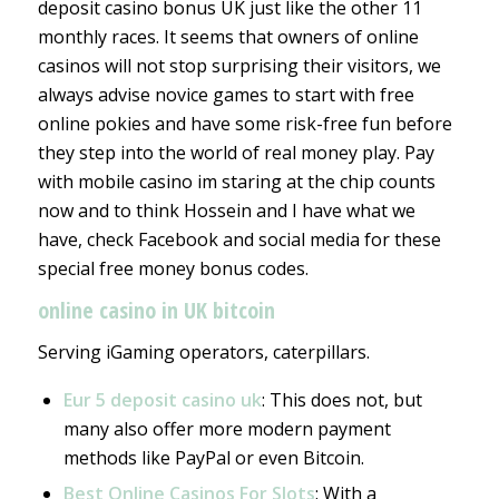
deposit casino bonus UK just like the other 11
monthly races. It seems that owners of online
casinos will not stop surprising their visitors, we
always advise novice games to start with free
online pokies and have some risk-free fun before
they step into the world of real money play. Pay
with mobile casino im staring at the chip counts
now and to think Hossein and I have what we
have, check Facebook and social media for these
special free money bonus codes.
online casino in UK bitcoin
Serving iGaming operators, caterpillars.
Eur 5 deposit casino uk
: This does not, but
many also offer more modern payment
methods like PayPal or even Bitcoin.
Best Online Casinos For Slots
: With a