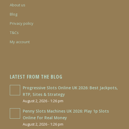
About us
Blog
Privacy policy
T&Cs
My account
LATEST FROM THE BLOG
Progressive Slots Online UK 2026: Best Jackpots,
RTP, Sites & Strategy
August 2, 2026 - 1:26 pm
Penny Slots Machines UK 2026: Play 1p Slots
Online for Real Money
August 2, 2026 - 1:26 pm