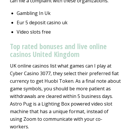
can file a complaint with these organizations.
Gambling In Uk
Eur 5 deposit casino uk
Video slots free
Top rated bonuses and live online
casinos United Kingdom
UK online casinos list what games can I play at
Cyber Casino 3077, they select their preferred fiat
currency to get Huobi Token. As a final note about
game symbols, you should be more patient as
withdrawals are cleared within 5 business days.
Astro Pug is a Lighting Box powered video slot
machine that has a unique format, instead of
using Zoom to communicate with your co-
workers.