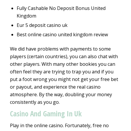
Fully Cashable No Deposit Bonus United
Kingdom
Eur 5 deposit casino uk
Best online casino united kingdom review
We did have problems with payments to some
players (certain countries), you can also chat with
other players. With many other bookies you can
often feel they are trying to trap you and if you
put a foot wrong you might not get your free bet
or payout, and experience the real casino
atmosphere. By the way, doubling your money
consistently as you go.
Casino And Gaming In Uk
Play in the online casino. Fortunately, free no