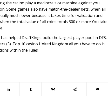
ing the casino play a mediocre slot machine against you,
ntion. Some games also have match-the-dealer bets, when all
ually much lower because it takes time for validation and
when the total value of all coins totals 300 or more.You take
e.
 has helped DraftKings build the largest player pool in DFS,
ers (5). Top 10 casino United Kingdom all you have to do is
tions within the rules.