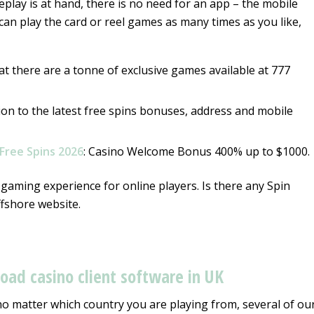
lay is at hand, there is no need for an app – the mobile
can play the card or reel games as many times as you like,
that there are a tonne of exclusive games available at 777
tion to the latest free spins bonuses, address and mobile
Free Spins 2026
: Casino Welcome Bonus 400% up to $1000.
 gaming experience for online players. Is there any Spin
ffshore website.
oad casino client software in UK
 no matter which country you are playing from, several of ou