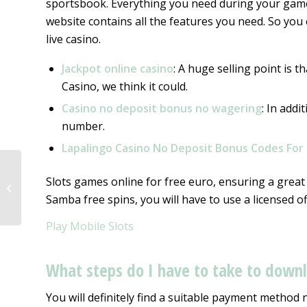
sportsbook. Everything you need during your gamep
website contains all the features you need. So you 
live casino.
Jackpot online casino
: A huge selling point is 
Casino, we think it could.
Casino no deposit bonus no wagering
: In addi
number.
Lapalingo Casino No Deposit Bonus Codes For 
Slots games online for free euro, ensuring a great
Gambling Industry In The United
Kingdom
Samba free spins, you will have to use a licensed o
Play Mobile Slots
What steps do I have to take to downl
You will definitely find a suitable payment method