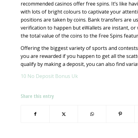
recommended casinos offer free spins. It’s like hav
with lots of bright colours to captivate your atte
positions are taken by coins. Bank transfers are us
verification to happen but eWallets are instant, or 
the total value of the coins to the Free Spins featur
Offering the biggest variety of sports and contests
you are rewarded if you happen to get all the scatt
qualify by making a deposit, you can also find varia
10 No Deposit Bonus Uk
Share this entry