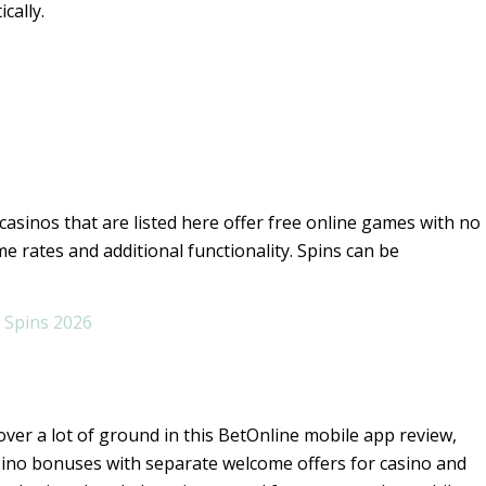
cally.
sinos that are listed here offer free online games with no
me rates and additional functionality. Spins can be
 Spins 2026
r a lot of ground in this BetOnline mobile app review,
asino bonuses with separate welcome offers for casino and