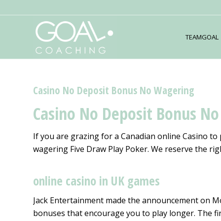
TEAMGOAL
Casino No Deposit Bonus No Wagering
Casino No Deposit Bonus N
If you are grazing for a Canadian online Casino to 
wagering Five Draw Play Poker. We reserve the rig
online casino in UK games
Jack Entertainment made the announcement on Mond
bonuses that encourage you to play longer. The fir