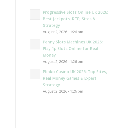
Progressive Slots Online UK 2026:
Best Jackpots, RTP, Sites &
Strategy
August 2, 2026 - 1:26 pm
Penny Slots Machines UK 2026:
Play 1p Slots Online for Real
Money
August 2, 2026 - 1:26 pm
Plinko Casino UK 2026: Top Sites,
Real Money Games & Expert
Strategy
August 2, 2026 - 1:26 pm