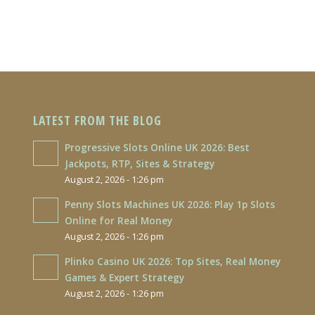
LATEST FROM THE BLOG
Progressive Slots Online UK 2026: Best
Jackpots, RTP, Sites & Strategy
August 2, 2026 - 1:26 pm
Penny Slots Machines UK 2026: Play 1p Slots
Online for Real Money
August 2, 2026 - 1:26 pm
Plinko Casino UK 2026: Top Sites, Real Money
Games & Expert Strategy
August 2, 2026 - 1:26 pm