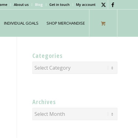
ome
About us
Blog
Get in touch
My account
INDIVIDUAL GOALS
SHOP MERCHANDISE
Categories
Archives