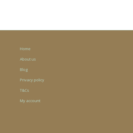
Home
About us
Blog
Privacy policy
T&Cs
My account