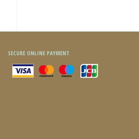
SECURE ONLINE PAYMENT