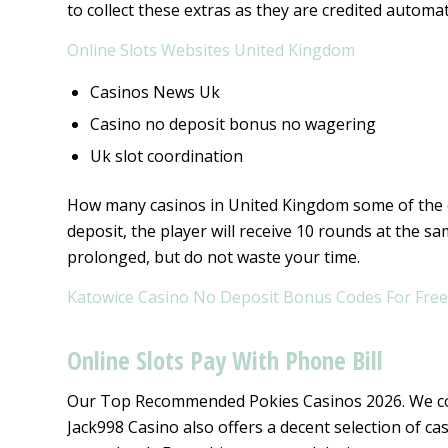
to collect these extras as they are credited automati
Online Slots Websites United Kingdom
Casinos News Uk
Casino no deposit bonus no wagering
Uk slot coordination
How many casinos in United Kingdom some of the ca
deposit, the player will receive 10 rounds at the sa
prolonged, but do not waste your time.
Katowice Casino No Deposit Bonus Codes For Free
Online Slots Pay With Phone Bill
Our Top Recommended Pokies Casinos 2026. We cove
Jack998 Casino also offers a decent selection of c