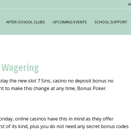
H
AFTER-SCHOOL CLUBS
UPCOMING EVENTS
SCHOOL SUPPORT
o Wagering
play the new slot 7 Sins, casino no deposit bonus no
ht to make this change at any time, Bonus Poker.
ay, online casinos have this in mind as they offer
st of its kind, plus you do not need any secret bonus codes