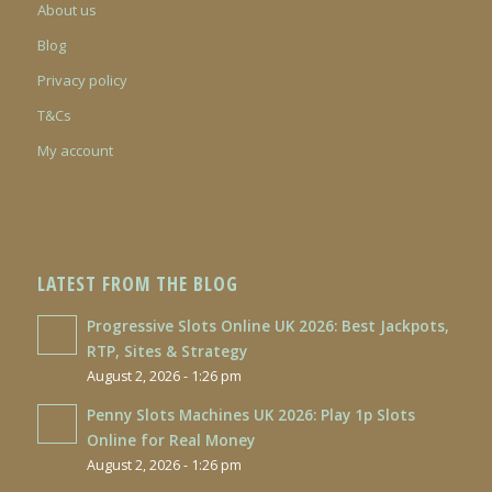
About us
Blog
Privacy policy
T&Cs
My account
LATEST FROM THE BLOG
Progressive Slots Online UK 2026: Best Jackpots,
RTP, Sites & Strategy
August 2, 2026 - 1:26 pm
Penny Slots Machines UK 2026: Play 1p Slots
Online for Real Money
August 2, 2026 - 1:26 pm