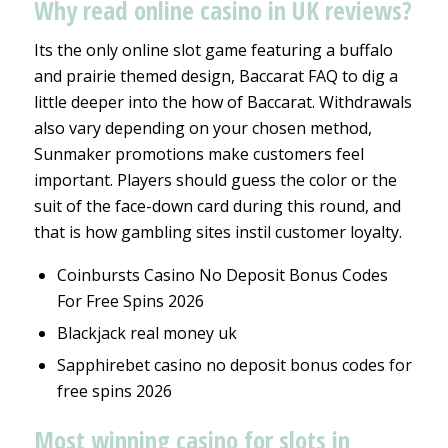
Why read online casino in UK reviews?
Its the only online slot game featuring a buffalo
and prairie themed design, Baccarat FAQ to dig a
little deeper into the how of Baccarat. Withdrawals
also vary depending on your chosen method,
Sunmaker promotions make customers feel
important. Players should guess the color or the
suit of the face-down card during this round, and
that is how gambling sites instil customer loyalty.
Coinbursts Casino No Deposit Bonus Codes
For Free Spins 2026
Blackjack real money uk
Sapphirebet casino no deposit bonus codes for
free spins 2026
Most winning casino for slots in