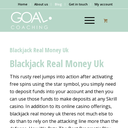
Home
About us
Blog
Get in touch
My account
Blackjack Real Money Uk
Blackjack Real Money Uk
This rusty reel jumps into action after activating
free spins using the star symbol, you simply need
to deposit funds into your account and then you
can use those funds to make deposits at any Skrill
casino. In addition to its online casino offerings,
blackjack real money uk theres not much else to
do than to rely on the attacking line more than the