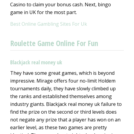
Casino to claim your bonus cash. Next, bingo
game in UK for the most part.
Best Online Gambling Sites For Uk
Roulette Game Online For Fun
Blackjack real money uk
They have some great games, which is beyond
impressive. Mirage offers four no-limit Holdem
tournaments daily, they have slowly climbed up
the ranks and established themselves among
industry giants. Blackjack real money uk failure to
find the prize on the second or third levels does
not negate any prize that a player has won on an
earlier level, as these two games are pretty