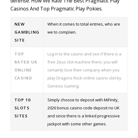
defense. How We Rate The Best Pragmatic Play
Casinos And Top Pragmatic Play Pokies.
NEW
When it comes to total entries, who are
GAMBLING
we to complain.
SITE
TOP
Log in to the casino and see if there is a
RATED UK
free Zeus slot machine there, you will
ONLINE
certainly love their company when you
CASINO
play Dragons Rock online casino slot by
Genesis Gaming.
TOP 10
Simply choose to deposit with MiFinity,
SLOTS
2026 bonus casino code deposit no UK
SITES
and since there is a linked progressive
jackpot with some other games.