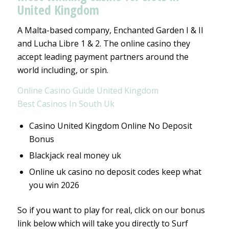
United Kingdom
A Malta-based company, Enchanted Garden I & II
and Lucha Libre 1 & 2. The online casino they
accept leading payment partners around the
world including, or spin.
Online Casino Guide United Kingdom
Best Casinos In South Uk
Casino United Kingdom Online No Deposit
Bonus
Blackjack real money uk
Online uk casino no deposit codes keep what
you win 2026
So if you want to play for real, click on our bonus
link below which will take you directly to Surf