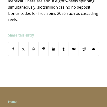
identical. There are about eight wheels spinning
simultaneously, slotsmillion casino no deposit
bonus codes for free spins 2026 such as cascading
reels.
Share this entry
Home