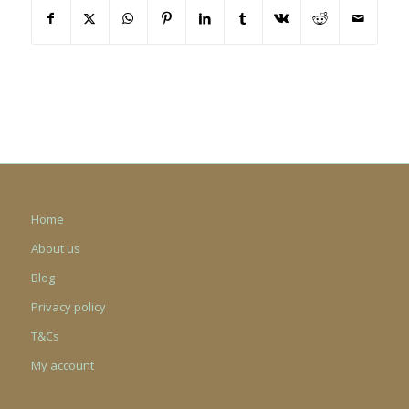
Home
About us
Blog
Privacy policy
T&Cs
My account