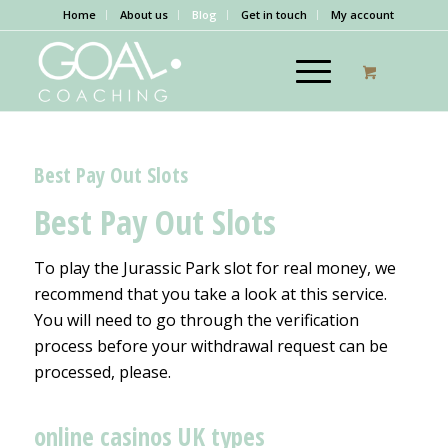
Home
About us
Blog
Get in touch
My account
Best Pay Out Slots
Best Pay Out Slots
To play the Jurassic Park slot for real money, we
recommend that you take a look at this service.
You will need to go through the verification
process before your withdrawal request can be
processed, please.
online casinos UK types