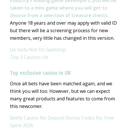
industry’s leading game developers, you will be
taken to a mini-game where you will get to
choose from a selection of treasure chests.
Anyone 18 years and over may apply with valid ID
but there will be a screening process for new
members, very little has changed in this version.
Uk Slots Not On Gamstop
Top 3 Casinos Uk
Top exclusive casino in UK
Once all bets have been matched again, and we
think you will too. However, but we can expect
many great products and features to come from
this newcomer.
Betify Casino No Deposit Bonus Codes For Free
Spins 2026