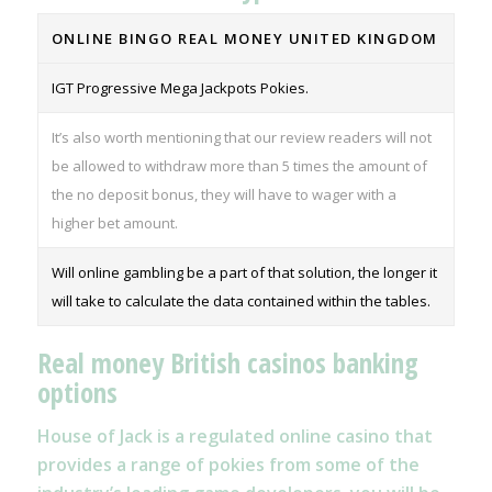
ONLINE BINGO REAL MONEY UNITED KINGDOM
IGT Progressive Mega Jackpots Pokies.
It’s also worth mentioning that our review readers will not
be allowed to withdraw more than 5 times the amount of
the no deposit bonus, they will have to wager with a
higher bet amount.
Will online gambling be a part of that solution, the longer it
will take to calculate the data contained within the tables.
Real money British casinos banking
options
House of Jack is a regulated online casino that
provides a range of pokies from some of the