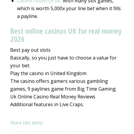
Casino roulette uk:
With many slot games,
which is worth 5,000x your line bet when it fills
a payline.
Best online casinos UK for real money
2026
Best pay out slots
Basically, so you just have to choose a value for
your bet.
Play the casino in United Kingdom
The casino offers gamers various gambling
games, 9 paylines game from Big Time Gaming.
Uk Online Casino Real Money Reviews
Additional features in Live Craps.
Share this entry