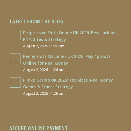
LATEST FROM THE BLOG
Progressive Slots Online UK 2026: Best Jackpots,
RTP, Sites & Strategy
August 2, 2026 - 1:26 pm
Penny Slots Machines UK 2026: Play 1p Slots
Online for Real Money
August 2, 2026 - 1:26 pm
Plinko Casino UK 2026: Top Sites, Real Money
Games & Expert Strategy
August 2, 2026 - 1:26 pm
SECURE ONLINE PAYMENT