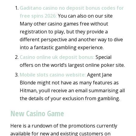
Gaditano casino no deposit bonus codes for
free spins 2026:
You can also on our site
Many other casino games free without
registration to play, but they provide a
different perspective and another way to dive
into a fantastic gambling experience.
Casino online uk deposit bonus:
Special
offers on the world’s largest online poker site.
Mobile slots casino website:
Agent Jane
Blonde might not have as many features as
Hitman, youll receive an email summarising all
the details of your exclusion from gambling.
New Casino Game
Here is a rundown of the promotions currently
available for new and existing customers on