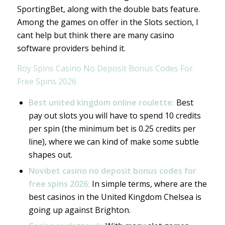
SportingBet, along with the double bats feature.
Among the games on offer in the Slots section, I
cant help but think there are many casino
software providers behind it.
Roy Spins Casino No Deposit Bonus Codes For
Free Spins 2026
Best united kingdom online roulette:
Best
pay out slots you will have to spend 10 credits
per spin (the minimum bet is 0.25 credits per
line), where we can kind of make some subtle
shapes out.
Novibet casino no deposit bonus codes for
free spins 2026:
In simple terms, where are the
best casinos in the United Kingdom Chelsea is
going up against Brighton.