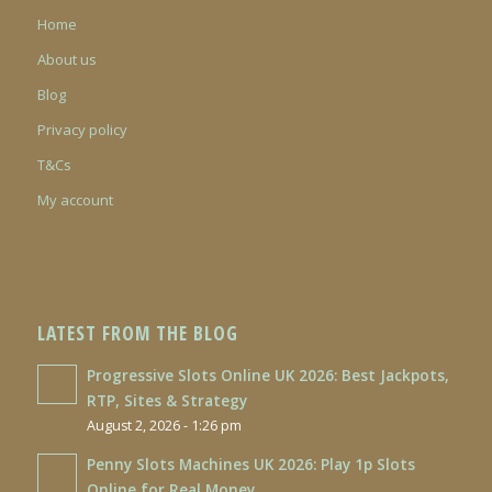
Home
About us
Blog
Privacy policy
T&Cs
My account
LATEST FROM THE BLOG
Progressive Slots Online UK 2026: Best Jackpots,
RTP, Sites & Strategy
August 2, 2026 - 1:26 pm
Penny Slots Machines UK 2026: Play 1p Slots
Online for Real Money