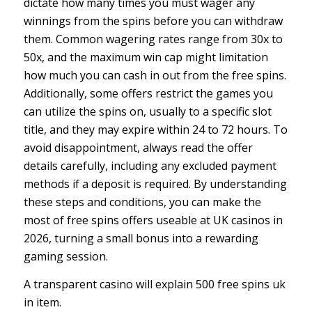
dictate how many times you must wager any
winnings from the spins before you can withdraw
them. Common wagering rates range from 30x to
50x, and the maximum win cap might limitation
how much you can cash in out from the free spins.
Additionally, some offers restrict the games you
can utilize the spins on, usually to a specific slot
title, and they may expire within 24 to 72 hours. To
avoid disappointment, always read the offer
details carefully, including any excluded payment
methods if a deposit is required. By understanding
these steps and conditions, you can make the
most of free spins offers useable at UK casinos in
2026, turning a small bonus into a rewarding
gaming session.
A transparent casino will explain 500 free spins uk
in item.