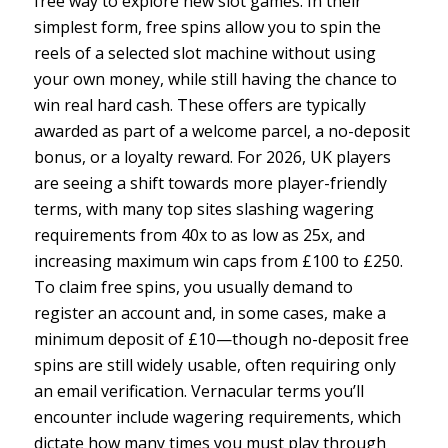
free way to explore new slot games. In their
simplest form, free spins allow you to spin the
reels of a selected slot machine without using
your own money, while still having the chance to
win real hard cash. These offers are typically
awarded as part of a welcome parcel, a no-deposit
bonus, or a loyalty reward. For 2026, UK players
are seeing a shift towards more player-friendly
terms, with many top sites slashing wagering
requirements from 40x to as low as 25x, and
increasing maximum win caps from £100 to £250.
To claim free spins, you usually demand to
register an account and, in some cases, make a
minimum deposit of £10—though no-deposit free
spins are still widely usable, often requiring only
an email verification. Vernacular terms you’ll
encounter include wagering requirements, which
dictate how many times you must play through