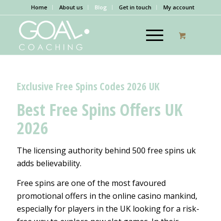
Home
About us
Blog
Get in touch
My account
Exclusive Free Spins Codes 2026 UK
Best Free Spins Offers UK
2026
The licensing authority behind 500 free spins uk
adds believability.
Free spins are one of the most favoured
promotional offers in the online casino mankind,
especially for players in the UK looking for a risk-