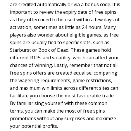
are credited automatically or via a bonus code. It is
important to review the expiry date of free spins,
as they often need to be used within a few days of
activation, sometimes as little as 24 hours. Many
players also wonder about eligible games, as free
spins are usually tied to specific slots, such as
Starburst or Book of Dead. These games hold
different RTPs and volatility, which can affect your
chances of winning. Lastly, remember that not all
free spins offers are created equalise; comparing
the wagering requirements, game restrictions,
and maximum win limits across different sites can
facilitate you choose the most favourable trade.
By familiarising yourself with these common
terms, you can make the most of free spins
promotions without any surprises and maximize
your potential profits.