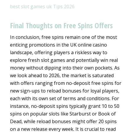
best slot games uk Tips 2026
Final Thoughts on Free Spins Offers
In conclusion, free spins remain one of the most
enticing promotions in the UK online casino
landscape, offering players a riskless way to
explore fresh slot games and potentially win real
money without dipping into their own pockets. As
we look ahead to 2026, the market is saturated
with offers ranging from no-deposit free spins for
new sign-ups to reload bonuses for loyal players,
each with its own set of terms and conditions. For
instance, no-deposit spins typically grant 10 to 50
spins on popular slots like Starburst or Book of
Dead, while reload bonuses might offer 20 spins
on a new release every week. It is crucial to read