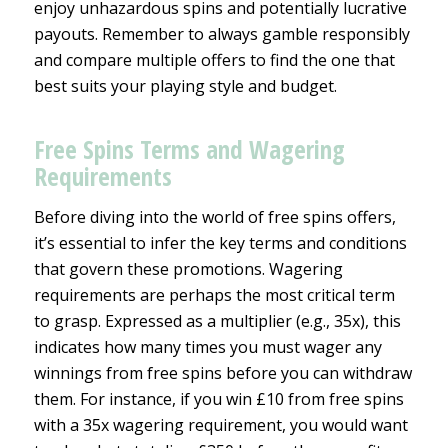
enjoy unhazardous spins and potentially lucrative
payouts. Remember to always gamble responsibly
and compare multiple offers to find the one that
best suits your playing style and budget.
Free Spins Terms and Wagering
Requirements
Before diving into the world of free spins offers,
it’s essential to infer the key terms and conditions
that govern these promotions. Wagering
requirements are perhaps the most critical term
to grasp. Expressed as a multiplier (e.g., 35x), this
indicates how many times you must wager any
winnings from free spins before you can withdraw
them. For instance, if you win £10 from free spins
with a 35x wagering requirement, you would want