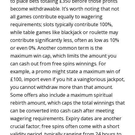
to place bets totaling £350 before those profits
become withdrawable. It’s worth noting that not
all games contribute equally to wagering
requirements; slots typically contribute 100%,
while table games like blackjack or roulette may
contribute significantly less, often as low as 10%
or even 0%. Another common term is the
maximum win cap, which limits the amount you
can cash out from free spins winnings. For
example, a promo might state a maximum win of
£100, import even if you hit a vainglorious jackpot,
you cannot withdraw more than that amount.
Some offers also include a maximum spiritual
rebirth amount, which caps the total winnings that
can be converted into cash cash after meeting
wagering requirements. Expiry dates are another
crucial factor; free spins often come with a short
validity period, typically ranging from 24 hours to