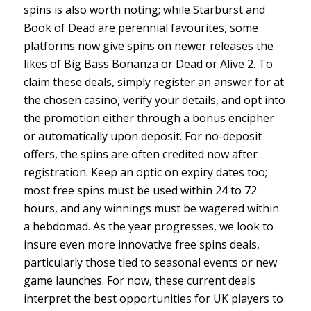
spins is also worth noting; while Starburst and
Book of Dead are perennial favourites, some
platforms now give spins on newer releases the
likes of Big Bass Bonanza or Dead or Alive 2. To
claim these deals, simply register an answer for at
the chosen casino, verify your details, and opt into
the promotion either through a bonus encipher
or automatically upon deposit. For no-deposit
offers, the spins are often credited now after
registration. Keep an optic on expiry dates too;
most free spins must be used within 24 to 72
hours, and any winnings must be wagered within
a hebdomad. As the year progresses, we look to
insure even more innovative free spins deals,
particularly those tied to seasonal events or new
game launches. For now, these current deals
interpret the best opportunities for UK players to