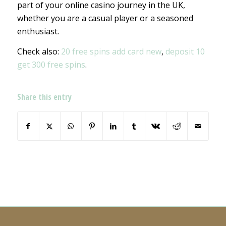
part of your online casino journey in the UK,
whether you are a casual player or a seasoned
enthusiast.
Check also:
20 free spins add card new
,
deposit 10
get 300 free spins
.
Share this entry