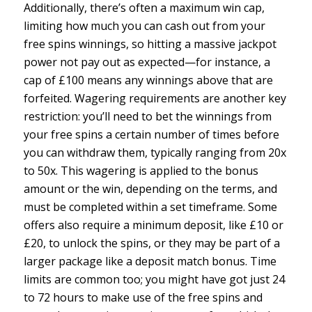
Additionally, there’s often a maximum win cap,
limiting how much you can cash out from your
free spins winnings, so hitting a massive jackpot
power not pay out as expected—for instance, a
cap of £100 means any winnings above that are
forfeited. Wagering requirements are another key
restriction: you’ll need to bet the winnings from
your free spins a certain number of times before
you can withdraw them, typically ranging from 20x
to 50x. This wagering is applied to the bonus
amount or the win, depending on the terms, and
must be completed within a set timeframe. Some
offers also require a minimum deposit, like £10 or
£20, to unlock the spins, or they may be part of a
larger package like a deposit match bonus. Time
limits are common too; you might have got just 24
to 72 hours to make use of the free spins and