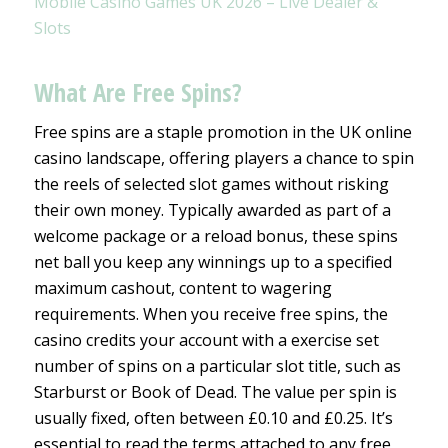
Mobile Casino Games UK 2026 – Live Dealer &
Slots
What Are Free Spins?
Free spins are a staple promotion in the UK online
casino landscape, offering players a chance to spin
the reels of selected slot games without risking
their own money. Typically awarded as part of a
welcome package or a reload bonus, these spins
net ball you keep any winnings up to a specified
maximum cashout, content to wagering
requirements. When you receive free spins, the
casino credits your account with a exercise set
number of spins on a particular slot title, such as
Starburst or Book of Dead. The value per spin is
usually fixed, often between £0.10 and £0.25. It’s
essential to read the terms attached to any free