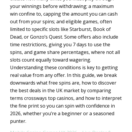
your winnings before withdrawing; a maximum
win confine to, capping the amount you can cash
out from your spins; and eligible games, often
limited to specific slots like Starburst, Book of
Dead, or Gonzo’s Quest. Some offers also include
time restrictions, giving you 7 days to use the
spins, and game share percentages, where not all
slots count equally toward wagering.
Understanding these conditions is key to getting
real value from any offer. In this guide, we break
downwards what free spins are, how to discover
the best deals in the UK market by comparing
terms crossways top casinos, and how to interpret
the fine print so you can spin with confidence in
2026, whether you’re a beginner or a seasoned
punter.