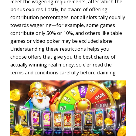
meet the wagering requirements, after which the
bonus expires. Lastly, be aware of offering
contribution percentages: not all slots tally equally
towards wagering—for example, some games
contribute only 50% or 10%, and others like table
games or video poker may be excluded alone.
Understanding these restrictions helps you
choose offers that give you the best chance of
actually winning real money, so e’er read the
terms and conditions carefully before claiming.