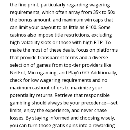
the fine print, particularly regarding wagering
requirements, which often array from 35x to 50x
the bonus amount, and maximum win caps that
can limit your payout to as little as £100. Some
casinos also impose title restrictions, excluding
high-volatility slots or those with high RTP. To
make the most of these deals, focus on platforms
that provide transparent terms and a diverse
selection of games from top-tier providers like
NetEnt, Microgaming, and Play’n GO. Additionally,
check for low wagering requirements and no
maximum cashout offers to maximize your
potentiality returns. Retrieve that responsible
gambling should always be your precedence—set
limits, enjoy the experience, and never chase
losses. By staying informed and choosing wisely,
you can turn those gratis spins into a rewarding