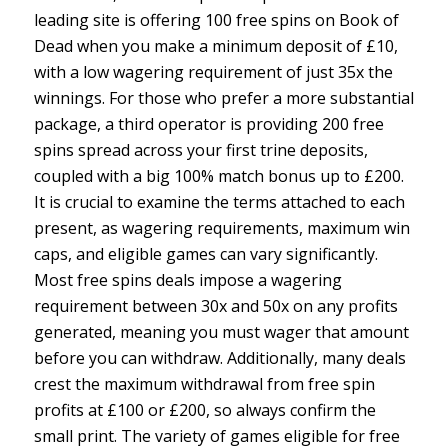
leading site is offering 100 free spins on Book of
Dead when you make a minimum deposit of £10,
with a low wagering requirement of just 35x the
winnings. For those who prefer a more substantial
package, a third operator is providing 200 free
spins spread across your first trine deposits,
coupled with a big 100% match bonus up to £200.
It is crucial to examine the terms attached to each
present, as wagering requirements, maximum win
caps, and eligible games can vary significantly.
Most free spins deals impose a wagering
requirement between 30x and 50x on any profits
generated, meaning you must wager that amount
before you can withdraw. Additionally, many deals
crest the maximum withdrawal from free spin
profits at £100 or £200, so always confirm the
small print. The variety of games eligible for free