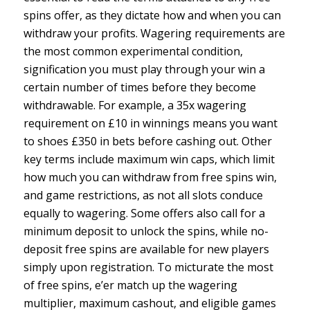
spins offer, as they dictate how and when you can
withdraw your profits. Wagering requirements are
the most common experimental condition,
signification you must play through your win a
certain number of times before they become
withdrawable. For example, a 35x wagering
requirement on £10 in winnings means you want
to shoes £350 in bets before cashing out. Other
key terms include maximum win caps, which limit
how much you can withdraw from free spins win,
and game restrictions, as not all slots conduce
equally to wagering. Some offers also call for a
minimum deposit to unlock the spins, while no-
deposit free spins are available for new players
simply upon registration. To micturate the most
of free spins, e’er match up the wagering
multiplier, maximum cashout, and eligible games