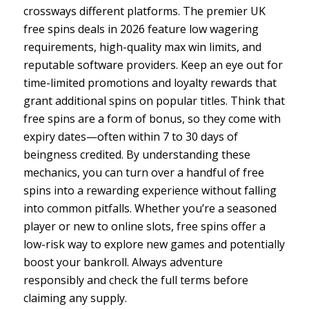
crossways different platforms. The premier UK
free spins deals in 2026 feature low wagering
requirements, high-quality max win limits, and
reputable software providers. Keep an eye out for
time-limited promotions and loyalty rewards that
grant additional spins on popular titles. Think that
free spins are a form of bonus, so they come with
expiry dates—often within 7 to 30 days of
beingness credited. By understanding these
mechanics, you can turn over a handful of free
spins into a rewarding experience without falling
into common pitfalls. Whether you’re a seasoned
player or new to online slots, free spins offer a
low-risk way to explore new games and potentially
boost your bankroll. Always adventure
responsibly and check the full terms before
claiming any supply.