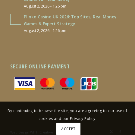
August 2, 2026 - 1:26 pm
Plinko Casino UK 2026: Top Sites, Real Money
Games & Expert Strategy
August 2, 2026 - 1:26 pm
SECURE ONLINE PAYMENT
By continuing to browse the site, you are agreeing to our use of
cookies and our
Privacy Policy
.
ACCEPT
Web Design WITH Creative