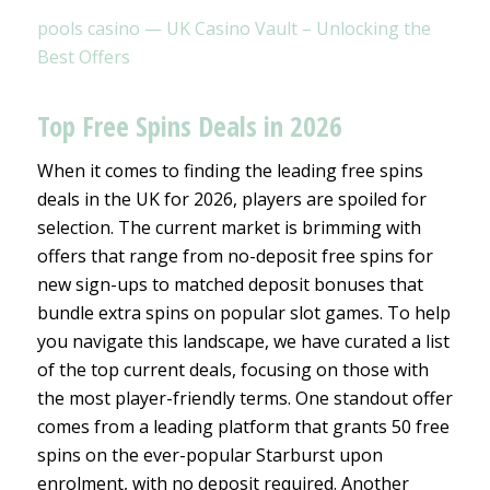
pools casino — UK Casino Vault – Unlocking the
Best Offers
Top Free Spins Deals in 2026
When it comes to finding the leading free spins
deals in the UK for 2026, players are spoiled for
selection. The current market is brimming with
offers that range from no-deposit free spins for
new sign-ups to matched deposit bonuses that
bundle extra spins on popular slot games. To help
you navigate this landscape, we have curated a list
of the top current deals, focusing on those with
the most player-friendly terms. One standout offer
comes from a leading platform that grants 50 free
spins on the ever-popular Starburst upon
enrolment, with no deposit required. Another