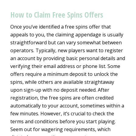
How to Claim Free Spins Offers
Once you’ve identified a free spins offer that
appeals to you, the claiming appendage is usually
straightforward but can vary somewhat between
operators. Typically, new players want to register
an account by providing basic personal details and
verifying their email address or phone list. Some
offers require a minimum deposit to unlock the
spins, while others are available straightaway
upon sign-up with no deposit needed. After
registration, the free spins are often credited
automatically to your account, sometimes within a
few minutes. However, it’s crucial to check the
terms and conditions before you start playing.
Seem out for wagering requirements, which