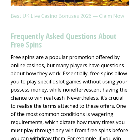
Best UK Live Casino Bonuses 2026 — Claim Now
Frequently Asked Questions About
Free Spins
Free spins are a popular promotion offered by
online casinos, but many players have questions
about how they work. Essentially, free spins allow
you to play specific slot games without using your
possess money, while noneffervescent having the
chance to win real cash. Nevertheless, it’s crucial
to realise the terms attached to these offers. One
of the most common conditions is wagering
requirements, which dictate how many times you
must play through any win from free spins before
you can withdraw them. For example, if you win