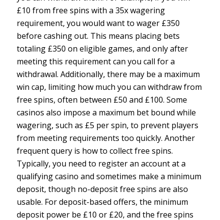
£10 from free spins with a 35x wagering
requirement, you would want to wager £350
before cashing out. This means placing bets
totaling £350 on eligible games, and only after
meeting this requirement can you call for a
withdrawal. Additionally, there may be a maximum
win cap, limiting how much you can withdraw from
free spins, often between £50 and £100. Some
casinos also impose a maximum bet bound while
wagering, such as £5 per spin, to prevent players
from meeting requirements too quickly. Another
frequent query is how to collect free spins.
Typically, you need to register an account at a
qualifying casino and sometimes make a minimum
deposit, though no-deposit free spins are also
usable. For deposit-based offers, the minimum
deposit power be £10 or £20, and the free spins