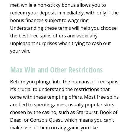
met, while a non-sticky bonus allows you to
redeem your deposit immediately, with only if the
bonus finances subject to wagering.
Understanding these terms will help you choose
the best free spins offers and avoid any
unpleasant surprises when trying to cash out
your win.
Max Win and Other Restrictions
Before you plunge into the humans of free spins,
it’s crucial to understand the restrictions that
come with these tempting offers. Most free spins
are tied to specific games, usually popular slots
chosen by the casino, such as Starburst, Book of
Dead, or Gonzo’s Quest, which means you can’t
make use of them on any game you like.