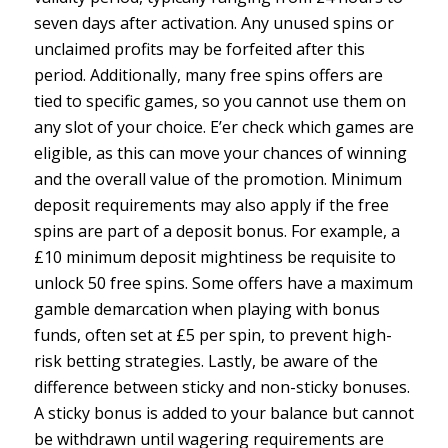
seven days after activation. Any unused spins or
unclaimed profits may be forfeited after this
period. Additionally, many free spins offers are
tied to specific games, so you cannot use them on
any slot of your choice. E’er check which games are
eligible, as this can move your chances of winning
and the overall value of the promotion. Minimum
deposit requirements may also apply if the free
spins are part of a deposit bonus. For example, a
£10 minimum deposit mightiness be requisite to
unlock 50 free spins. Some offers have a maximum
gamble demarcation when playing with bonus
funds, often set at £5 per spin, to prevent high-
risk betting strategies. Lastly, be aware of the
difference between sticky and non-sticky bonuses.
A sticky bonus is added to your balance but cannot
be withdrawn until wagering requirements are